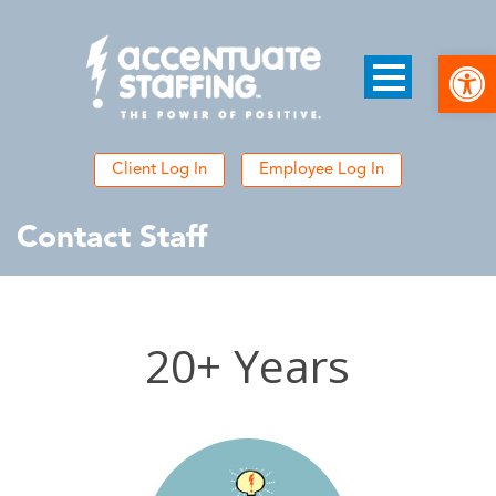
Open
Client Log In
Employee Log In
Contact Staff
20+ Years