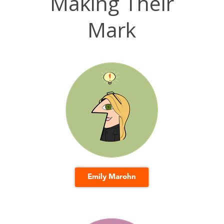
Making Their
Mark
Emily Marohn