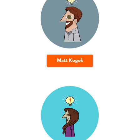
Matt Kogok