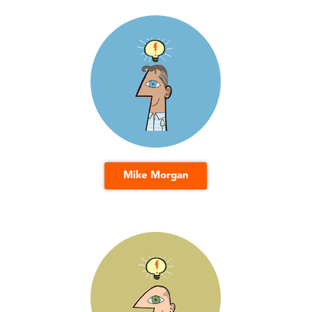
Mike Morgan