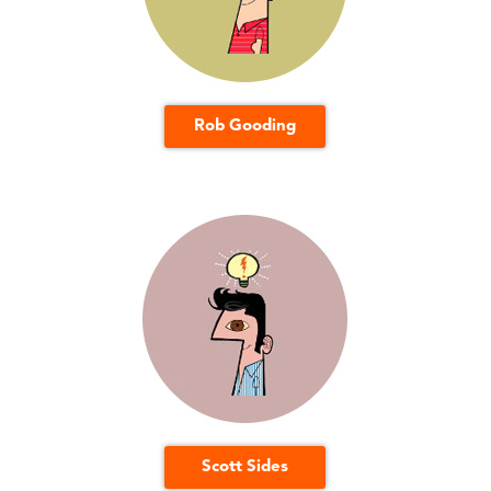
Rob Gooding
Scott Sides