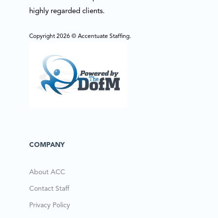
highly regarded clients.
Copyright 2026 © Accentuate Staffing.
COMPANY
About ACC
Contact Staff
Privacy Policy