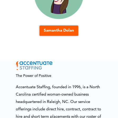
Samantha Dolan
The Power of Positive
Accentuate Staffing, founded in 1996, is a North
Carolina certified woman-owned business
headquartered in Raleigh, NC. Our service
offerings include direct hire, contract, contract to
hire and short term placements with our roster of