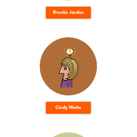
Brooks Jordan
Cindy Waite