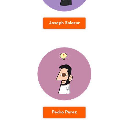
Joseph Salazar
Pedro Perez