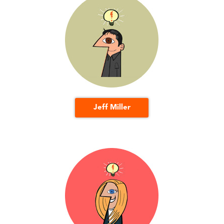
Jeff Miller