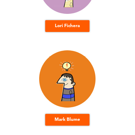
Lori Fichera
Mark Blume