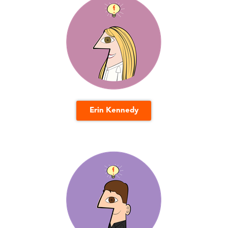
Erin Kennedy