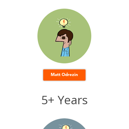
Matt Odrezin
5+ Years