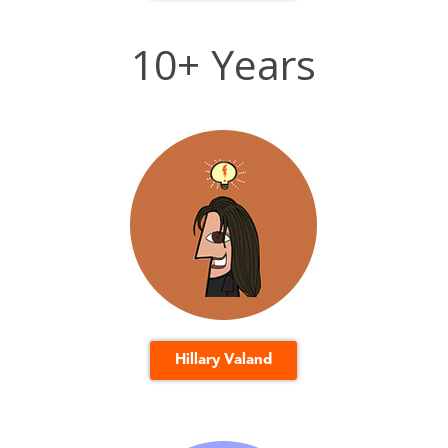
10+ Years
Hillary Valand