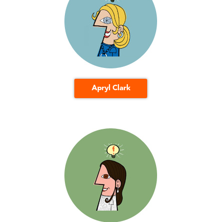
Apryl Clark