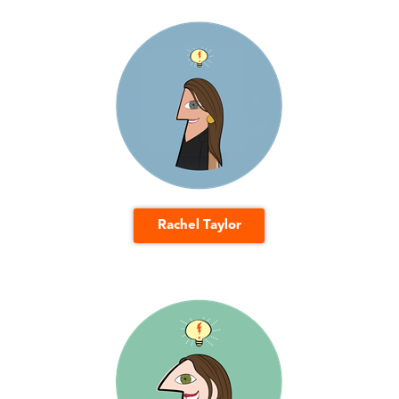
Rachel Taylor