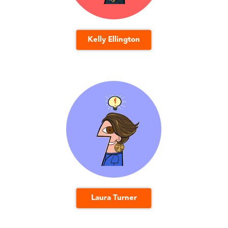
Kelly Ellington
Laura Turner