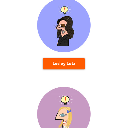
Lesley Lutz