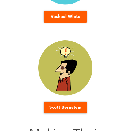
Rachael White
Scott Bernstein