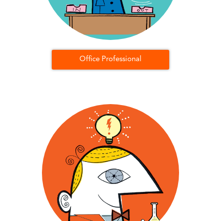
Office Professional