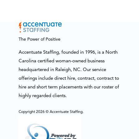
The Power of Positive
Accentuate Staffing, founded in 1996, is a North
Carolina certified woman-owned business
headquartered in Raleigh, NC. Our service
offerings include direct hire, contract, contract to
hire and short term placements with our roster of
highly regarded clients.
Copyright 2026 © Accentuate Staffing.