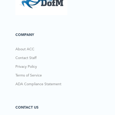
COMPANY
About ACC
Contact Staff
Privacy Policy
Terms of Service
ADA Compliance Statement
CONTACT US