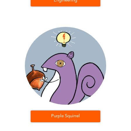
Engineering
Purple Squirrel