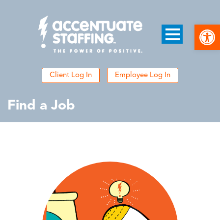
Open
Client Log In
Employee Log In
Find a Job