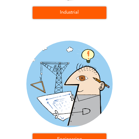
Industrial