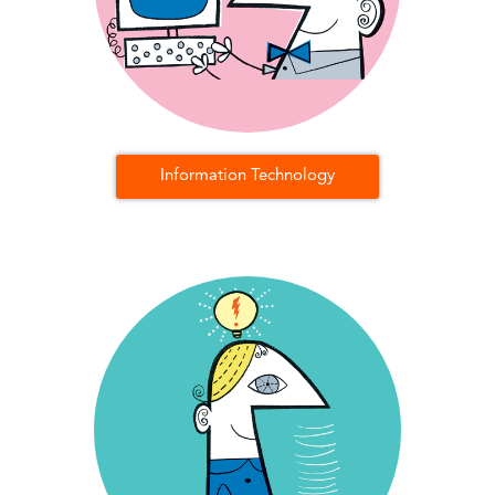
Information Technology