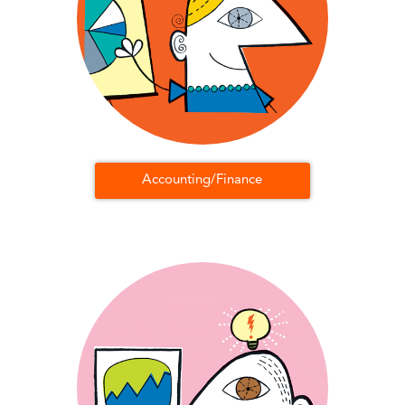
Accounting/Finance