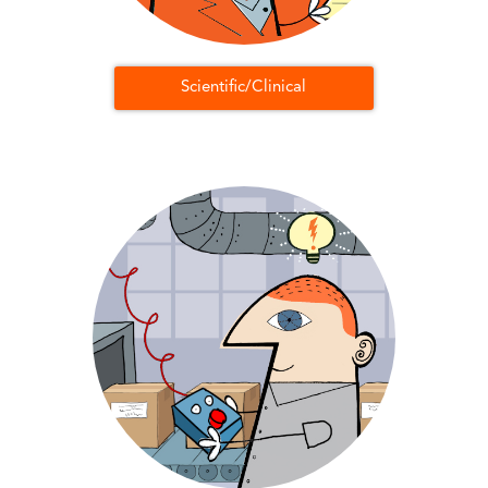
Scientific/Clinical