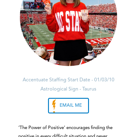
Accentuate Staffing Start Date - 01/03/10
Astrological Sign - Taurus
EMAIL ME
‘The Power of Positive’ encourages finding the
positive in every difficult situation and never