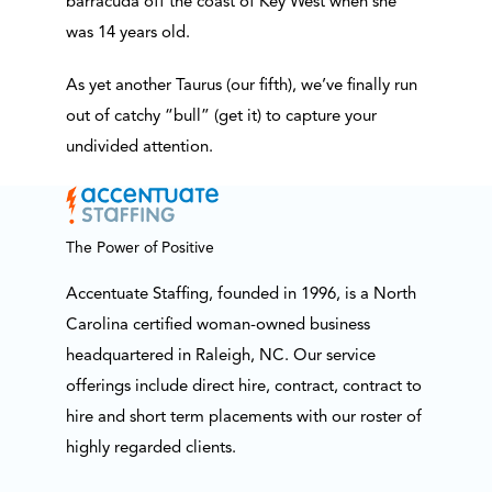
barracuda off the coast of Key West when she
was 14 years old.
As yet another Taurus (our fifth), we’ve finally run
out of catchy “bull” (get it) to capture your
undivided attention.
The Power of Positive
Accentuate Staffing, founded in 1996, is a North
Carolina certified woman-owned business
headquartered in Raleigh, NC. Our service
offerings include direct hire, contract, contract to
hire and short term placements with our roster of
highly regarded clients.