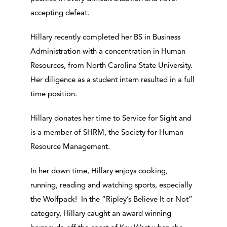
accepting defeat.
Hillary recently completed her BS in Business
Administration with a concentration in Human
Resources, from North Carolina State University.
Her diligence as a student intern resulted in a full
time position.
Hillary donates her time to Service for Sight and
is a member of SHRM, the Society for Human
Resource Management.
In her down time, Hillary enjoys cooking,
running, reading and watching sports, especially
the Wolfpack! In the “Ripley’s Believe It or Not”
category, Hillary caught an award winning