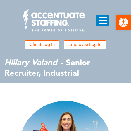
Open
Client Log In
Employee Log In
Hillary Valand
- Senior
Recruiter, Industrial