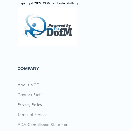
Copyright 2026 © Accentuate Staffing.
COMPANY
About ACC
Contact Staff
Privacy Policy
Terms of Service
ADA Compliance Statement