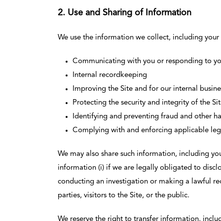
2. Use and Sharing of Information
We use the information we collect, including your 
Communicating with you or responding to you
Internal recordkeeping
Improving the Site and for our internal busin
Protecting the security and integrity of the Si
Identifying and preventing fraud and other ha
Complying with and enforcing applicable legal
We may also share such information, including you
information (i) if we are legally obligated to disclo
conducting an investigation or making a lawful reque
parties, visitors to the Site, or the public.
We reserve the right to transfer information, inclu