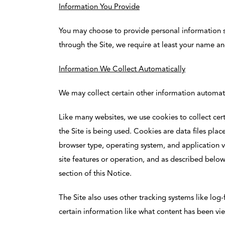
Information You Provide
You may choose to provide personal information s
through the Site, we require at least your name a
Information We Collect Automatically
We may collect certain other information automatic
Like many websites, we use cookies to collect cert
the Site is being used. Cookies are data files plac
browser type, operating system, and application ver
site features or operation, and as described belo
section of this Notice.
The Site also uses other tracking systems like log-
certain information like what content has been vi