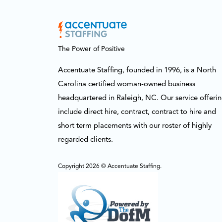
The Power of Positive
Accentuate Staffing, founded in 1996, is a North
Carolina certified woman-owned business
headquartered in Raleigh, NC. Our service offeri
include direct hire, contract, contract to hire and
short term placements with our roster of highly
regarded clients.
Copyright 2026 © Accentuate Staffing.