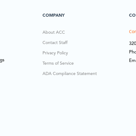
COMPANY
CO
Cor
About ACC
Contact Staff
320
Ph
Privacy Policy
ngs
Em
Terms of Service
ADA Compliance Statement