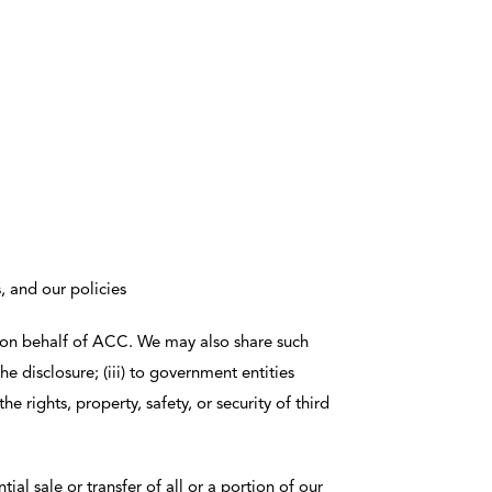
, and our policies
r on behalf of ACC. We may also share such
the disclosure; (iii) to government entities
e rights, property, safety, or security of third
ial sale or transfer of all or a portion of our