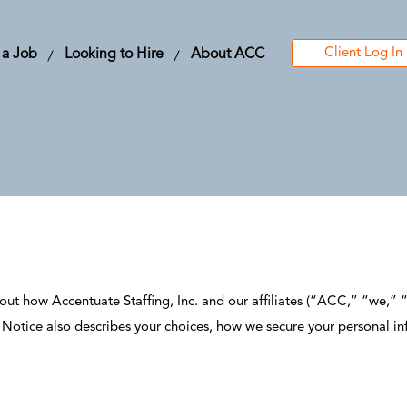
Client Log In
 a Job
Looking to Hire
About ACC
out how Accentuate Staffing, Inc. and our affiliates (“ACC,” “we,” “u
is Notice also describes your choices, how we secure your personal i