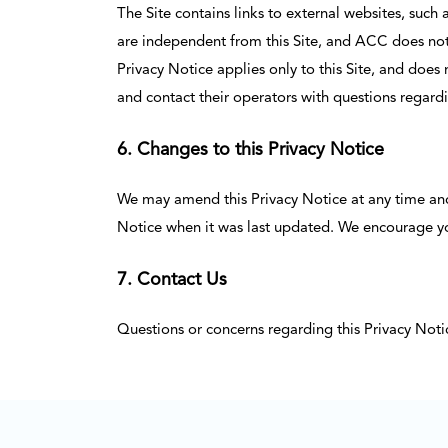
The Site contains links to external websites, such
are independent from this Site, and ACC does not e
Privacy Notice applies only to this Site, and does
and contact their operators with questions regardi
6. Changes to this Privacy Notice
We may amend this Privacy Notice at any time and f
Notice when it was last updated. We encourage you 
7. Contact Us
Questions or concerns regarding this Privacy Not