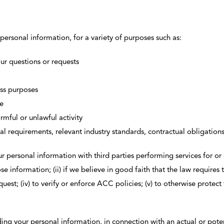
personal information, for a variety of purposes such as:
r questions or requests
ess purposes
te
rmful or unlawful activity
 requirements, relevant industry standards, contractual obligations
r personal information with third parties performing services for o
se information; (ii) if we believe in good faith that the law requires 
st; (iv) to verify or enforce ACC policies; (v) to otherwise protect th
ding your personal information, in connection with an actual or potent