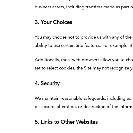
business assets, including transfers made as part 
3. Your Choices
You may choose not to provide us with any of the
ability to use certain Site features. For example,
Additionally, most web browsers allow you to choos
set to reject cookies, the Site may not recognize
4. Security
We maintain reasonable safeguards, including admin
disclosure, alteration, or destruction of the inform
5. Links to Other Websites