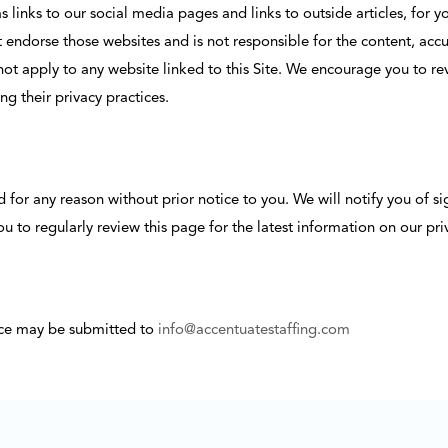
 as links to our social media pages and links to outside articles, fo
ndorse those websites and is not responsible for the content, accura
 not apply to any website linked to this Site. We encourage you to re
ng their privacy practices.
or any reason without prior notice to you. We will notify you of sign
to regularly review this page for the latest information on our priv
ice may be submitted to
info@accentuatestaffing.com