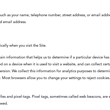
uch as your name, telephone number, street address, or email addre
nd email address.
ally when you visit the Site.
ain information that helps us to determine if a particular device ha
ed on a device when it is used to visit a website, and can collect cer
sion. We collect this information for analytics purposes to determine
w. Most browsers allow you to change your settings to reject cookie
files and pixel-tags. Pixel tags, sometimes called web beacons, are s
ewed.