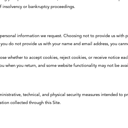
of insolvency or bankruptcy proceedings.
 personal information we request. Choosing not to provide us with 
 if you do not provide us with your name and email address, you canno
e whether to accept cookies, reject cookies, or receive notice each 
 you when you return, and some website functionality may not be avai
istrative, technical, and physical security measures intended to pr
ation collected through this Site.