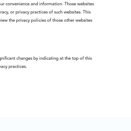
r your convenience and information. Those websites
cy, or privacy practices of such websites. This
view the privacy policies of those other websites
ificant changes by indicating at the top of this
acy practices.