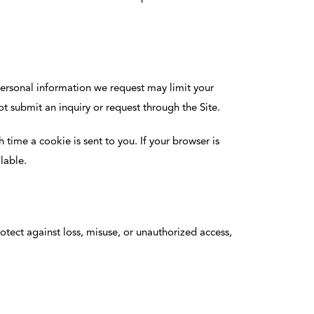
personal information we request may limit your
t submit an inquiry or request through the Site.
time a cookie is sent to you. If your browser is
lable.
otect against loss, misuse, or unauthorized access,