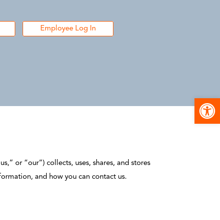
Employee Log In
Open
s,” or “our”) collects, uses, shares, and stores
nformation, and how you can contact us.