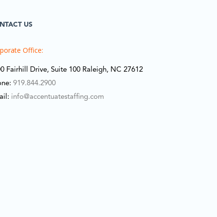
NTACT US
porate Office:
0 Fairhill Drive, Suite 100 Raleigh, NC 27612
one:
919.844.2900
ail:
info@accentuatestaffing.com