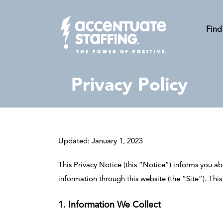
Find
Privacy Policy
Updated: January 1, 2023
This Privacy Notice (this “Notice”) informs you ab
information through this website (the “Site”). Th
1. Information We Collect