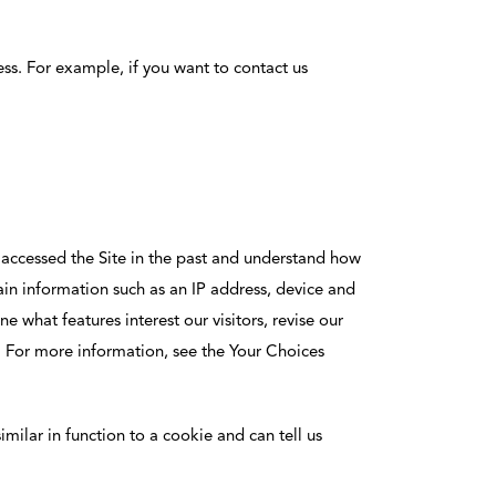
ss. For example, if you want to contact us
s accessed the Site in the past and understand how
tain information such as an IP address, device and
 what features interest our visitors, revise our
s. For more information, see the Your Choices
imilar in function to a cookie and can tell us