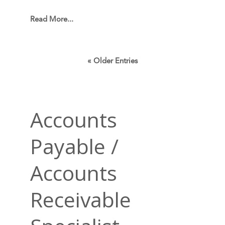
Read More...
« Older Entries
Accounts
Payable /
Accounts
Receivable