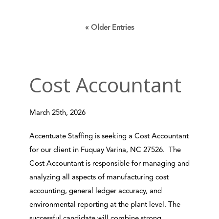
« Older Entries
Cost Accountant
March 25th, 2026
Accentuate Staffing is seeking a Cost Accountant
for our client in Fuquay Varina, NC 27526. The
Cost Accountant is responsible for managing and
analyzing all aspects of manufacturing cost
accounting, general ledger accuracy, and
environmental reporting at the plant level. The
successful candidate will combine strong