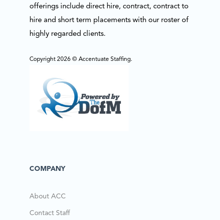
offerings include direct hire, contract, contract to
hire and short term placements with our roster of
highly regarded clients.
Copyright 2026 © Accentuate Staffing.
COMPANY
About ACC
Contact Staff