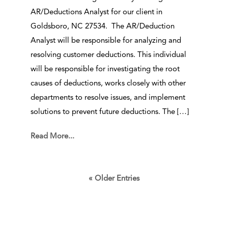
AR/Deductions Analyst for our client in
Goldsboro, NC 27534. The AR/Deduction
Analyst will be responsible for analyzing and
resolving customer deductions. This individual
will be responsible for investigating the root
causes of deductions, works closely with other
departments to resolve issues, and implement
solutions to prevent future deductions. The […]
Read More...
« Older Entries