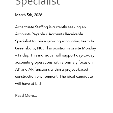
Specialist
March 5th, 2026
Accentuate Staffing is currently seeking an
Accounts Payable / Accounts Receivable
Specialist to join a growing accounting team In
Greensboro, NC. This position is onsite Monday
– Friday. This individual will support day-to-day
accounting operations with a primary focus on
AP and AR functions within a project-based
construction environment. The ideal candidate
will have at […]
Read More...