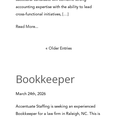
accounting expertise with the ability to lead
cross-functional initiatives, […]
Read More...
« Older Entries
Bookkeeper
March 24th, 2026
Accentuate Staffing is seeking an experienced
Bookkeeper for a law firm in Raleigh, NC. This is