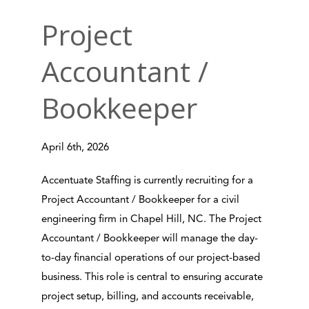
Project
Accountant /
Bookkeeper
April 6th, 2026
Accentuate Staffing is currently recruiting for a
Project Accountant / Bookkeeper for a civil
engineering firm in Chapel Hill, NC. The Project
Accountant / Bookkeeper will manage the day-
to-day financial operations of our project-based
business. This role is central to ensuring accurate
project setup, billing, and accounts receivable,