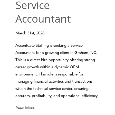
Service
Accountant
March 31st, 2026
Accentuate Staffing is seeking a Service
Accountant for a growing client in Graham, NC.
This is a direct-hire opportunity offering strong
career growth within a dynamic OEM
environment. This role is responsible for
managing financial activities and transactions
within the technical service center, ensuring
accuracy, profitability, and operational efficiency.
Read More...