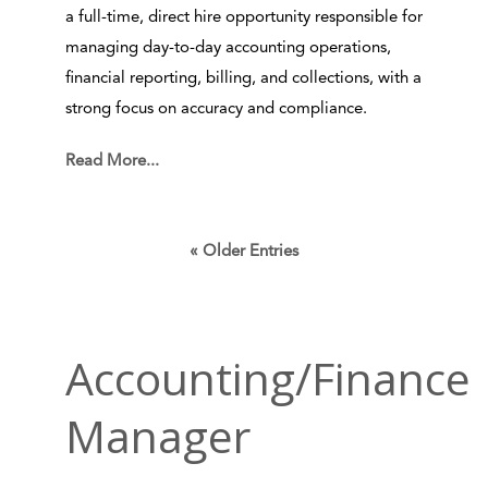
a full-time, direct hire opportunity responsible for
managing day-to-day accounting operations,
financial reporting, billing, and collections, with a
strong focus on accuracy and compliance.
Read More...
« Older Entries
Accounting/Finance
Manager