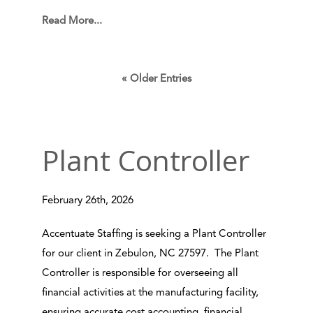
Read More...
« Older Entries
Plant Controller
February 26th, 2026
Accentuate Staffing is seeking a Plant Controller
for our client in Zebulon, NC 27597. The Plant
Controller is responsible for overseeing all
financial activities at the manufacturing facility,
ensuring accurate cost accounting, financial