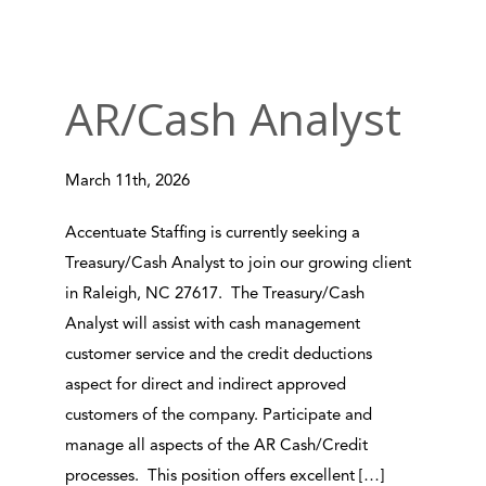
AR/Cash Analyst
March 11th, 2026
Accentuate Staffing is currently seeking a
Treasury/Cash Analyst to join our growing client
in Raleigh, NC 27617. The Treasury/Cash
Analyst will assist with cash management
customer service and the credit deductions
aspect for direct and indirect approved
customers of the company. Participate and
manage all aspects of the AR Cash/Credit
processes. This position offers excellent […]