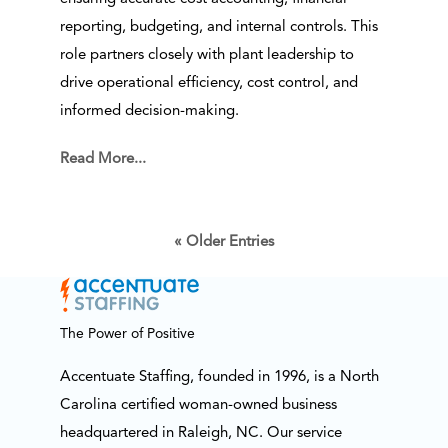
reporting, budgeting, and internal controls. This
role partners closely with plant leadership to
drive operational efficiency, cost control, and
informed decision-making.
Read More...
« Older Entries
The Power of Positive
Accentuate Staffing, founded in 1996, is a North
Carolina certified woman-owned business
headquartered in Raleigh, NC. Our service