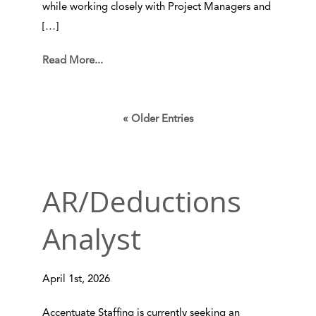
while working closely with Project Managers and
[…]
Read More...
« Older Entries
AR/Deductions
Analyst
April 1st, 2026
Accentuate Staffing is currently seeking an