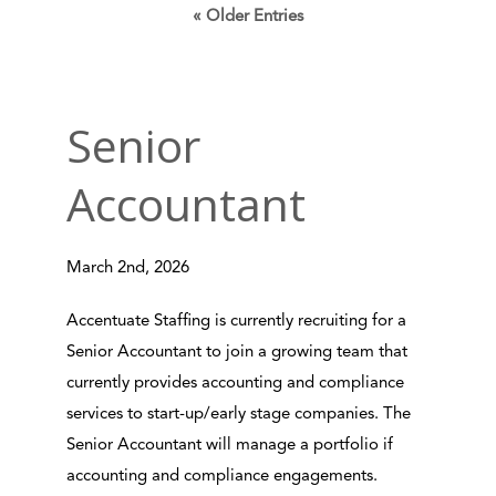
« Older Entries
Senior
Accountant
March 2nd, 2026
Accentuate Staffing is currently recruiting for a
Senior Accountant to join a growing team that
currently provides accounting and compliance
services to start-up/early stage companies. The
Senior Accountant will manage a portfolio if
accounting and compliance engagements.