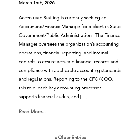
March 16th, 2026
Accentuate Staffing is currently seeking an
Accounting/Finance Manager for a client in State
Government/Public Administration. The Finance
Manager oversees the organization’s accounting
operations, financial reporting, and internal
controls to ensure accurate financial records and
compliance with applicable accounting standards
and regulations. Reporting to the CFO/COO,
this role leads key accounting processes,
supports financial audits, and […]
Read More...
« Older Entries