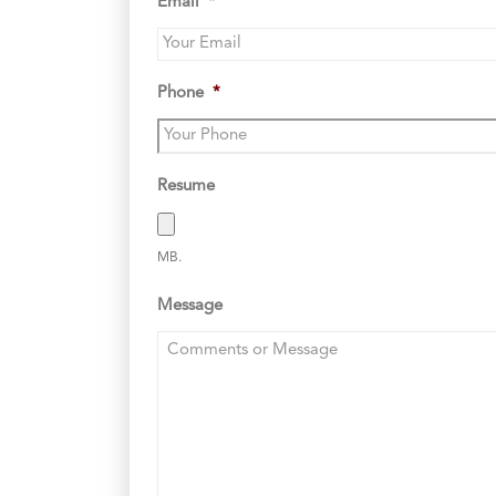
Email
*
Phone
*
Resume
MB.
Message