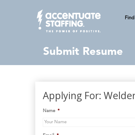
Find
Submit Resume
Applying For: Welde
Name
*