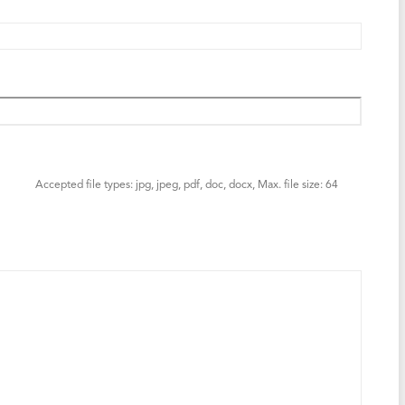
Accepted file types: jpg, jpeg, pdf, doc, docx, Max. file size: 64