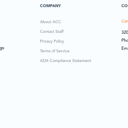
COMPANY
CO
Cor
About ACC
Contact Staff
320
Ph
Privacy Policy
ngs
Em
Terms of Service
ADA Compliance Statement