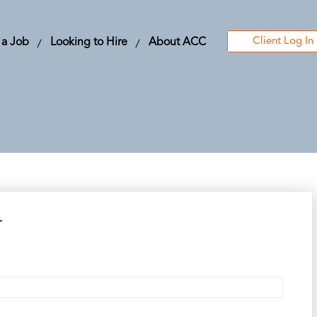
Client Log In
 a Job
Looking to Hire
About ACC
r