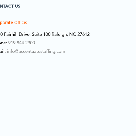
NTACT US
porate Office:
0 Fairhill Drive, Suite 100 Raleigh, NC 27612
one:
919.844.2900
ail:
info@accentuatestaffing.com