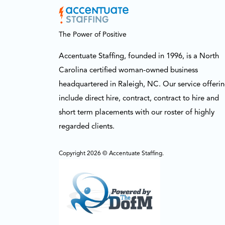
The Power of Positive
Accentuate Staffing, founded in 1996, is a North
Carolina certified woman-owned business
headquartered in Raleigh, NC. Our service offeri
include direct hire, contract, contract to hire and
short term placements with our roster of highly
regarded clients.
Copyright 2026 © Accentuate Staffing.