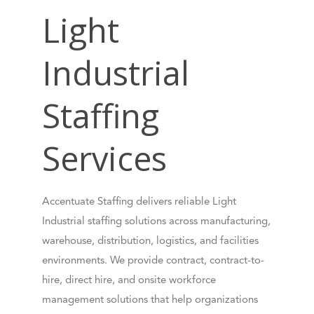
Light
Industrial
Staffing
Services
Accentuate Staffing delivers reliable Light
Industrial staffing solutions across manufacturing,
warehouse, distribution, logistics, and facilities
environments. We provide contract, contract-to-
hire, direct hire, and onsite workforce
management solutions that help organizations