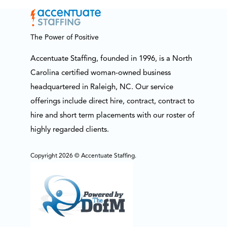
The Power of Positive
Accentuate Staffing, founded in 1996, is a North
Carolina certified woman-owned business
headquartered in Raleigh, NC. Our service
offerings include direct hire, contract, contract to
hire and short term placements with our roster of
highly regarded clients.
Copyright 2026 © Accentuate Staffing.