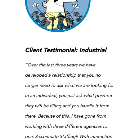
Client Testimonial: Industrial
“Over the last three years we have
developed a relationship that you no
longer need to ask what we are looking for
in an individual, you just ask what position
they will be filling and you handle it from
there. Because of this, I have gone from
working with three different agencies to
one, Accentuate Staffing!! With interaction