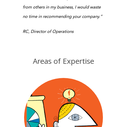
from others in my business, I would waste
no time in recommending your company.”
RC, Director of Operations
Areas of Expertise