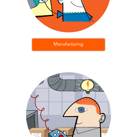
Manufacturing