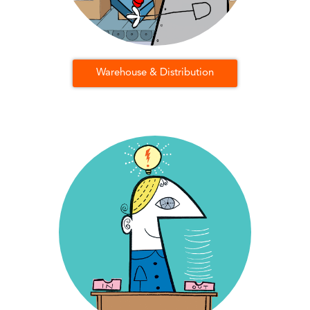
Warehouse & Distribution