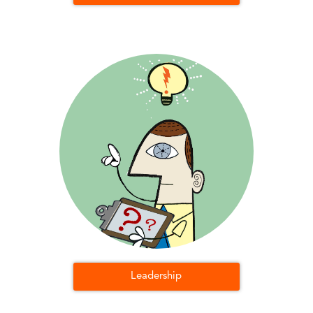
Leadership