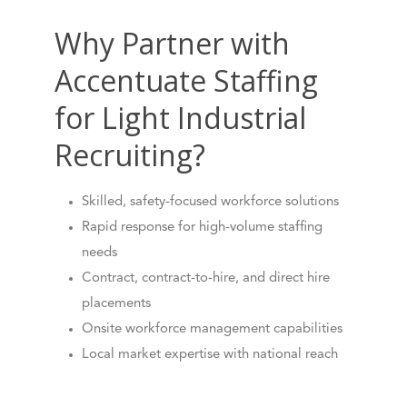
Why Partner with
Accentuate Staffing
for Light Industrial
Recruiting?
Skilled, safety-focused workforce solutions
Rapid response for high-volume staffing
needs
Contract, contract-to-hire, and direct hire
placements
Onsite workforce management capabilities
Local market expertise with national reach