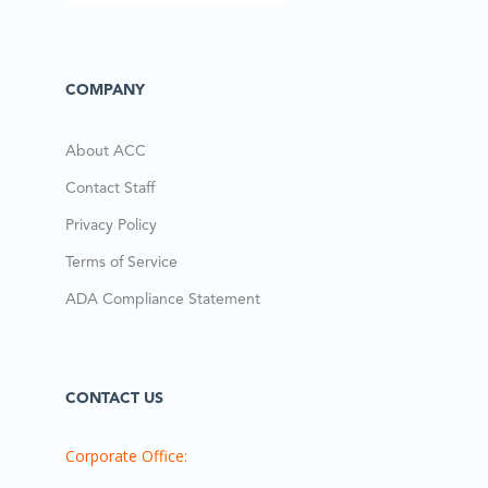
COMPANY
About ACC
Contact Staff
Privacy Policy
Terms of Service
ADA Compliance Statement
CONTACT US
Corporate Office: