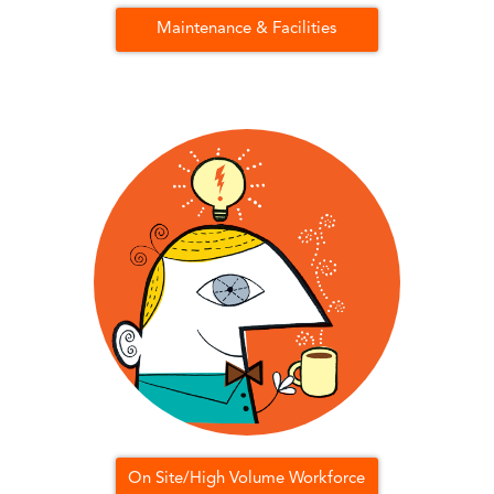
Maintenance & Facilities
On Site/High Volume Workforce