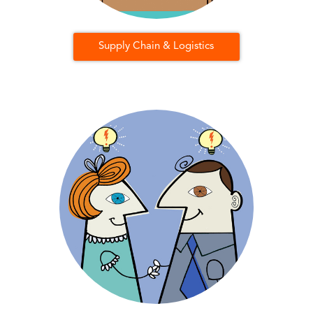
Supply Chain & Logistics