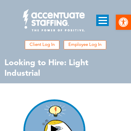
Open
Client Log In
Employee Log In
Looking to Hire: Light
Industrial