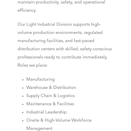
maintain productivity, safety, and operational
efficiency.
Our Light Industrial Division supports high-
volume production environments, regulated
manufacturing facilities, and fast-paced
distribution centers with skilled, safety-conscious
professionals ready to contribute immediately.
Roles we place:
Manufacturing
Warehouse & Distribution
Supply Chain & Logistics
Maintenance & Facilities
Industrial Leadership
Onsite & High-Volume Workforce
Management