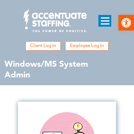
Open
Client Log In
Employee Log In
Windows/MS System
Admin