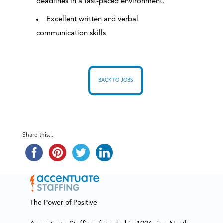
deadlines in a fast-paced environment.
Excellent written and verbal
communication skills
BACK TO JOBS
Share this...
The Power of Positive