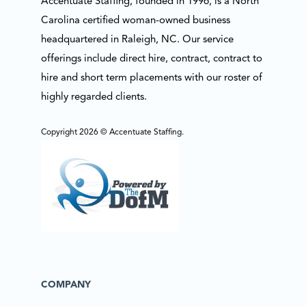
Accentuate Staffing, founded in 1996, is a North
Carolina certified woman-owned business
headquartered in Raleigh, NC. Our service
offerings include direct hire, contract, contract to
hire and short term placements with our roster of
highly regarded clients.
Copyright 2026 © Accentuate Staffing.
COMPANY