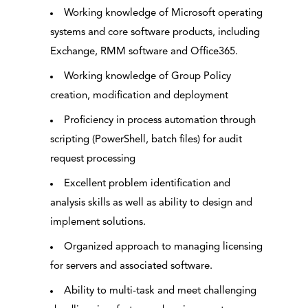
Working knowledge of Microsoft operating
systems and core software products, including
Exchange, RMM software and Office365.
Working knowledge of Group Policy
creation, modification and deployment
Proficiency in process automation through
scripting (PowerShell, batch files) for audit
request processing
Excellent problem identification and
analysis skills as well as ability to design and
implement solutions.
Organized approach to managing licensing
for servers and associated software.
Ability to multi-task and meet challenging