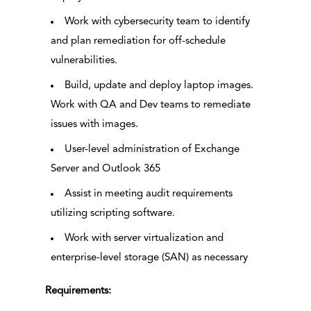
Work with cybersecurity team to identify
and plan remediation for off-schedule
vulnerabilities.
Build, update and deploy laptop images.
Work with QA and Dev teams to remediate
issues with images.
User-level administration of Exchange
Server and Outlook 365
Assist in meeting audit requirements
utilizing scripting software.
Work with server virtualization and
enterprise-level storage (SAN) as necessary
Requirements: