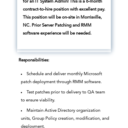
for an IT System Admin! This is a 6-month
contract-to-hire position with excellent pay.
This position will be on-site in Morrisville,
NC. Prior Server Patching and RMM
software experience will be needed.
Responsibilities:
Schedule and deliver monthly Microsoft
patch deployment through RMM software.
Test patches prior to delivery to QA team
to ensure viability.
Maintain Active Directory organization
units, Group Policy creation, modification, and
deployment.