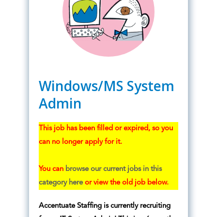
Windows/MS System
Admin
This job has been filled or expired, so you
can no longer apply for it.
You can
browse our current jobs in this
category here
or view the old job below.
Accentuate Staffing is currently recruiting