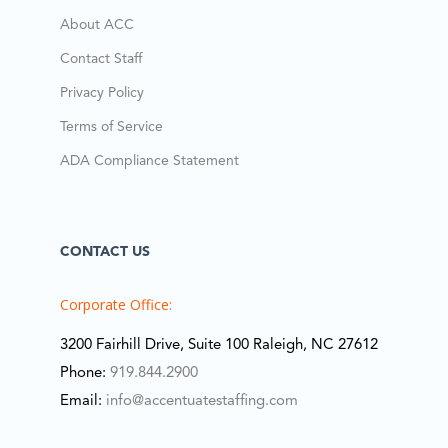
About ACC
Contact Staff
Privacy Policy
Terms of Service
ADA Compliance Statement
CONTACT US
Corporate Office:
3200 Fairhill Drive, Suite 100 Raleigh, NC 27612
Phone:
919.844.2900
Email:
info@accentuatestaffing.com