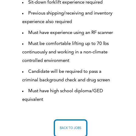
Sit-down forklift experience required
Previous shipping/receiving and inventory
experience also required
Must have experience using an RF scanner
Must be comfortable lifting up to 70 lbs
continuously and working in a non-climate
controlled environment
Candidate will be required to pass a
criminal background check and drug screen
Must have high school diploma/GED
equivalent
BACK TO JOBS