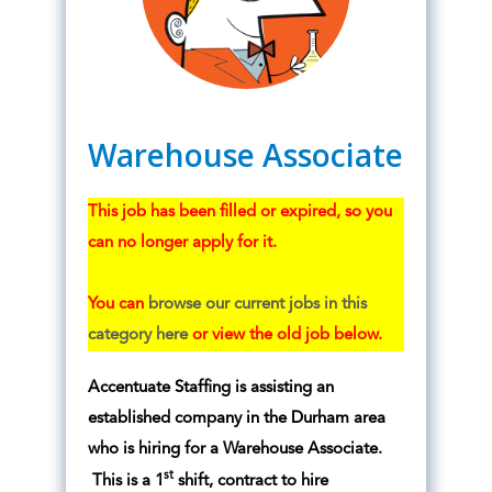
Warehouse Associate
This job has been filled or expired, so you
can no longer apply for it.
You can
browse our current jobs in this
category here
or view the old job below.
Accentuate Staffing is assisting an
established company in the Durham area
who is hiring for a Warehouse Associate.
st
This is a 1
shift, contract to hire