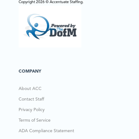
Copyright 2026 © Accentuate Staffing.
COMPANY
About ACC
Contact Staff
Privacy Policy
Terms of Service
ADA Compliance Statement