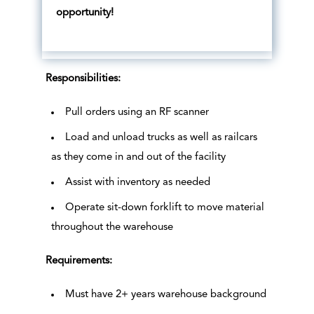
opportunity!
Responsibilities:
Pull orders using an RF scanner
Load and unload trucks as well as railcars
as they come in and out of the facility
Assist with inventory as needed
Operate sit-down forklift to move material
throughout the warehouse
Requirements:
Must have 2+ years warehouse background