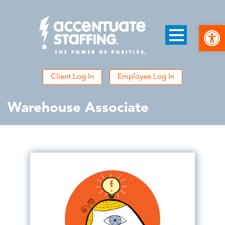
Open
Client Log In
Employee Log In
Warehouse Associate