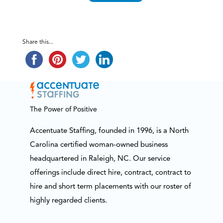
Share this...
The Power of Positive
Accentuate Staffing, founded in 1996, is a North
Carolina certified woman-owned business
headquartered in Raleigh, NC. Our service
offerings include direct hire, contract, contract to
hire and short term placements with our roster of
highly regarded clients.