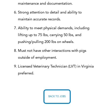
maintenance and documentation.
Strong attention to detail and ability to
maintain accurate records.
Ability to meet physical demands, including
lifting up to 75 lbs, carrying 50 lbs, and
pushing/pulling 200 lbs on wheels.
Must not have other interactions with pigs
outside of employment.
Licensed Veterinary Technician (LVT) in Virginia
preferred.
BACK TO JOBS