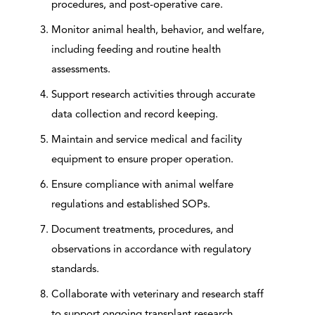
procedures, and post-operative care.
Monitor animal health, behavior, and welfare,
including feeding and routine health
assessments.
Support research activities through accurate
data collection and record keeping.
Maintain and service medical and facility
equipment to ensure proper operation.
Ensure compliance with animal welfare
regulations and established SOPs.
Document treatments, procedures, and
observations in accordance with regulatory
standards.
Collaborate with veterinary and research staff
to support ongoing transplant research