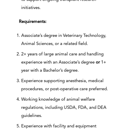
initiatives.
Requirements:
Associate’s degree in Veterinary Technology,
Animal Sciences, or a related field.
2+ years of large animal care and handling
experience with an Associate’s degree
or
1+
year with a Bachelor’s degree.
Experience supporting anesthesia, medical
procedures, or post-operative care preferred.
Working knowledge of animal welfare
regulations, including USDA, FDA, and DEA
guidelines.
Experience with facility and equipment