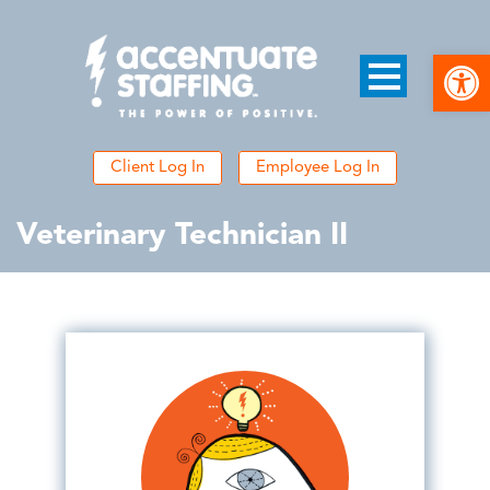
Open
Client Log In
Employee Log In
Veterinary Technician II