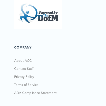
COMPANY
About ACC
Contact Staff
Privacy Policy
Terms of Service
ADA Compliance Statement