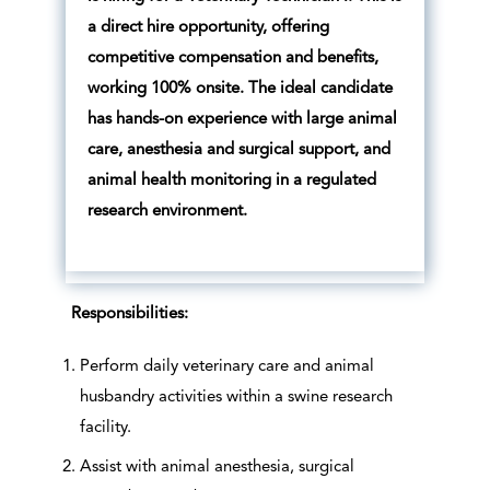
a direct hire opportunity, offering
competitive compensation and benefits,
working 100% onsite. The ideal candidate
has hands-on experience with large animal
care, anesthesia and surgical support, and
animal health monitoring in a regulated
research environment.
Responsibilities:
Perform daily veterinary care and animal
husbandry activities within a swine research
facility.
Assist with animal anesthesia, surgical