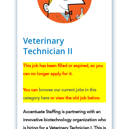
Veterinary
Technician II
This job has been filled or expired, so you
can no longer apply for it.
You can
browse our current jobs in this
category here
or view the old job below.
Accentuate Staffing is partnering with an
innovative biotechnology organization who
is hiring for a Veterinary Technician I. This is