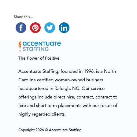
Share this...
The Power of Positive
Accentuate Staffing, founded in 1996, is a North
Carolina certified woman-owned business
headquartered in Raleigh, NC. Our service
offerings include direct hire, contract, contract to
hire and short term placements with our roster of
highly regarded clients.
Copyright 2026 © Accentuate Staffing.