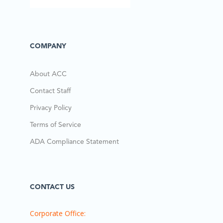
COMPANY
About ACC
Contact Staff
Privacy Policy
Terms of Service
ADA Compliance Statement
CONTACT US
Corporate Office: