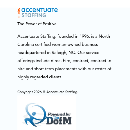
The Power of Positive
Accentuate Staffing, founded in 1996, is a North
Carolina certified woman-owned business
headquartered in Raleigh, NC. Our service
offerings include direct hire, contract, contract to
hire and short term placements with our roster of
highly regarded clients.
Copyright 2026 © Accentuate Staffing.