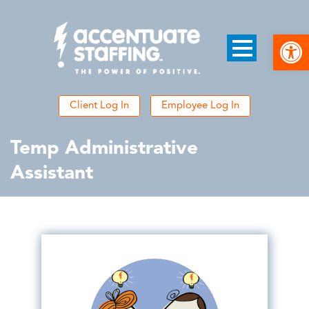
Open
Client Log In
Employee Log In
Temp Administrative
Assistant