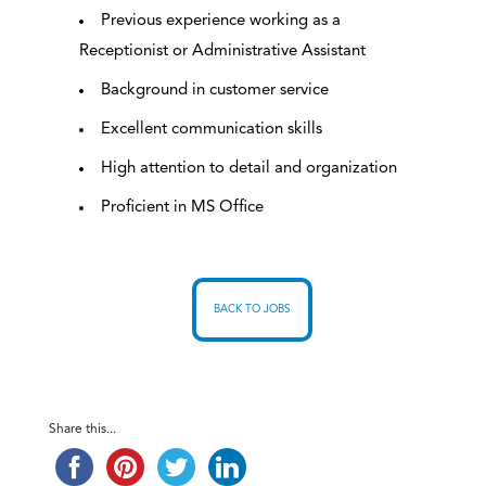
Previous experience working as a
Receptionist or Administrative Assistant
Background in customer service
Excellent communication skills
High attention to detail and organization
Proficient in MS Office
BACK TO JOBS
Share this...