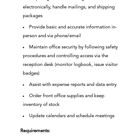
electronically, handle mailings, and shipping
packages
Provide basic and accurate information in-
person and via phone/email
Maintain office security by following safety
procedures and controlling access via the
reception desk (monitor logbook, issue visitor
badges)
Assist with expense reports and data entry
Order front office supplies and keep
inventory of stock
Update calendars and schedule meetings
Requirements: