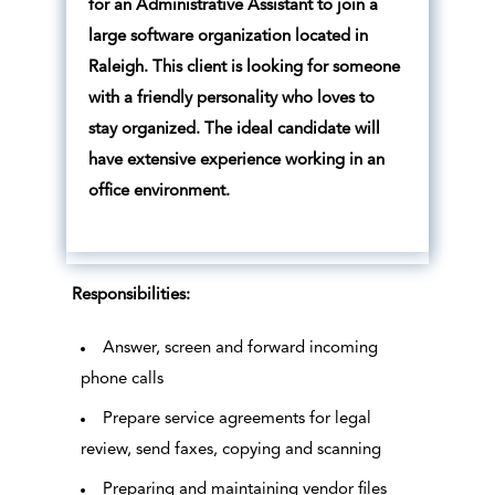
for an Administrative Assistant to join a
large software organization located in
Raleigh. This client is looking for someone
with a friendly personality who loves to
stay organized. The ideal candidate will
have extensive experience working in an
office environment.
Responsibilities:
Answer, screen and forward incoming
phone calls
Prepare service agreements for legal
review, send faxes, copying and scanning
Preparing and maintaining vendor files