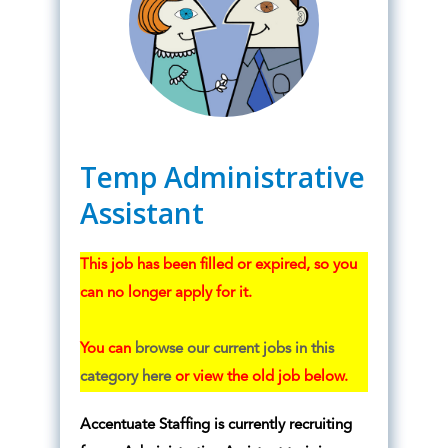
Temp Administrative
Assistant
This job has been filled or expired, so you
can no longer apply for it.
You can
browse our current jobs in this
category here
or view the old job below.
Accentuate Staffing is currently recruiting