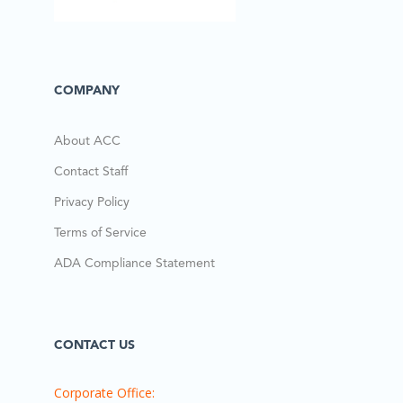
COMPANY
About ACC
Contact Staff
Privacy Policy
Terms of Service
ADA Compliance Statement
CONTACT US
Corporate Office: