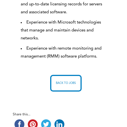
and up-to-date licensing records for servers
and associated software.
Experience with Microsoft technologies
that manage and maintain devices and
networks.
Experience with remote monitoring and
management (RMM) software platforms.
BACK TO JOBS
Share this...