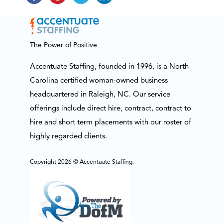
The Power of Positive
Accentuate Staffing, founded in 1996, is a North
Carolina certified woman-owned business
headquartered in Raleigh, NC. Our service
offerings include direct hire, contract, contract to
hire and short term placements with our roster of
highly regarded clients.
Copyright 2026 © Accentuate Staffing.