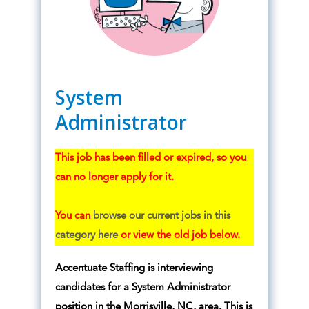
System
Administrator
This job has been filled or expired, so you
can no longer apply for it.
You can
browse our current jobs in this
category here
or view the old job below.
Accentuate Staffing is interviewing
candidates for a System Administrator
position in the Morrisville, NC, area. This is