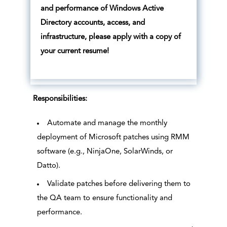
and performance of Windows Active
Directory accounts, access, and
infrastructure, please apply with a copy of
your current resume!
Responsibilities:
Automate and manage the monthly
deployment of Microsoft patches using RMM
software (e.g., NinjaOne, SolarWinds, or
Datto).
Validate patches before delivering them to
the QA team to ensure functionality and
performance.