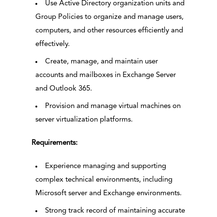
Use Active Directory organization units and
Group Policies to organize and manage users,
computers, and other resources efficiently and
effectively.
Create, manage, and maintain user
accounts and mailboxes in Exchange Server
and Outlook 365.
Provision and manage virtual machines on
server virtualization platforms.
Requirements:
Experience managing and supporting
complex technical environments, including
Microsoft server and Exchange environments.
Strong track record of maintaining accurate