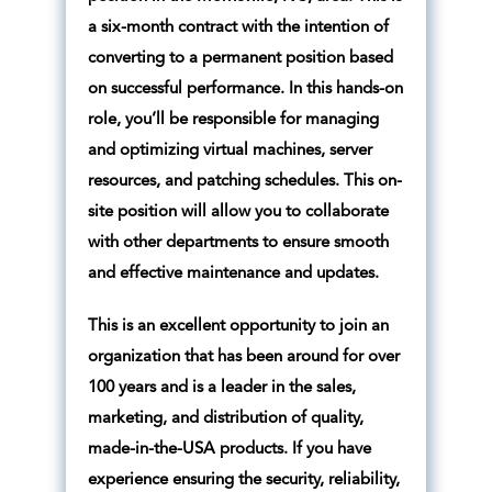
a six-month contract with the intention of
converting to a permanent position based
on successful performance. In this hands-on
role, you’ll be responsible for managing
and optimizing virtual machines, server
resources, and patching schedules. This on-
site position will allow you to collaborate
with other departments to ensure smooth
and effective maintenance and updates.
This is an excellent opportunity to join an
organization that has been around for over
100 years and is a leader in the sales,
marketing, and distribution of quality,
made-in-the-USA products. If you have
experience ensuring the security, reliability,