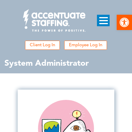
Open
Client Log In
Employee Log In
System Administrator