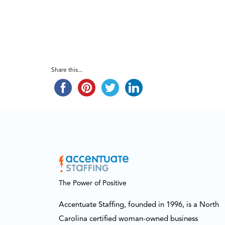
Share this...
The Power of Positive
Accentuate Staffing, founded in 1996, is a North
Carolina certified woman-owned business