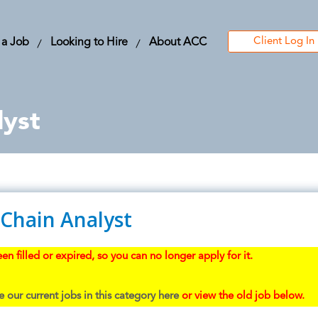
Client Log In
 a Job
Looking to Hire
About ACC
lyst
 Chain Analyst
en filled or expired, so you can no longer apply for it.
 our current jobs in this category here
or view the old job below.