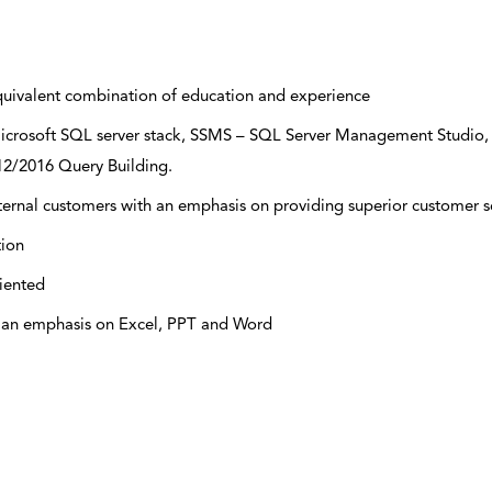
quivalent combination of education and experience
 Microsoft SQL server stack, SSMS – SQL Server Management Studio,
12/2016 Query Building.
ternal customers with an emphasis on providing superior customer s
tion
riented
h an emphasis on Excel, PPT and Word