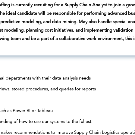
ffing is currently recruiting for a Supply Chain Analyst to join a g
he ideal candidate will be responsible for performing advanced busine
predictive modeling, and data-mining. May also handle special analy
ost modeling, planning cost initiatives, and implementing validation 
owing team and be a part of a collaborative work environment, this is
rnal departments with their data analysis needs
iews, stored procedures, and queries for reports
uch as Power BI or Tableau
anding of how to use our systems to the fullest.
 makes recommendations to improve Supply Chain Logistics operati