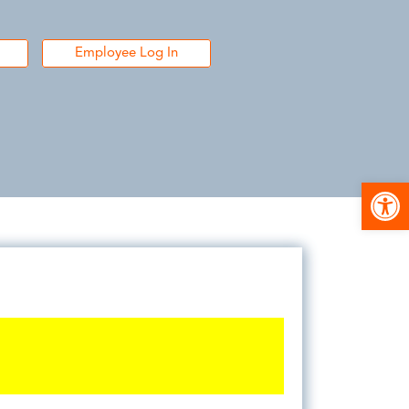
Employee Log In
Open