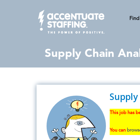
Find
Supply Chain Ana
Supply
This job has be
You can
browse