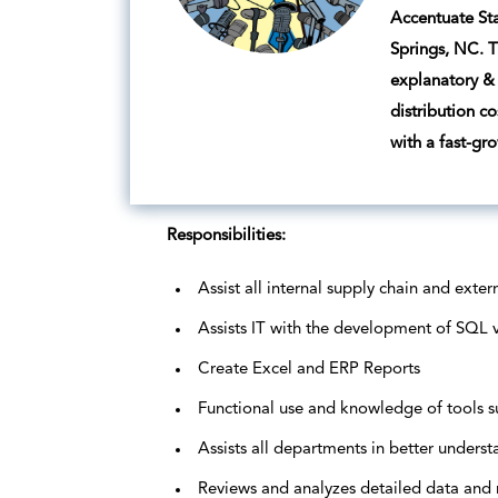
Accentuate Sta
Springs, NC. T
explanatory & 
distribution c
with a fast-gr
Responsibilities:
Assist all internal supply chain and exte
Assists IT with the development of SQL v
Create Excel and ERP Reports
Functional use and knowledge of tools s
Assists all departments in better underst
Reviews and analyzes detailed data and