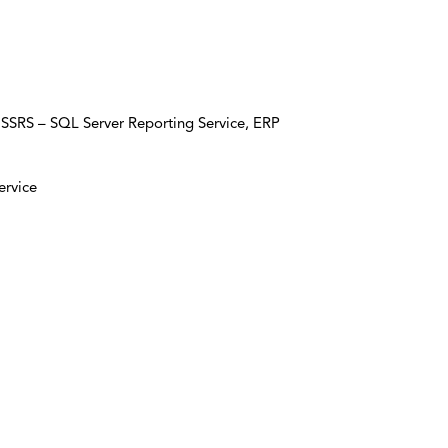
 SSRS – SQL Server Reporting Service, ERP
ervice