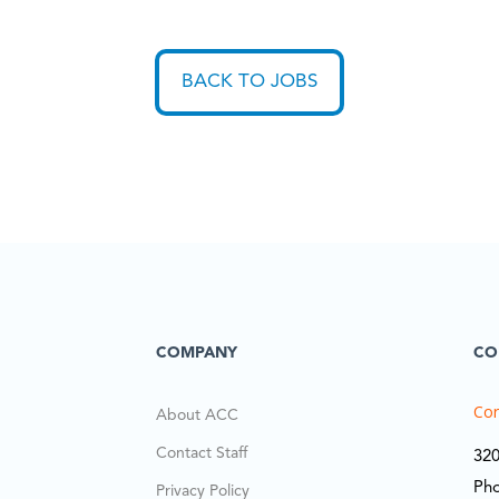
BACK TO JOBS
COMPANY
CO
Cor
About ACC
Contact Staff
320
Ph
Privacy Policy