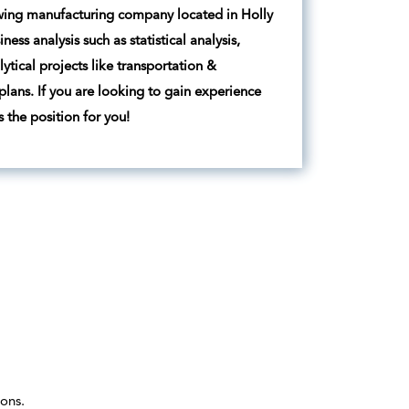
rowing manufacturing company located in Holly
ss analysis such as statistical analysis,
tical projects like transportation &
plans. If you are looking to gain experience
 the position for you!
ons.