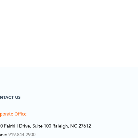
NTACT US
porate Office:
0 Fairhill Drive, Suite 100 Raleigh, NC 27612
one:
919.844.2900