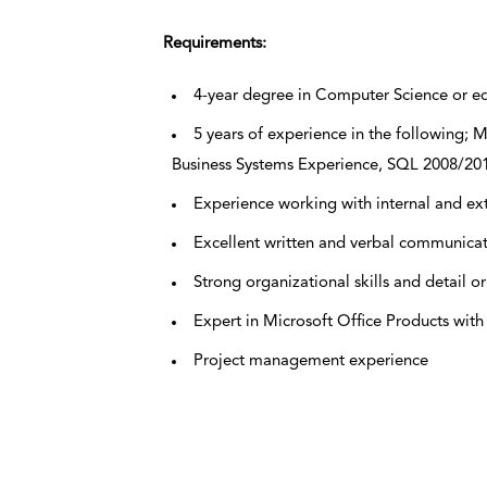
Requirements:
4-year degree in Computer Science or e
5 years of experience in the following;
Business Systems Experience, SQL 2008/20
Experience working with internal and ex
Excellent written and verbal communica
Strong organizational skills and detail o
Expert in Microsoft Office Products wit
Project management experience