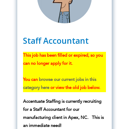
Staff Accountant
This job has been filled or expired, so you
can no longer apply for it.
You can
browse our current jobs in this
category here
or view the old job below.
Accentuate Staffing is currently recruiting
for a Staff Accountant for our
manufacturing client in Apex, NC. This is
an immediate need!