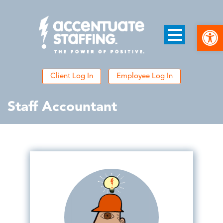
Open
Client Log In
Employee Log In
Staff Accountant