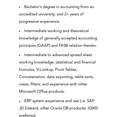
Bachelor’s degree in accounting from an
accredited university; and 2+ years of
progressive experience.
Intermediate working and theoretical
knowledge of generally accepted accounting
principals (GAAP) and FASB relation thereto.
Intermediate to advanced spread sheet
working knowledge. (statistical and financial
formulas, V-Lookup, Pivot Tables,
Concatenation, data exporting, table sorts,
views, filters; and experience with other
Microsoft Office products.
ERP system experience and use (i.e. SAP,
JD Edward, other Oracle DB products). IQMS
preferred.