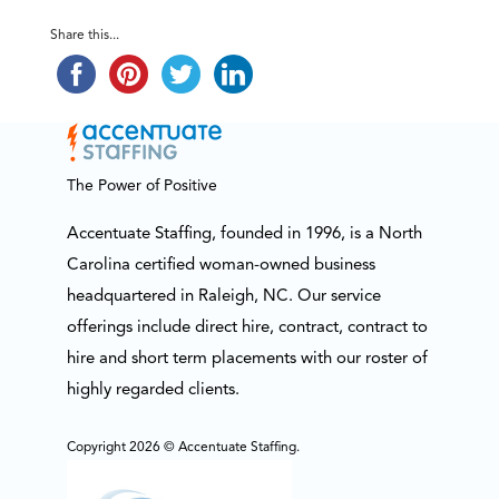
Share this...
The Power of Positive
Accentuate Staffing, founded in 1996, is a North
Carolina certified woman-owned business
headquartered in Raleigh, NC. Our service
offerings include direct hire, contract, contract to
hire and short term placements with our roster of
highly regarded clients.
Copyright 2026 © Accentuate Staffing.