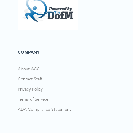
COMPANY
About ACC
Contact Staff
Privacy Policy
Terms of Service
ADA Compliance Statement