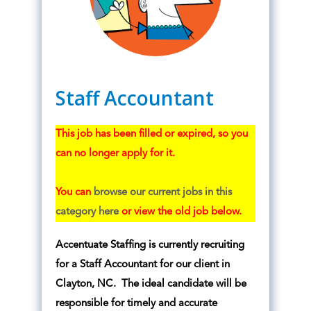
Staff Accountant
This job has been filled or expired, so you
can no longer apply for it.
You can
browse our current jobs in this
category here
or view the old job below.
Accentuate Staffing is currently recruiting
for a Staff Accountant for our client in
Clayton, NC. The ideal candidate will be
responsible for timely and accurate