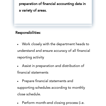
preparation of financial accounting data in
a variety of areas.
Responsibilities:
Work closely with the department heads to
understand and ensure accuracy of all financial
reporting activity
Assist in preparation and distribution of
financial statements
Prepare financial statements and
supporting schedules according to monthly
close schedule.
Perform month-end closing process (i.e.