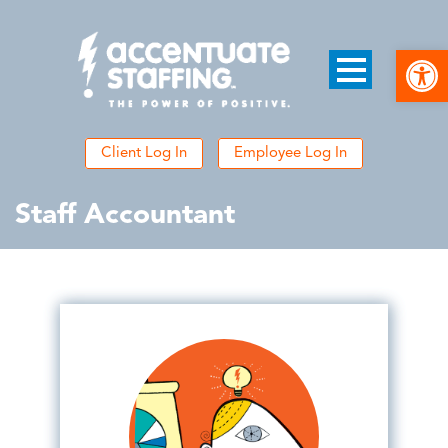
Open
Client Log In
Employee Log In
Staff Accountant