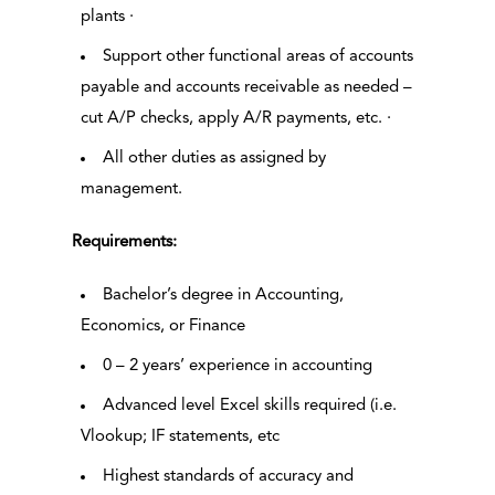
plants ·
Support other functional areas of accounts
payable and accounts receivable as needed –
cut A/P checks, apply A/R payments, etc. ·
All other duties as assigned by
management.
Requirements:
Bachelor’s degree in Accounting,
Economics, or Finance
0 – 2 years’ experience in accounting
Advanced level Excel skills required (i.e.
Vlookup; IF statements, etc
Highest standards of accuracy and