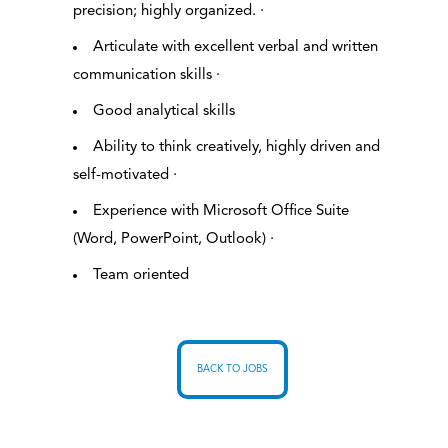
precision; highly organized. ·
Articulate with excellent verbal and written
communication skills ·
Good analytical skills
Ability to think creatively, highly driven and
self-motivated ·
Experience with Microsoft Office Suite
(Word, PowerPoint, Outlook) ·
Team oriented
BACK TO JOBS