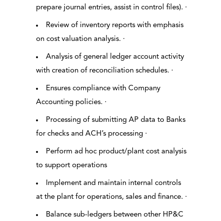
prepare journal entries, assist in control files). ·
Review of inventory reports with emphasis
on cost valuation analysis. ·
Analysis of general ledger account activity
with creation of reconciliation schedules. ·
Ensures compliance with Company
Accounting policies. ·
Processing of submitting AP data to Banks
for checks and ACH’s processing ·
Perform ad hoc product/plant cost analysis
to support operations
Implement and maintain internal controls
at the plant for operations, sales and finance. ·
Balance sub-ledgers between other HP&C