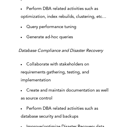
Perform DBA related activities such as
optimization, index rebuilds, clustering, etc…
Query performance tuning
Generate ad-hoc queries
Database Compliance and Disaster Recovery
Collaborate with stakeholders on
requirements gathering, testing, and
implementation
Create and maintain documentation as well
as source control
Perform DBA related activities such as
database security and backups
Improve/optimize Disaster Recovery data