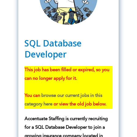
SQL Database
Developer
This job has been filled or expired, so you
can no longer apply for it.
You can
browse our current jobs in this
category here
or view the old job below.
Accentuate Staffing is currently recruiting
for a SQL Database Developer to join a
growing insurance company located in