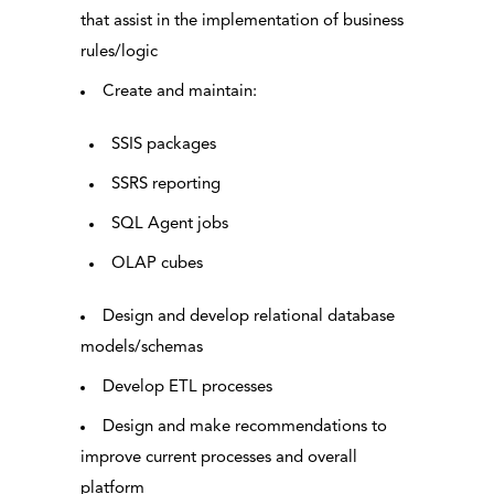
that assist in the implementation of business
rules/logic
Create and maintain:
SSIS packages
SSRS reporting
SQL Agent jobs
OLAP cubes
Design and develop relational database
models/schemas
Develop ETL processes
Design and make recommendations to
improve current processes and overall
platform