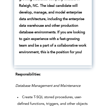
Raleigh, NC. The ideal candidate will
develop, manage, and model enterprise
data architecture, including the enterprise
data warehouse and other production
database environments. If you are looking
to gain experience with a fast-growing
team and be a part of a collaborative work
environment, this is the position for you!
Responsibilities:
Database Management and Maintenance
Create T-SQL stored procedures, user-
defined functions, triggers, and other objects