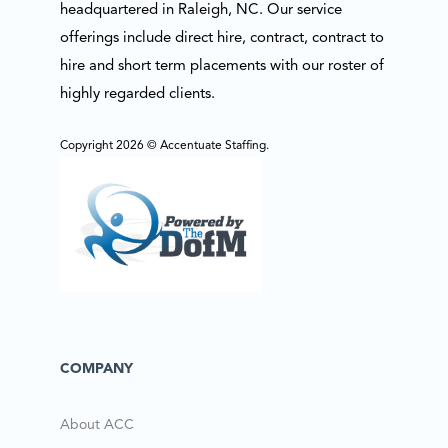
headquartered in Raleigh, NC. Our service
offerings include direct hire, contract, contract to
hire and short term placements with our roster of
highly regarded clients.
Copyright 2026 © Accentuate Staffing.
COMPANY
About ACC