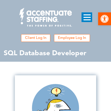
Open
Client Log In
Employee Log In
SQL Database Developer