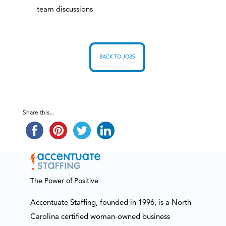
team discussions
BACK TO JOBS
Share this...
The Power of Positive
Accentuate Staffing, founded in 1996, is a North
Carolina certified woman-owned business