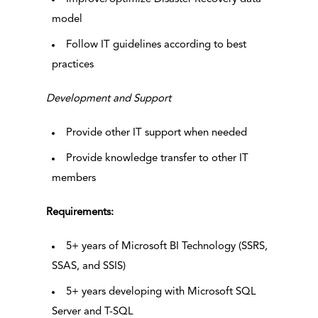
model
Follow IT guidelines according to best
practices
Development and Support
Provide other IT support when needed
Provide knowledge transfer to other IT
members
Requirements:
5+ years of Microsoft BI Technology (SSRS,
SSAS, and SSIS)
5+ years developing with Microsoft SQL
Server and T-SQL