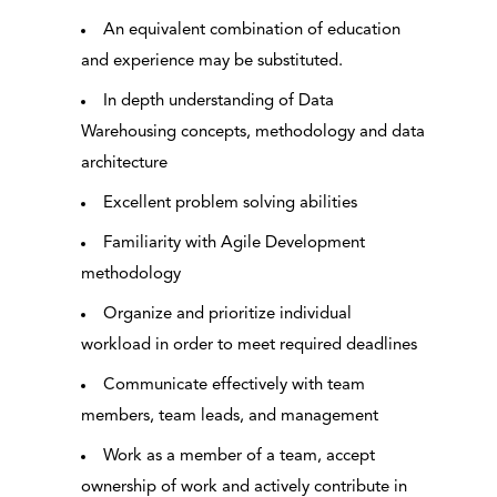
An equivalent combination of education
and experience may be substituted.
In depth understanding of Data
Warehousing concepts, methodology and data
architecture
Excellent problem solving abilities
Familiarity with Agile Development
methodology
Organize and prioritize individual
workload in order to meet required deadlines
Communicate effectively with team
members, team leads, and management
Work as a member of a team, accept
ownership of work and actively contribute in