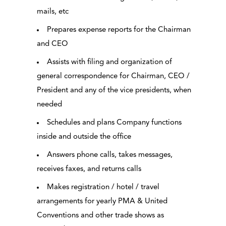
mails, etc
Prepares expense reports for the Chairman
and CEO
Assists with filing and organization of
general correspondence for Chairman, CEO /
President and any of the vice presidents, when
needed
Schedules and plans Company functions
inside and outside the office
Answers phone calls, takes messages,
receives faxes, and returns calls
Makes registration / hotel / travel
arrangements for yearly PMA & United
Conventions and other trade shows as