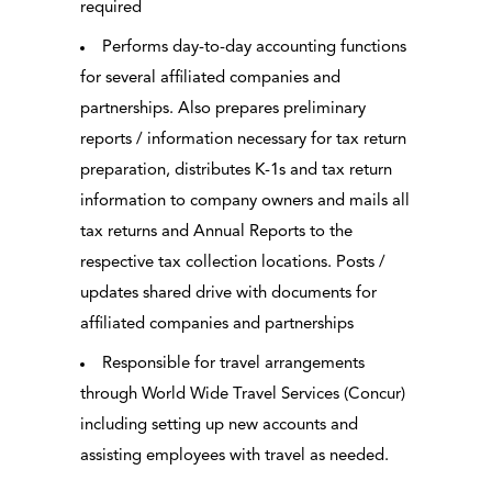
required
Performs day-to-day accounting functions
for several affiliated companies and
partnerships. Also prepares preliminary
reports / information necessary for tax return
preparation, distributes K-1s and tax return
information to company owners and mails all
tax returns and Annual Reports to the
respective tax collection locations. Posts /
updates shared drive with documents for
affiliated companies and partnerships
Responsible for travel arrangements
through World Wide Travel Services (Concur)
including setting up new accounts and
assisting employees with travel as needed.