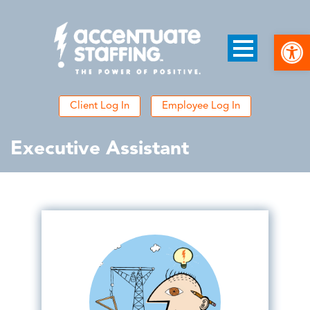
Open
Client Log In
Employee Log In
Executive Assistant