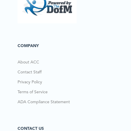
COMPANY
About ACC
Contact Staff
Privacy Policy
Terms of Service
ADA Compliance Statement
CONTACT US