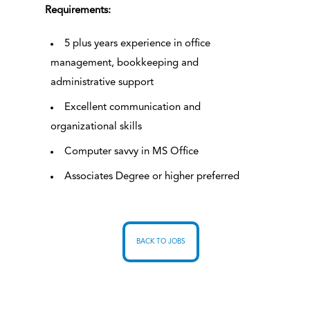
Requirements:
5 plus years experience in office
management, bookkeeping and
administrative support
Excellent communication and
organizational skills
Computer savvy in MS Office
Associates Degree or higher preferred
BACK TO JOBS