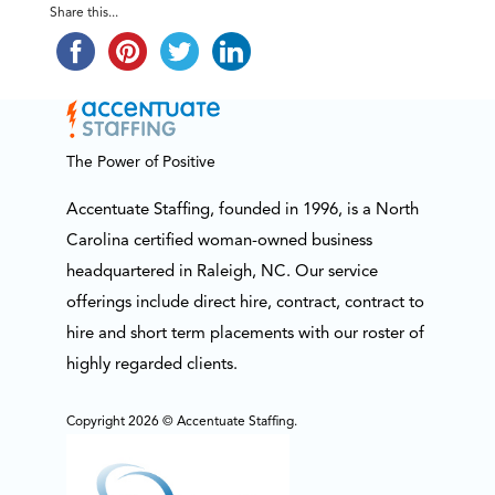
Share this...
The Power of Positive
Accentuate Staffing, founded in 1996, is a North
Carolina certified woman-owned business
headquartered in Raleigh, NC. Our service
offerings include direct hire, contract, contract to
hire and short term placements with our roster of
highly regarded clients.
Copyright 2026 © Accentuate Staffing.