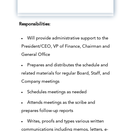
Responsibilities:
Will provide administrative support to the
President/CEO, VP of Finance, Chairman and
General Office
Prepares and distributes the schedule and
related materials for regular Board, Staff, and
Company meetings
Schedules meetings as needed
Attends meetings as the scribe and
prepares follow-up reports
Writes, proofs and types various written
communications including memos, letters, e-