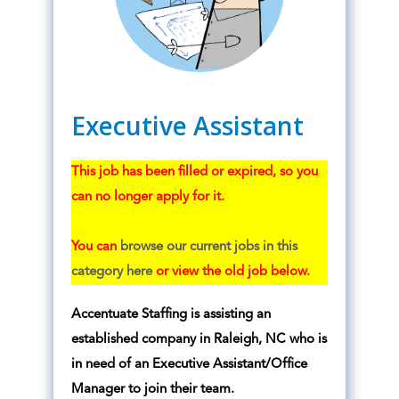
Executive Assistant
This job has been filled or expired, so you
can no longer apply for it.
You can
browse our current jobs in this
category here
or view the old job below.
Accentuate Staffing is assisting an
established company in Raleigh, NC who is
in need of an Executive Assistant/Office
Manager to join their team.