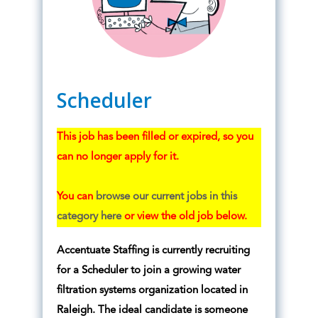
Scheduler
This job has been filled or expired, so you
can no longer apply for it.
You can
browse our current jobs in this
category here
or view the old job below.
Accentuate Staffing is currently recruiting
for a Scheduler to join a growing water
filtration systems organization located in
Raleigh. The ideal candidate is someone