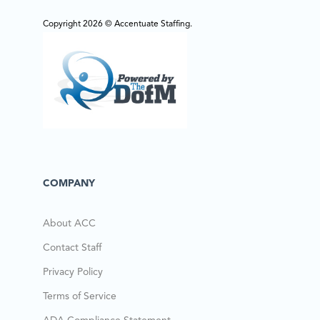
Copyright 2026 © Accentuate Staffing.
COMPANY
About ACC
Contact Staff
Privacy Policy
Terms of Service