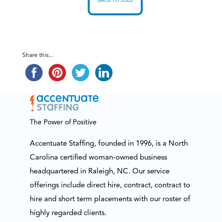
BACK TO JOBS
Share this...
The Power of Positive
Accentuate Staffing, founded in 1996, is a North
Carolina certified woman-owned business
headquartered in Raleigh, NC. Our service
offerings include direct hire, contract, contract to
hire and short term placements with our roster of
highly regarded clients.