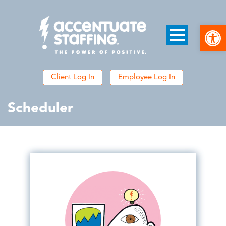
Open
Client Log In
Employee Log In
Scheduler