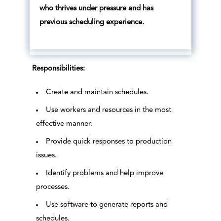
who thrives under pressure and has
previous scheduling experience.
Responsibilities:
Create and maintain schedules.
Use workers and resources in the most
effective manner.
Provide quick responses to production
issues.
Identify problems and help improve
processes.
Use software to generate reports and
schedules.