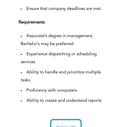
Ensure that company deadlines are met.
Requirements:
Associate’s degree in management,
Bachelor’s may be preferred.
Experience dispatching or scheduling
services
Ability to handle and prioritize multiple
tasks.
Proficiency with computers.
Ability to create and understand reports