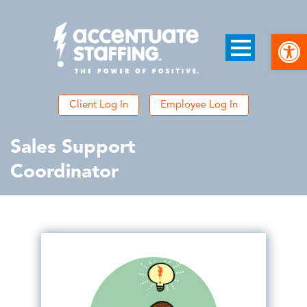
Open
Client Log In
Employee Log In
Sales Support
Coordinator