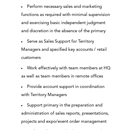
Perform necessary sales and marketing
functions as required with minimal supervision
and exercising basic independent judgment
and discretion in the absence of the primary
Serve as Sales Support for Territory
Managers and specified key accounts / retail
customers
Work effectively with team members at HQ
as well as team members in remote offices
Provide account support in coordination
with Territory Managers
Support primary in the preparation and
administration of sales reports, presentations,
projects and expo/event order management