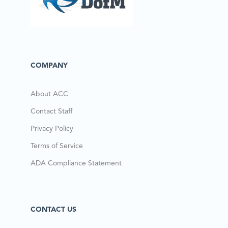
COMPANY
About ACC
Contact Staff
Privacy Policy
Terms of Service
ADA Compliance Statement
CONTACT US