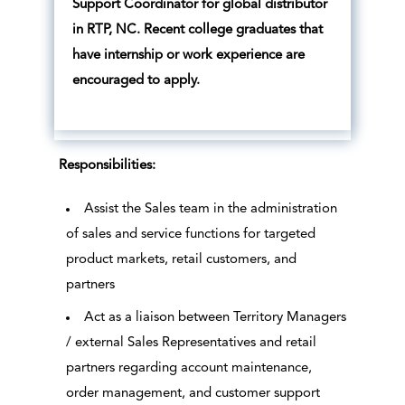
Support Coordinator for global distributor
in RTP, NC. Recent college graduates that
have internship or work experience are
encouraged to apply.
Responsibilities:
Assist the Sales team in the administration
of sales and service functions for targeted
product markets, retail customers, and
partners
Act as a liaison between Territory Managers
/ external Sales Representatives and retail
partners regarding account maintenance,
order management, and customer support