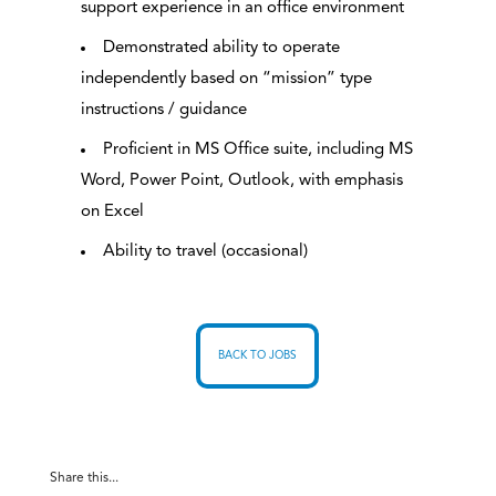
support experience in an office environment
Demonstrated ability to operate
independently based on “mission” type
instructions / guidance
Proficient in MS Office suite, including MS
Word, Power Point, Outlook, with emphasis
on Excel
Ability to travel (occasional)
BACK TO JOBS
Share this...