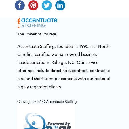
The Power of Positive
Accentuate Staffing, founded in 1996, is a North
Carolina certified woman-owned business
headquartered in Raleigh, NC. Our service
offerings include direct hire, contract, contract to
hire and short term placements with our roster of
highly regarded clients.
Copyright 2026 © Accentuate Staffing.