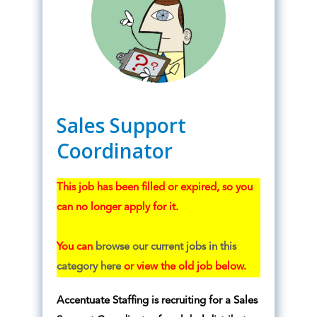
Sales Support
Coordinator
This job has been filled or expired, so you
can no longer apply for it.
You can
browse our current jobs in this
category here
or view the old job below.
Accentuate Staffing is recruiting for a Sales