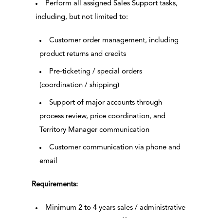
Perform all assigned Sales Support tasks,
including, but not limited to:
Customer order management, including
product returns and credits
Pre-ticketing / special orders
(coordination / shipping)
Support of major accounts through
process review, price coordination, and
Territory Manager communication
Customer communication via phone and
email
Requirements:
Minimum 2 to 4 years sales / administrative