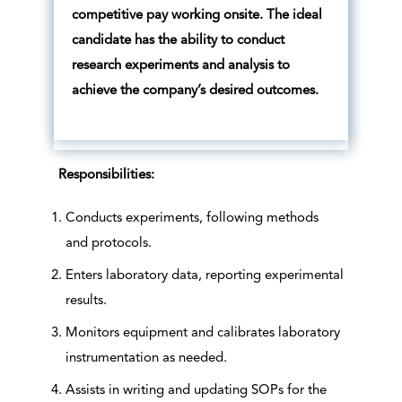
competitive pay working onsite. The ideal
candidate has the ability to conduct
research experiments and analysis to
achieve the company’s desired outcomes.
Responsibilities:
Conducts experiments, following methods
and protocols.
Enters laboratory data, reporting experimental
results.
Monitors equipment and calibrates laboratory
instrumentation as needed.
Assists in writing and updating SOPs for the