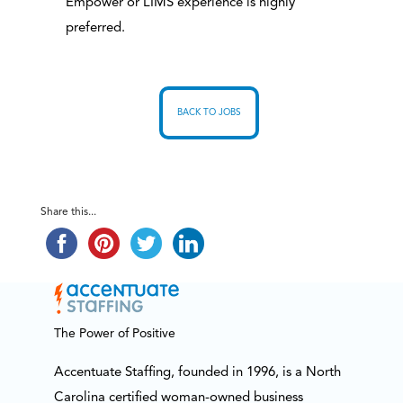
Empower or LIMS experience is highly
preferred.
BACK TO JOBS
Share this...
The Power of Positive
Accentuate Staffing, founded in 1996, is a North
Carolina certified woman-owned business