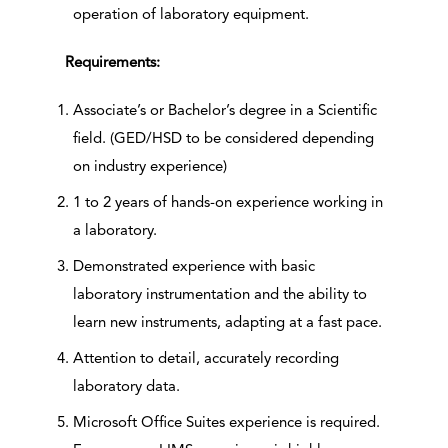
operation of laboratory equipment.
Requirements:
Associate’s or Bachelor’s degree in a Scientific
field. (GED/HSD to be considered depending
on industry experience)
1 to 2 years of hands-on experience working in
a laboratory.
Demonstrated experience with basic
laboratory instrumentation and the ability to
learn new instruments, adapting at a fast pace.
Attention to detail, accurately recording
laboratory data.
Microsoft Office Suites experience is required.