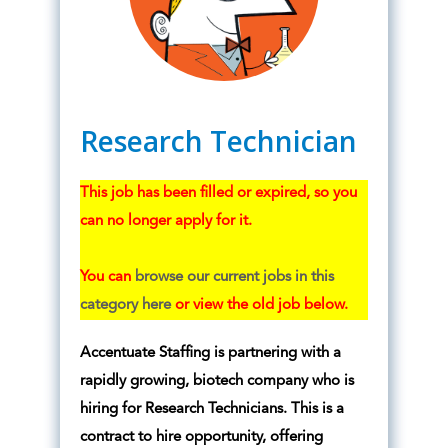
Research Technician
This job has been filled or expired, so you
can no longer apply for it.
You can
browse our current jobs in this
category here
or view the old job below.
Accentuate Staffing is partnering with a
rapidly growing, biotech company who is
hiring for Research Technicians. This is a
contract to hire opportunity, offering