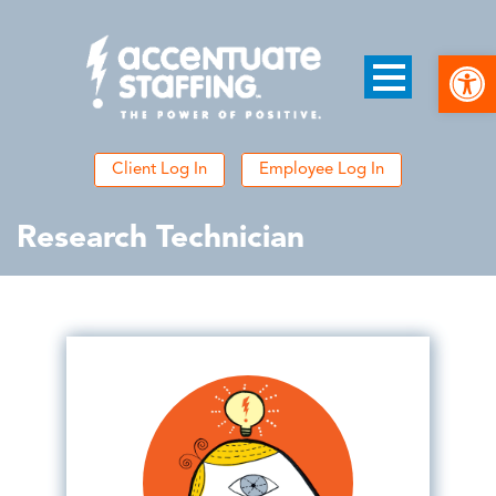
Open
Client Log In
Employee Log In
Research Technician