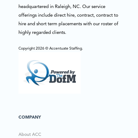
headquartered in Raleigh, NC. Our service
offerings include direct hire, contract, contract to
hire and short term placements with our roster of
highly regarded clients.
Copyright 2026 © Accentuate Staffing.
COMPANY
About ACC