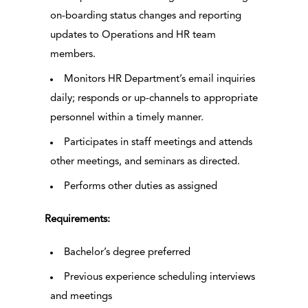
on-boarding status changes and reporting
updates to Operations and HR team
members.
Monitors HR Department’s email inquiries
daily; responds or up-channels to appropriate
personnel within a timely manner.
Participates in staff meetings and attends
other meetings, and seminars as directed.
Performs other duties as assigned
Requirements:
Bachelor’s degree preferred
Previous experience scheduling interviews
and meetings