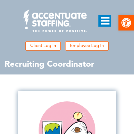
Open
Client Log In
Employee Log In
Recruiting Coordinator