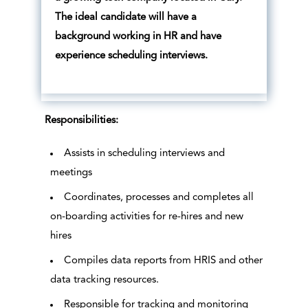
The ideal candidate will have a
background working in HR and have
experience scheduling interviews.
Responsibilities:
Assists in scheduling interviews and
meetings
Coordinates, processes and completes all
on-boarding activities for re-hires and new
hires
Compiles data reports from HRIS and other
data tracking resources.
Responsible for tracking and monitoring