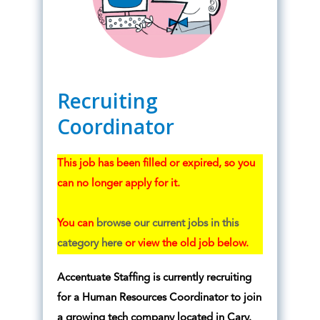
Recruiting
Coordinator
This job has been filled or expired, so you
can no longer apply for it.
You can
browse our current jobs in this
category here
or view the old job below.
Accentuate Staffing is currently recruiting
for a Human Resources Coordinator to join
a growing tech company located in Cary.