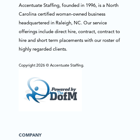
Accentuate Staffing, founded in 1996, is a North
Carolina certified woman-owned business
headquartered in Raleigh, NC. Our service
offerings include direct hire, contract, contract to
hire and short term placements with our roster of
highly regarded clients.
Copyright 2026 © Accentuate Staffing.
COMPANY