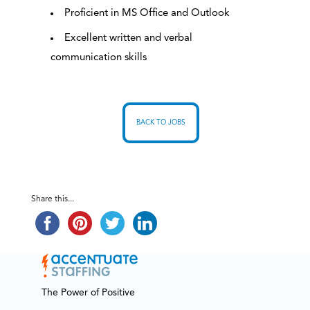
Proficient in MS Office and Outlook
Excellent written and verbal
communication skills
BACK TO JOBS
Share this...
The Power of Positive