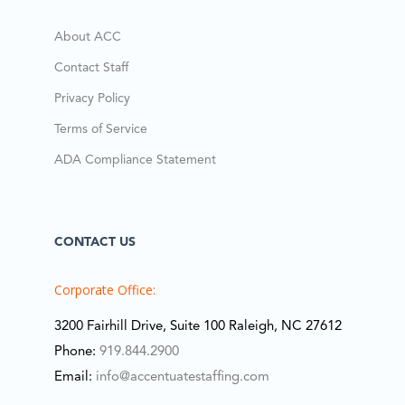
About ACC
Contact Staff
Privacy Policy
Terms of Service
ADA Compliance Statement
CONTACT US
Corporate Office:
3200 Fairhill Drive, Suite 100 Raleigh, NC 27612
Phone:
919.844.2900
Email:
info@accentuatestaffing.com