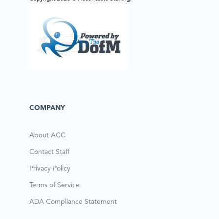
COMPANY
About ACC
Contact Staff
Privacy Policy
Terms of Service
ADA Compliance Statement