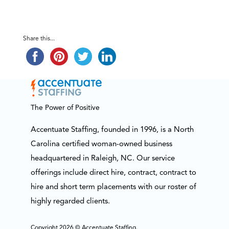
Share this...
The Power of Positive
Accentuate Staffing, founded in 1996, is a North
Carolina certified woman-owned business
headquartered in Raleigh, NC. Our service
offerings include direct hire, contract, contract to
hire and short term placements with our roster of
highly regarded clients.
Copyright 2026 © Accentuate Staffing.