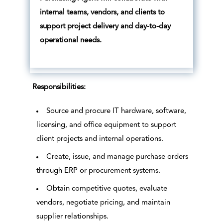
internal teams, vendors, and clients to
support project delivery and day-to-day
operational needs.
Responsibilities:
Source and procure IT hardware, software,
licensing, and office equipment to support
client projects and internal operations.
Create, issue, and manage purchase orders
through ERP or procurement systems.
Obtain competitive quotes, evaluate
vendors, negotiate pricing, and maintain
supplier relationships.