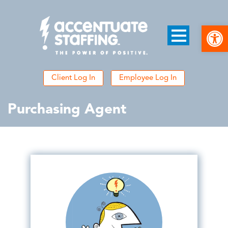
Open
Client Log In
Employee Log In
Purchasing Agent