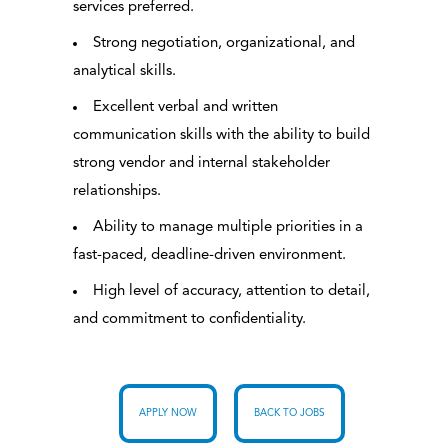
services preferred.
Strong negotiation, organizational, and
analytical skills.
Excellent verbal and written
communication skills with the ability to build
strong vendor and internal stakeholder
relationships.
Ability to manage multiple priorities in a
fast-paced, deadline-driven environment.
High level of accuracy, attention to detail,
and commitment to confidentiality.
APPLY NOW
BACK TO JOBS