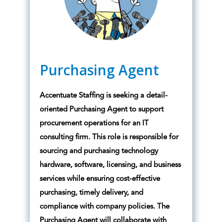
Purchasing Agent
Accentuate Staffing is seeking a detail-
oriented Purchasing Agent to support
procurement operations for an IT
consulting firm. This role is responsible for
sourcing and purchasing technology
hardware, software, licensing, and business
services while ensuring cost-effective
purchasing, timely delivery, and
compliance with company policies. The
Purchasing Agent will collaborate with