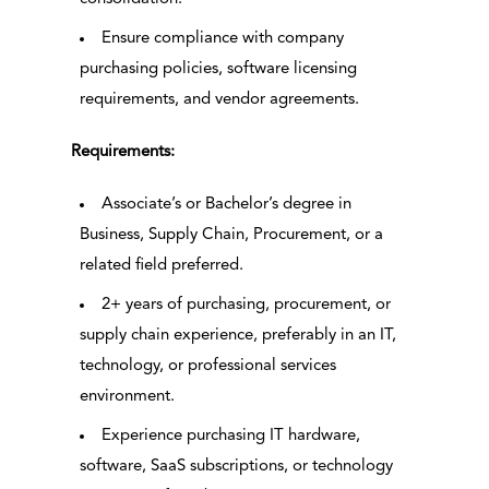
Ensure compliance with company
purchasing policies, software licensing
requirements, and vendor agreements.
Requirements:
Associate’s or Bachelor’s degree in
Business, Supply Chain, Procurement, or a
related field preferred.
2+ years of purchasing, procurement, or
supply chain experience, preferably in an IT,
technology, or professional services
environment.
Experience purchasing IT hardware,
software, SaaS subscriptions, or technology