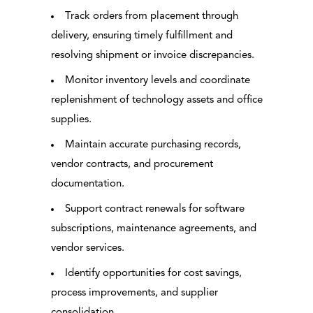
Track orders from placement through
delivery, ensuring timely fulfillment and
resolving shipment or invoice discrepancies.
Monitor inventory levels and coordinate
replenishment of technology assets and office
supplies.
Maintain accurate purchasing records,
vendor contracts, and procurement
documentation.
Support contract renewals for software
subscriptions, maintenance agreements, and
vendor services.
Identify opportunities for cost savings,
process improvements, and supplier
consolidation.