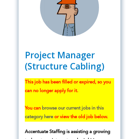
Project Manager
(Structure Cabling)
This job has been filled or expired, so you
can no longer apply for it.
You can
browse our current jobs in this
category here
or view the old job below.
Accentuate Staffing is assisting a growing