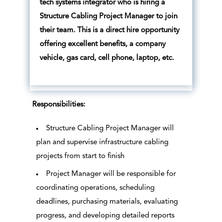
tech systems integrator who is hiring a
Structure Cabling Project Manager to join
their team. This is a direct hire opportunity
offering excellent benefits, a company
vehicle, gas card, cell phone, laptop, etc.
Responsibilities:
Structure Cabling Project Manager will
plan and supervise infrastructure cabling
projects from start to finish
Project Manager will be responsible for
coordinating operations, scheduling
deadlines, purchasing materials, evaluating
progress, and developing detailed reports