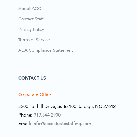
About ACC
Contact Staff
Privacy Policy
Terms of Service
ADA Compliance Statement
CONTACT US
Corporate Office:
3200 Fairhill Drive, Suite 100 Raleigh, NC 27612
Phone:
919.844.2900
Email:
info@accentuatestaffing.com