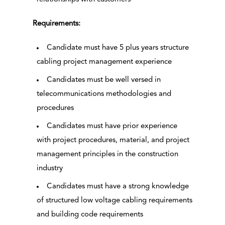
Requirements:
Candidate must have 5 plus years structure
cabling project management experience
Candidates must be well versed in
telecommunications methodologies and
procedures
Candidates must have prior experience
with project procedures, material, and project
management principles in the construction
industry
Candidates must have a strong knowledge
of structured low voltage cabling requirements
and building code requirements