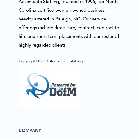
Accentuate Staffing, founded in 1996, is a North
Carolina certified woman-owned business
headquartered in Raleigh, NC. Our service
offerings include direct hire, contract, contract to
hire and short term placements with our roster of
highly regarded clients.
Copyright 2026 © Accentuate Staffing.
COMPANY