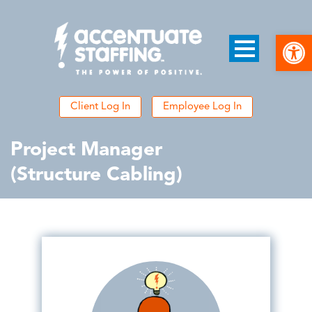
Open
Client Log In
Employee Log In
Project Manager
(Structure Cabling)