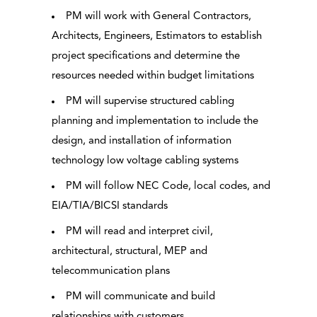
PM will work with General Contractors,
Architects, Engineers, Estimators to establish
project specifications and determine the
resources needed within budget limitations
PM will supervise structured cabling
planning and implementation to include the
design, and installation of information
technology low voltage cabling systems
PM will follow NEC Code, local codes, and
EIA/TIA/BICSI standards
PM will read and interpret civil,
architectural, structural, MEP and
telecommunication plans
PM will communicate and build
relationships with customers