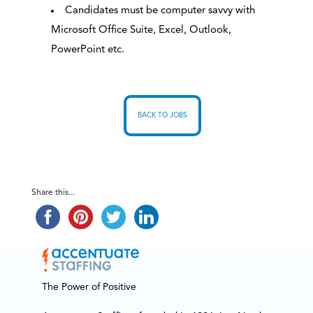
Candidates must be computer savvy with
Microsoft Office Suite, Excel, Outlook,
PowerPoint etc.
BACK TO JOBS
Share this...
The Power of Positive