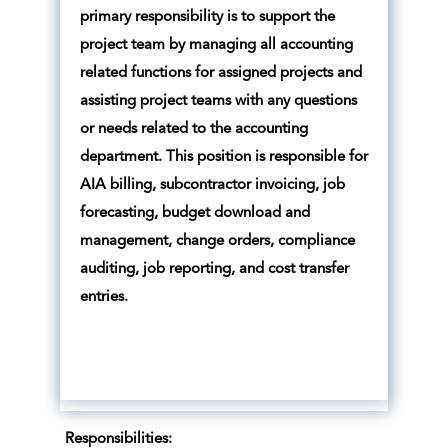
primary responsibility is to support the
project team by managing all accounting
related functions for assigned projects and
assisting project teams with any questions
or needs related to the accounting
department. This position is responsible for
AIA billing, subcontractor invoicing, job
forecasting, budget download and
management, change orders, compliance
auditing, job reporting, and cost transfer
entries.
Responsibilities: