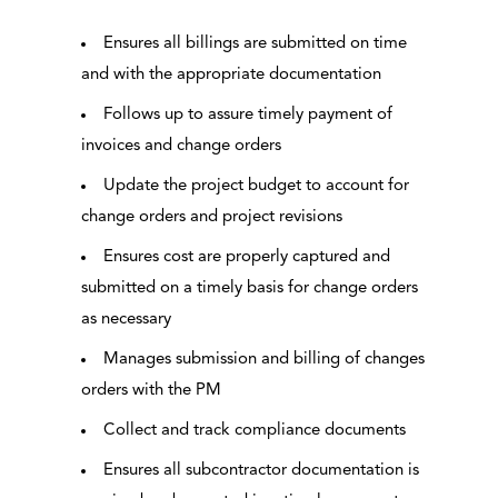
Ensures all billings are submitted on time
and with the appropriate documentation
Follows up to assure timely payment of
invoices and change orders
Update the project budget to account for
change orders and project revisions
Ensures cost are properly captured and
submitted on a timely basis for change orders
as necessary
Manages submission and billing of changes
orders with the PM
Collect and track compliance documents
Ensures all subcontractor documentation is