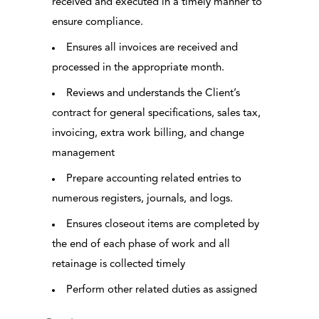
received and executed in a timely manner to
ensure compliance.
Ensures all invoices are received and
processed in the appropriate month.
Reviews and understands the Client’s
contract for general specifications, sales tax,
invoicing, extra work billing, and change
management
Prepare accounting related entries to
numerous registers, journals, and logs.
Ensures closeout items are completed by
the end of each phase of work and all
retainage is collected timely
Perform other related duties as assigned