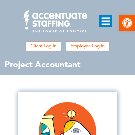
Open
Client Log In
Employee Log In
Project Accountant