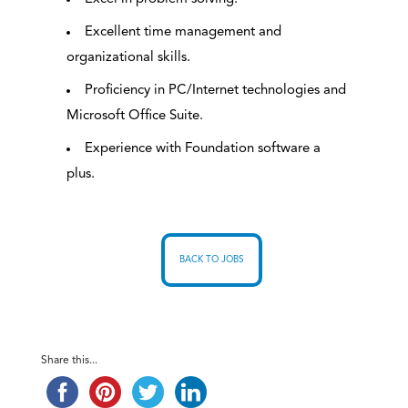
Excellent time management and
organizational skills.
Proficiency in PC/Internet technologies and
Microsoft Office Suite.
Experience with Foundation software a
plus.
BACK TO JOBS
Share this...