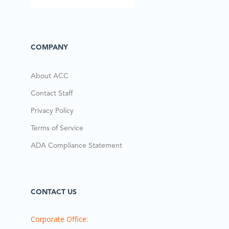
COMPANY
About ACC
Contact Staff
Privacy Policy
Terms of Service
ADA Compliance Statement
CONTACT US
Corporate Office: