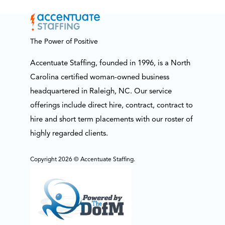
The Power of Positive
Accentuate Staffing, founded in 1996, is a North
Carolina certified woman-owned business
headquartered in Raleigh, NC. Our service
offerings include direct hire, contract, contract to
hire and short term placements with our roster of
highly regarded clients.
Copyright 2026 © Accentuate Staffing.