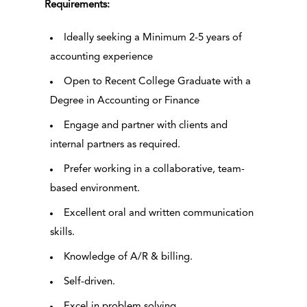
Requirements:
Ideally seeking a Minimum 2-5 years of
accounting experience
Open to Recent College Graduate with a
Degree in Accounting or Finance
Engage and partner with clients and
internal partners as required.
Prefer working in a collaborative, team-
based environment.
Excellent oral and written communication
skills.
Knowledge of A/R & billing.
Self-driven.
Excel in problem solving.