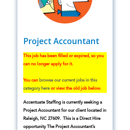
Project Accountant
This job has been filled or expired, so you
can no longer apply for it.
You can
browse our current jobs in this
category here
or view the old job below.
Accentuate Staffing is currently seeking a
Project Accountant for our client located in
Raleigh, NC 27609. This is a Direct Hire
opportunity The Project Accountant’s