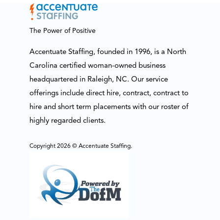
The Power of Positive
Accentuate Staffing, founded in 1996, is a North
Carolina certified woman-owned business
headquartered in Raleigh, NC. Our service
offerings include direct hire, contract, contract to
hire and short term placements with our roster of
highly regarded clients.
Copyright 2026 © Accentuate Staffing.