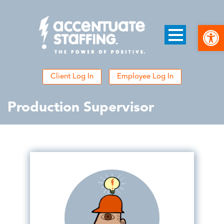
Open
Client Log In
Employee Log In
Production Supervisor