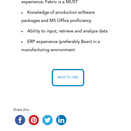
experience; Fabric is a MUST
Knowledge of production software
packages and MS Office proficiency
Ability to input, retrieve and analyze data
ERP experience (preferably Baan) in a
manufacturing environment
BACK TO JOBS
Share this...