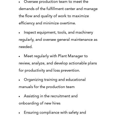
Oversee production team to meet the
demands of the fulfillment center and manage
the flow and quality of work to maximize
efficiency and minimize overtime.
Inspect equipment, tools, and machinery
regularly, and oversee general maintenance as
needed.
Meet regularly with Plant Manager to
review, analyze, and develop actionable plans
for productivity and loss prevention.
Organizing training and educational
manuals for the production team
Assisting in the recruitment and
onboarding of new hires
Ensuring compliance with safety and