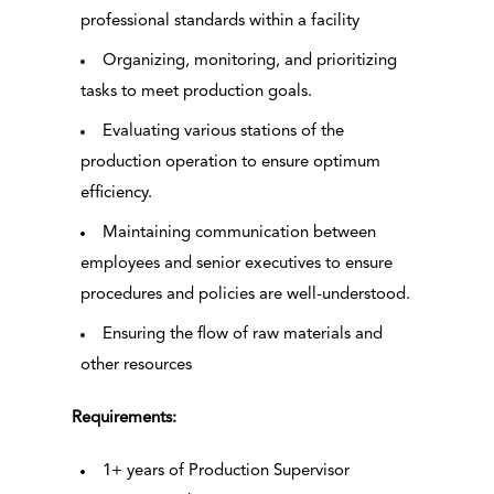
professional standards within a facility
Organizing, monitoring, and prioritizing
tasks to meet production goals.
Evaluating various stations of the
production operation to ensure optimum
efficiency.
Maintaining communication between
employees and senior executives to ensure
procedures and policies are well-understood.
Ensuring the flow of raw materials and
other resources
Requirements:
1+ years of Production Supervisor