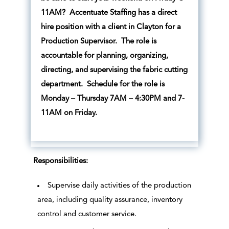
11AM? Accentuate Staffing has a direct
hire position with a client in Clayton for a
Production Supervisor. The role is
accountable for planning, organizing,
directing, and supervising the fabric cutting
department. Schedule for the role is
Monday – Thursday 7AM – 4:30PM and 7-
11AM on Friday.
Responsibilities:
Supervise daily activities of the production
area, including quality assurance, inventory
control and customer service.