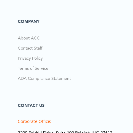
COMPANY
About ACC
Contact Staff
Privacy Policy
Terms of Service
ADA Compliance Statement
CONTACT US
Corporate Office: