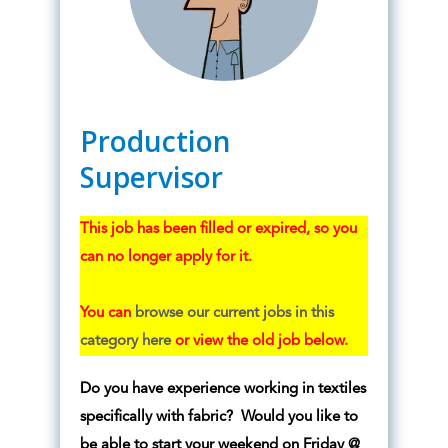
Production
Supervisor
This job has been filled or expired, so you
can no longer apply for it.
You can
browse our current jobs in this
category here
or view the old job below.
Do you have experience working in textiles
specifically with fabric? Would you like to
be able to start your weekend on Friday @