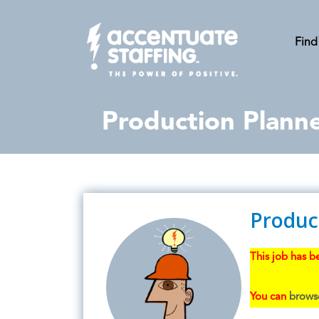
Find
Production Plann
Produc
This job has be
You can
browse