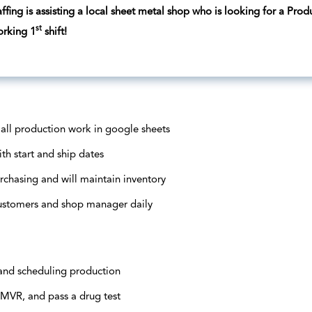
fing is assisting a local sheet metal shop who is looking for a Produ
st
orking 1
shift!
 all production work in google sheets
th start and ship dates
urchasing and will maintain inventory
ustomers and shop manager daily
 and scheduling production
MVR, and pass a drug test