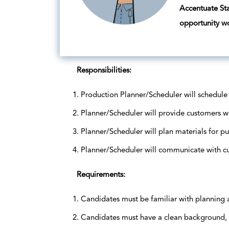
Accentuate Staf
opportunity w
Responsibilities:
Production Planner/Scheduler will schedule
Planner/Scheduler will provide customers wi
Planner/Scheduler will plan materials for p
Planner/Scheduler will communicate with c
Requirements:
Candidates must be familiar with planning
Candidates must have a clean background, 