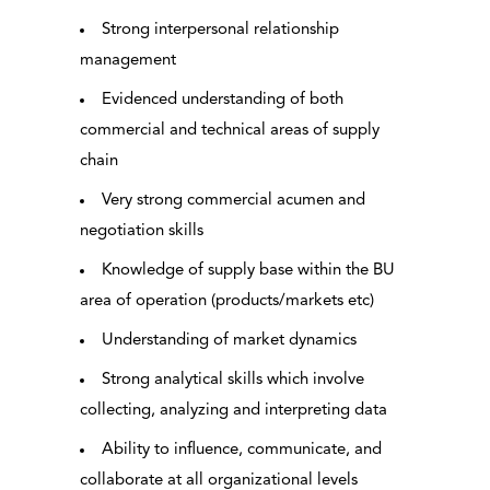
Strong interpersonal relationship
management
Evidenced understanding of both
commercial and technical areas of supply
chain
Very strong commercial acumen and
negotiation skills
Knowledge of supply base within the BU
area of operation (products/markets etc)
Understanding of market dynamics
Strong analytical skills which involve
collecting, analyzing and interpreting data
Ability to influence, communicate, and
collaborate at all organizational levels