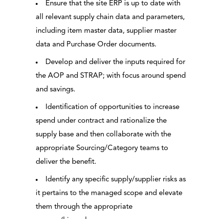
Ensure that the site ERP is up to date with
all relevant supply chain data and parameters,
including item master data, supplier master
data and Purchase Order documents.
Develop and deliver the inputs required for
the AOP and STRAP; with focus around spend
and savings.
Identification of opportunities to increase
spend under contract and rationalize the
supply base and then collaborate with the
appropriate Sourcing/Category teams to
deliver the benefit.
Identify any specific supply/supplier risks as
it pertains to the managed scope and elevate
them through the appropriate