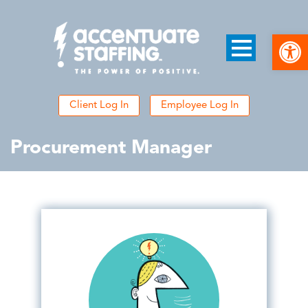
Open
Client Log In
Employee Log In
Procurement Manager