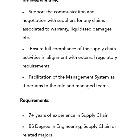
process/hierarchy.
Support the communication and
negotiation with suppliers for any claims
associated to warranty, liquidated damages
etc.
Ensure full compliance of the supply chain
activities in alignment with external regulatory
requirements.
Facilitation of the Management System as
it pertains to the role and managed teams.
Requirements:
7+ years of experience in Supply Chain
BS Degree in Engineering, Supply Chain or
related majors