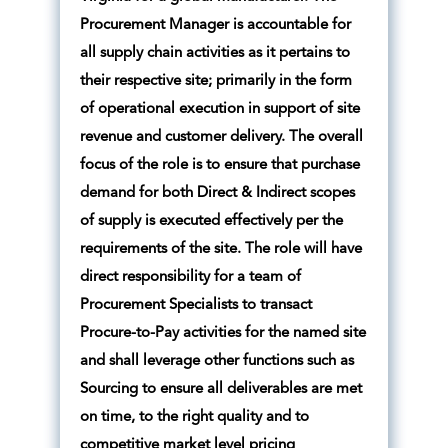
Procurement Manager is accountable for
all supply chain activities as it pertains to
their respective site; primarily in the form
of operational execution in support of site
revenue and customer delivery. The overall
focus of the role is to ensure that purchase
demand for both Direct & Indirect scopes
of supply is executed effectively per the
requirements of the site. The role will have
direct responsibility for a team of
Procurement Specialists to transact
Procure-to-Pay activities for the named site
and shall leverage other functions such as
Sourcing to ensure all deliverables are met
on time, to the right quality and to
competitive market level pricing