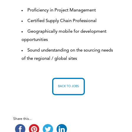
Proficiency in Project Management
Certified Supply Chain Professional
Geographically mobile for development
opportunities
Sound understanding on the sourcing needs
of the regional / global sites
BACK TO JOBS
Share this...