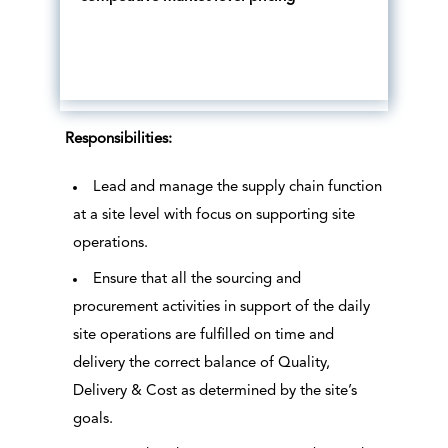
Responsibilities:
Lead and manage the supply chain function
at a site level with focus on supporting site
operations.
Ensure that all the sourcing and
procurement activities in support of the daily
site operations are fulfilled on time and
delivery the correct balance of Quality,
Delivery & Cost as determined by the site’s
goals.