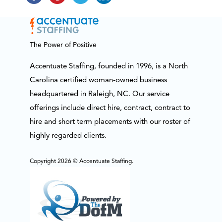
The Power of Positive
Accentuate Staffing, founded in 1996, is a North
Carolina certified woman-owned business
headquartered in Raleigh, NC. Our service
offerings include direct hire, contract, contract to
hire and short term placements with our roster of
highly regarded clients.
Copyright 2026 © Accentuate Staffing.