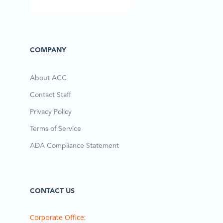
COMPANY
About ACC
Contact Staff
Privacy Policy
Terms of Service
ADA Compliance Statement
CONTACT US
Corporate Office: