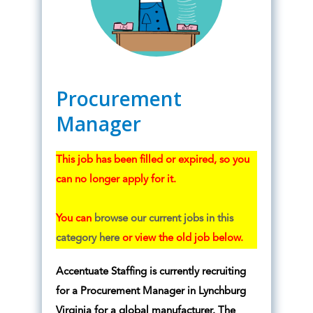
Procurement
Manager
This job has been filled or expired, so you
can no longer apply for it.
You can
browse our current jobs in this
category here
or view the old job below.
Accentuate Staffing is currently recruiting
for a Procurement Manager in Lynchburg
Virginia for a global manufacturer. The