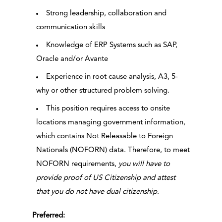
Strong leadership, collaboration and
communication skills
Knowledge of ERP Systems such as SAP,
Oracle and/or Avante
Experience in root cause analysis, A3, 5-
why or other structured problem solving.
This position requires access to onsite
locations managing government information,
which contains Not Releasable to Foreign
Nationals (NOFORN) data. Therefore, to meet
NOFORN requirements,
you will have to
provide proof of US Citizenship and attest
that you do not have dual citizenship
.
Preferred: