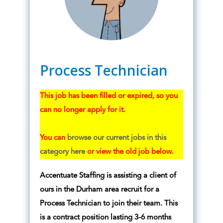
Process Technician
This job has been filled or expired, so you
can no longer apply for it.
You can
browse our current jobs in this
category here
or view the old job below.
Accentuate Staffing is assisting a client of
ours in the Durham area recruit for a
Process Technician to join their team. This
is a contract position lasting 3-6 months