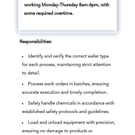
working Monday-Thursday 8am-6pm, with
some required overtime.
Responsibilities:
Identify and verify the correct wafer type
for each process, maintaining strict attention
to detail.
Process work orders in batches, ensuring
accurate execution and timely completion.
Safely handle chemicals in accordance with
established safety protocols and guidelines.
Load and unload equipment with precision,
ensuring no damage to products or