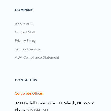
COMPANY
About ACC
Contact Staff
Privacy Policy
Terms of Service
ADA Compliance Statement
CONTACT US
Corporate Office:
3200 Fairhill Drive, Suite 100 Raleigh, NC 27612
Phone:
919.844.2900