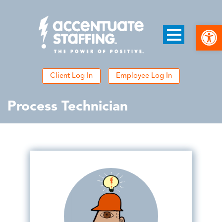
Open
Client Log In
Employee Log In
Process Technician