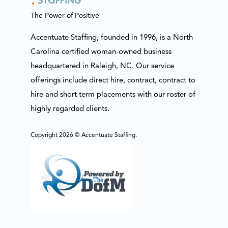
The Power of Positive
Accentuate Staffing, founded in 1996, is a North
Carolina certified woman-owned business
headquartered in Raleigh, NC. Our service
offerings include direct hire, contract, contract to
hire and short term placements with our roster of
highly regarded clients.
Copyright 2026 © Accentuate Staffing.