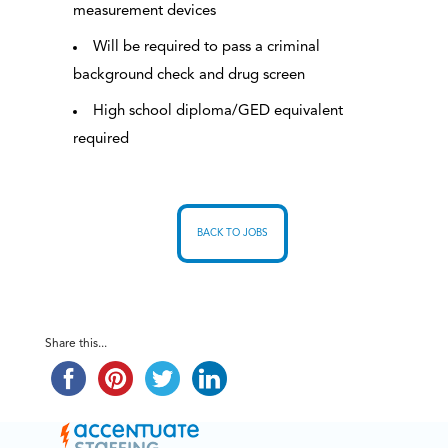
measurement devices
Will be required to pass a criminal
background check and drug screen
High school diploma/GED equivalent
required
BACK TO JOBS
Share this...