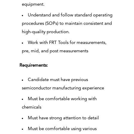
equipment.
Understand and follow standard operating
procedures (SOPs) to maintain consistent and
high-quality production.
Work with FRT Tools for measurements,
pre, mid, and post measurements
Requirements:
Candidate must have previous
semiconductor manufacturing experience
Must be comfortable working with
chemicals
Must have strong attention to detail
Must be comfortable using various