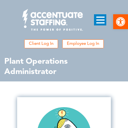
Open
Client Log In
Employee Log In
Plant Operations
Administrator