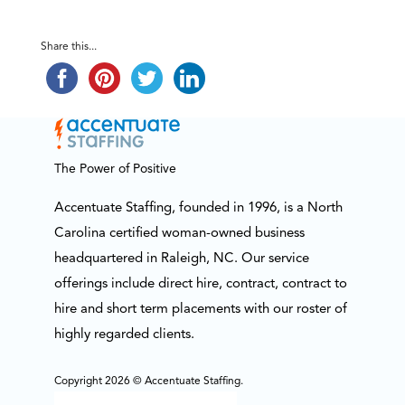
Share this...
The Power of Positive
Accentuate Staffing, founded in 1996, is a North
Carolina certified woman-owned business
headquartered in Raleigh, NC. Our service
offerings include direct hire, contract, contract to
hire and short term placements with our roster of
highly regarded clients.
Copyright 2026 © Accentuate Staffing.