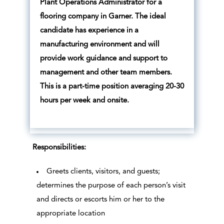
Plant Operations Administrator for a
flooring company in Garner. The ideal
candidate has experience in a
manufacturing environment and will
provide work guidance and support to
management and other team members.
This is a part-time position averaging 20-30
hours per week and onsite.
Responsibilities:
Greets clients, visitors, and guests;
determines the purpose of each person’s visit
and directs or escorts him or her to the
appropriate location