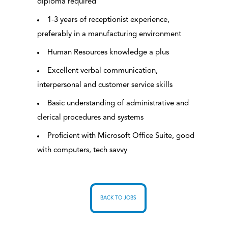
diploma required
1-3 years of receptionist experience,
preferably in a manufacturing environment
Human Resources knowledge a plus
Excellent verbal communication,
interpersonal and customer service skills
Basic understanding of administrative and
clerical procedures and systems
Proficient with Microsoft Office Suite, good
with computers, tech savvy
BACK TO JOBS