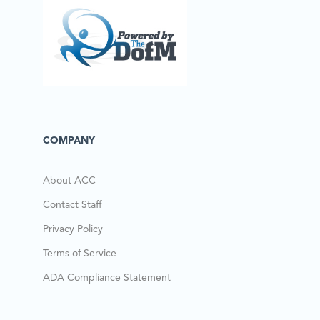
COMPANY
About ACC
Contact Staff
Privacy Policy
Terms of Service
ADA Compliance Statement