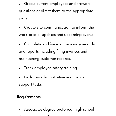
Greets current employees and answers
questions or direct them to the appropriate
party
Create site communication to inform the
workforce of updates and upcoming events
Complete and issue all necessary records
and reports including filing invoices and
maintaining customer records.
Track employee safety training
Performs administrative and clerical
support tasks
Requirements:
Associates degree preferred, high school