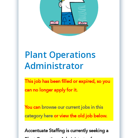
Plant Operations
Administrator
This job has been filled or expired, so you
can no longer apply for it.
You can
browse our current jobs in this
category here
or view the old job below.
Accentuate Staffing is currently seeking a