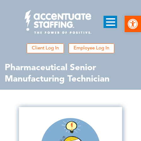
Open
Client Log In
Employee Log In
Pharmaceutical Senior
Manufacturing Technician