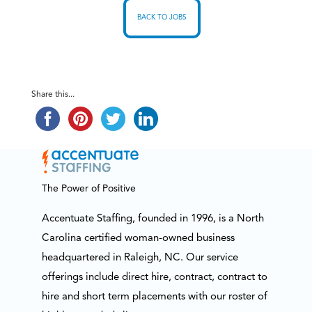
BACK TO JOBS
Share this...
The Power of Positive
Accentuate Staffing, founded in 1996, is a North
Carolina certified woman-owned business
headquartered in Raleigh, NC. Our service
offerings include direct hire, contract, contract to
hire and short term placements with our roster of