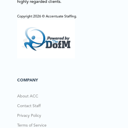
highly regarded clients.
Copyright 2026 © Accentuate Staffing.
COMPANY
About ACC
Contact Staff
Privacy Policy
Terms of Service