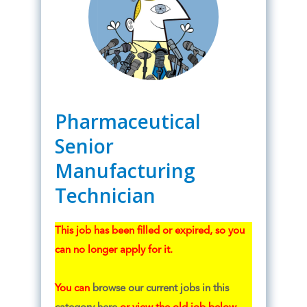
Pharmaceutical
Senior
Manufacturing
Technician
This job has been filled or expired, so you
can no longer apply for it.
You can
browse our current jobs in this