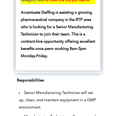
category here
or view the old job below.
Accentuate Staffing is assisting a growing
pharmaceutical company in the RTP area
who is looking for a Senior Manufacturing
Technician to join their team. This is a
contract-hire opportunity offering excellent
benefits once perm working 8am-5pm
Monday-Friday.
Responsibilities:
Senior Manufacturing Technician will set
up, clean, and maintain equipment in a GMP
environment