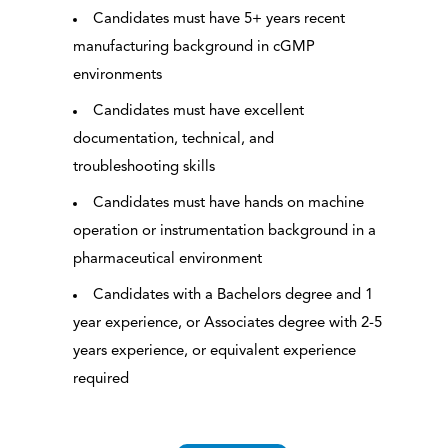
Candidates must have 5+ years recent
manufacturing background in cGMP
environments
Candidates must have excellent
documentation, technical, and
troubleshooting skills
Candidates must have hands on machine
operation or instrumentation background in a
pharmaceutical environment
Candidates with a Bachelors degree and 1
year experience, or Associates degree with 2-5
years experience, or equivalent experience
required