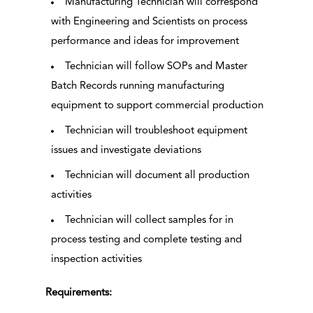
Manufacturing Technician will correspond
with Engineering and Scientists on process
performance and ideas for improvement
Technician will follow SOPs and Master
Batch Records running manufacturing
equipment to support commercial production
Technician will troubleshoot equipment
issues and investigate deviations
Technician will document all production
activities
Technician will collect samples for in
process testing and complete testing and
inspection activities
Requirements: