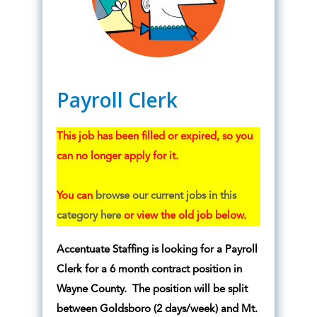
Payroll Clerk
This job has been filled or expired, so you
can no longer apply for it.
You can
browse our current jobs in this
category here
or view the old job below.
Accentuate Staffing is looking for a Payroll
Clerk for a 6 month contract position in
Wayne County. The position will be split
between Goldsboro (2 days/week) and Mt.