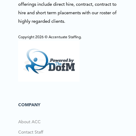
offerings include direct hire, contract, contract to
hire and short term placements with our roster of
highly regarded clients.
Copyright 2026 © Accentuate Staffing.
COMPANY
About ACC
Contact Staff