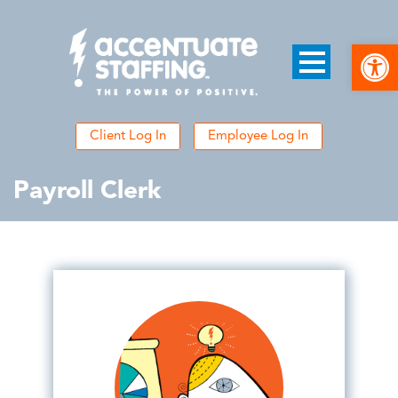
Open
Client Log In
Employee Log In
Payroll Clerk