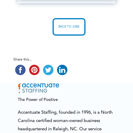
BACK TO JOBS
Share this...
The Power of Positive
Accentuate Staffing, founded in 1996, is a North
Carolina certified woman-owned business
headquartered in Raleigh, NC. Our service