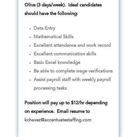
Olive (3 days/week). Ideal candidates
should have the following:
Data Entry
Mathematical Skills
Excellent attendance and work record
Excellent communication skills
Basic Excel knowledge
Be able to complete wage verifications
Assist payroll staff with weekly payroll
processing tasks
Position will pay up to $12/hr depending
on experience. Email resume to
kchavez@accentuatestaffing.com