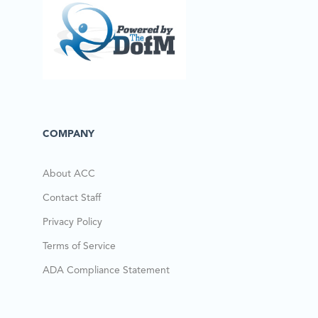
COMPANY
About ACC
Contact Staff
Privacy Policy
Terms of Service
ADA Compliance Statement