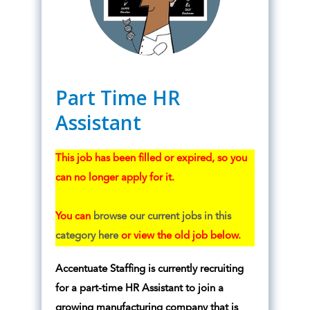
Part Time HR
Assistant
This job has been filled or expired, so you
can no longer apply for it.
You can
browse our current jobs in this
category here
or view the old job below.
Accentuate Staffing is currently recruiting
for a part-time HR Assistant to join a
growing manufacturing company that is