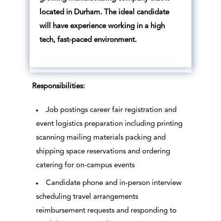
located in Durham. The ideal candidate
will have experience working in a high
tech, fast-paced environment.
Responsibilities:
Job postings career fair registration and
event logistics preparation including printing
scanning mailing materials packing and
shipping space reservations and ordering
catering for on-campus events
Candidate phone and in-person interview
scheduling travel arrangements
reimbursement requests and responding to