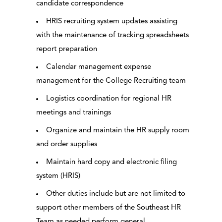
candidate correspondence
HRIS recruiting system updates assisting
with the maintenance of tracking spreadsheets
report preparation
Calendar management expense
management for the College Recruiting team
Logistics coordination for regional HR
meetings and trainings
Organize and maintain the HR supply room
and order supplies
Maintain hard copy and electronic filing
system (HRIS)
Other duties include but are not limited to
support other members of the Southeast HR
Team as needed perform general