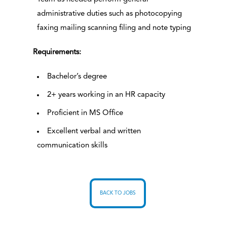
administrative duties such as photocopying
faxing mailing scanning filing and note typing
Requirements:
Bachelor’s degree
2+ years working in an HR capacity
Proficient in MS Office
Excellent verbal and written
communication skills
BACK TO JOBS