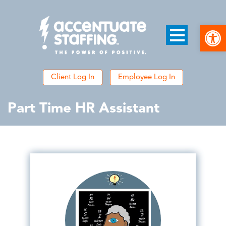
Open
Client Log In
Employee Log In
Part Time HR Assistant