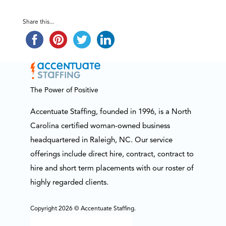
Share this...
The Power of Positive
Accentuate Staffing, founded in 1996, is a North
Carolina certified woman-owned business
headquartered in Raleigh, NC. Our service
offerings include direct hire, contract, contract to
hire and short term placements with our roster of
highly regarded clients.
Copyright 2026 © Accentuate Staffing.