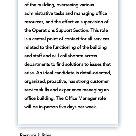
of the building, overseeing various
administrative tasks and managing office
resources, and the effective supervision of
the Operations Support Section. This role
is a central point of contact for all services
related to the functioning of the building
and staff and will collaborate across
departments to find solutions to issues that
arise. An ideal candidate is detail-oriented,
organized, proactive, has strong customer
service skills and experience managing an
office building. The Office Manager role
will be in-person five days per week.
Responsibilities: