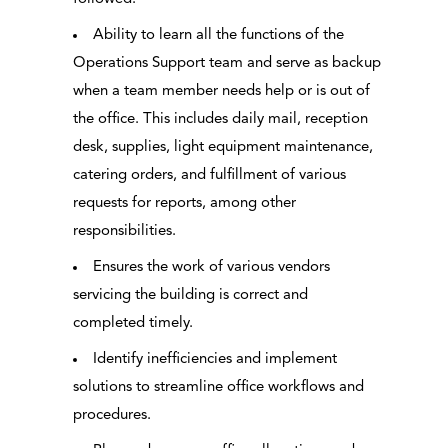
Ability to learn all the functions of the
Operations Support team and serve as backup
when a team member needs help or is out of
the office. This includes daily mail, reception
desk, supplies, light equipment maintenance,
catering orders, and fulfillment of various
requests for reports, among other
responsibilities.
Ensures the work of various vendors
servicing the building is correct and
completed timely.
Identify inefficiencies and implement
solutions to streamline office workflows and
procedures.