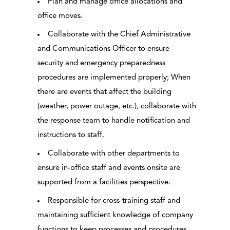
Plan and manage office allocations and
office moves.
Collaborate with the Chief Administrative
and Communications Officer to ensure
security and emergency preparedness
procedures are implemented properly; When
there are events that affect the building
(weather, power outage, etc.), collaborate with
the response team to handle notification and
instructions to staff.
Collaborate with other departments to
ensure in-office staff and events onsite are
supported from a facilities perspective.
Responsible for cross-training staff and
maintaining sufficient knowledge of company
functions to keep processes and procedures