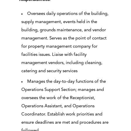
Oversees daily operations of the building,
supply management, events held in the
building, grounds maintenance, and vendor
management. Serves as the point of contact
for property management company for
facilities issues. Liaise with facility
management vendors, including cleaning,
catering and security services
Manages the day-to-day functions of the
Operations Support Section; manages and
oversees the work of the Receptionist,
Operations Assistant, and Operations
Coordinator. Establish work priorities and
ensure deadlines are met and procedures are
followed.