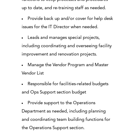
up to date, and re-training staff as needed.
Provide back up and/or cover for help desk
issues for the IT Director when needed.
Leads and manages special projects,
including coordinating and overseeing facility
improvement and renovation projects.
Manage the Vendor Program and Master
Vendor List
Responsible for facilities-related budgets
and Ops Support section budget
Provide support to the Operations
Department as needed, including planning
and coordinating team building functions for
the Operations Support section.