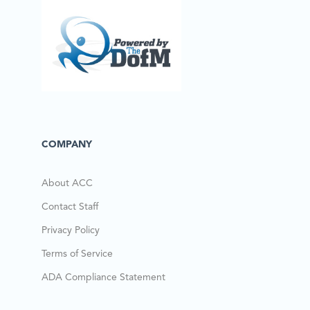
COMPANY
About ACC
Contact Staff
Privacy Policy
Terms of Service
ADA Compliance Statement