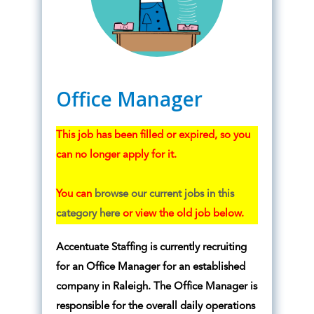
Office Manager
This job has been filled or expired, so you
can no longer apply for it.
You can
browse our current jobs in this
category here
or view the old job below.
Accentuate Staffing is currently recruiting
for an Office Manager for an established
company in Raleigh. The Office Manager is
responsible for the overall daily operations