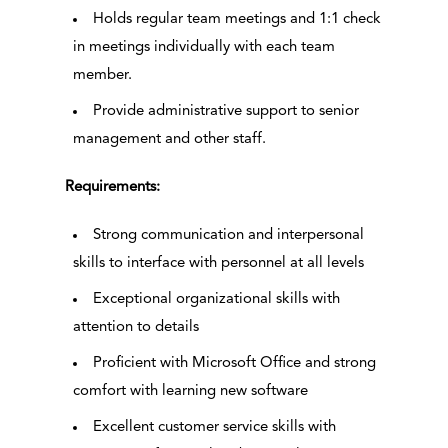
Holds regular team meetings and 1:1 check
in meetings individually with each team
member.
Provide administrative support to senior
management and other staff.
Requirements:
Strong communication and interpersonal
skills to interface with personnel at all levels
Exceptional organizational skills with
attention to details
Proficient with Microsoft Office and strong
comfort with learning new software
Excellent customer service skills with