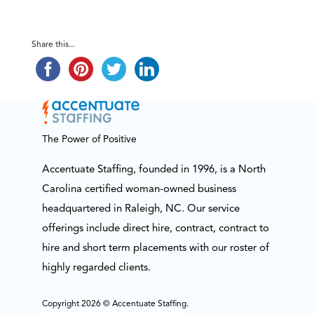
Share this...
The Power of Positive
Accentuate Staffing, founded in 1996, is a North
Carolina certified woman-owned business
headquartered in Raleigh, NC. Our service
offerings include direct hire, contract, contract to
hire and short term placements with our roster of
highly regarded clients.
Copyright 2026 © Accentuate Staffing.