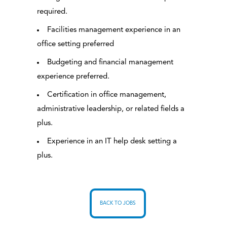
required.
Facilities management experience in an
office setting preferred
Budgeting and financial management
experience preferred.
Certification in office management,
administrative leadership, or related fields a
plus.
Experience in an IT help desk setting a
plus.
BACK TO JOBS