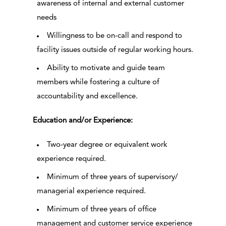
awareness of internal and external customer
needs
Willingness to be on-call and respond to
facility issues outside of regular working hours.
Ability to motivate and guide team
members while fostering a culture of
accountability and excellence.
Education and/or Experience:
Two-year degree or equivalent work
experience required.
Minimum of three years of supervisory/
managerial experience required.
Minimum of three years of office
management and customer service experience