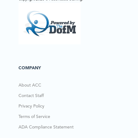
COMPANY
About ACC
Contact Staff
Privacy Policy
Terms of Service
ADA Compliance Statement