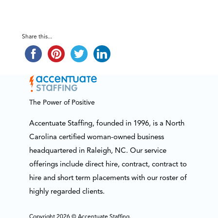
Share this...
The Power of Positive
Accentuate Staffing, founded in 1996, is a North
Carolina certified woman-owned business
headquartered in Raleigh, NC. Our service
offerings include direct hire, contract, contract to
hire and short term placements with our roster of
highly regarded clients.
Copyright 2026 © Accentuate Staffing.