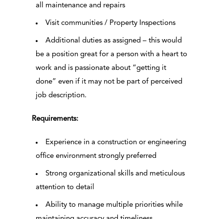
all maintenance and repairs
Visit communities / Property Inspections
Additional duties as assigned – this would
be a position great for a person with a heart to
work and is passionate about “getting it
done” even if it may not be part of perceived
job description.
Requirements:
Experience in a construction or engineering
office environment strongly preferred
Strong organizational skills and meticulous
attention to detail
Ability to manage multiple priorities while
maintaining accuracy and timeliness