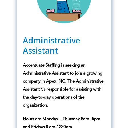
Administrative
Assistant
Accentuate Staffing is seeking an
Administrative Assistant to join a growing
company in Apex, NC. The Administrative
Assistant \is responsible for assisting with
the day-to-day operations of the
organization.
Hours are Monday – Thursday 8am -5pm
and Fridays 8 am-1230pm