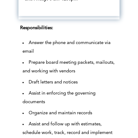
Responsibilities:
Answer the phone and communicate via
email
Prepare board meeting packets, mailouts,
and working with vendors
Draft letters and notices
Assist in enforcing the governing
documents
Organize and maintain records
Assist and follow up with estimates,
schedule work, track, record and implement