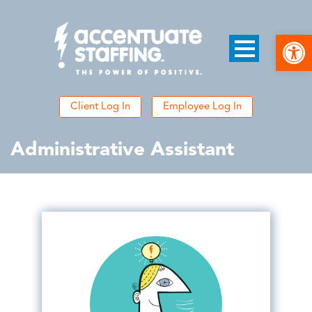
Open
Client Log In
Employee Log In
Administrative Assistant