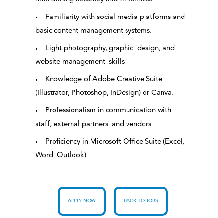
Familiarity with social media platforms and
basic content management systems.
Light photography, graphic design, and
website management skills
Knowledge of Adobe Creative Suite
(Illustrator, Photoshop, InDesign) or Canva.
Professionalism in communication with
staff, external partners, and vendors
Proficiency in Microsoft Office Suite (Excel,
Word, Outlook)
APPLY NOW
BACK TO JOBS