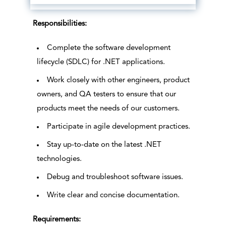
Responsibilities:
Complete the software development
lifecycle (SDLC) for .NET applications.
Work closely with other engineers, product
owners, and QA testers to ensure that our
products meet the needs of our customers.
Participate in agile development practices.
Stay up-to-date on the latest .NET
technologies.
Debug and troubleshoot software issues.
Write clear and concise documentation.
Requirements: