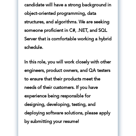
candidate will have a strong background in
object-oriented programming, data
structures, and algorithms. We are seeking
someone proficient in C#, .NET, and SQL
Server that is comfortable working a hybrid
schedule.
In this role, you will work closely with other
engineers, product owners, and QA testers
to ensure that their products meet the
needs of their customers. If you have
experience being responsible for
designing, developing, testing, and
deploying software solutions, please apply
by submitting your resume!