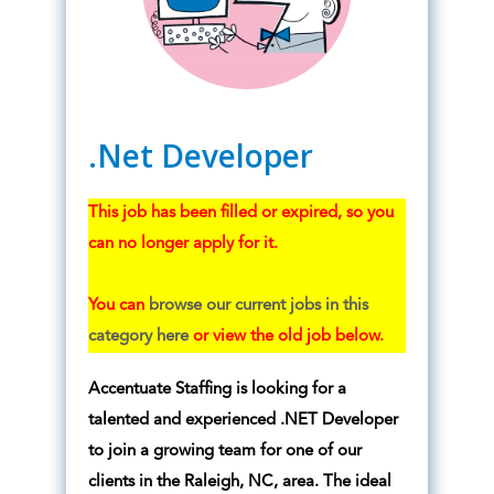
.Net Developer
This job has been filled or expired, so you
can no longer apply for it.
You can
browse our current jobs in this
category here
or view the old job below.
Accentuate Staffing is looking for a
talented and experienced .NET Developer
to join a growing team for one of our
clients in the Raleigh, NC, area. The ideal