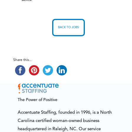
BACK TO JOBS
Share this...
The Power of Positive
Accentuate Staffing, founded in 1996, is a North
Carolina certified woman-owned business
headquartered in Raleigh, NC. Our service