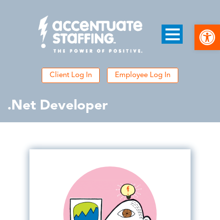
Open
Client Log In
Employee Log In
.Net Developer