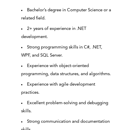
Bachelor’s degree in Computer Science or a
related field.
2+ years of experience in .NET
development.
Strong programming skills in C#, .NET,
WPF, and SQL Server.
Experience with object-oriented
programming, data structures, and algorithms.
Experience with agile development
practices.
Excellent problem-solving and debugging
skills.
Strong communication and documentation
skills.