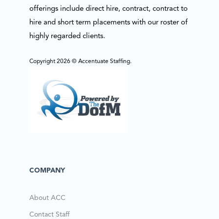
offerings include direct hire, contract, contract to
hire and short term placements with our roster of
highly regarded clients.
Copyright 2026 © Accentuate Staffing.
COMPANY
About ACC
Contact Staff