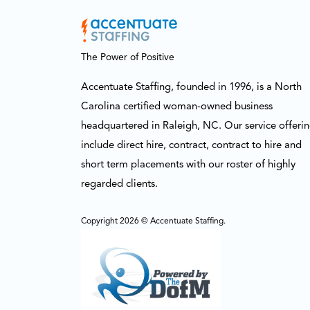
The Power of Positive
Accentuate Staffing, founded in 1996, is a North
Carolina certified woman-owned business
headquartered in Raleigh, NC. Our service offeri
include direct hire, contract, contract to hire and
short term placements with our roster of highly
regarded clients.
Copyright 2026 © Accentuate Staffing.