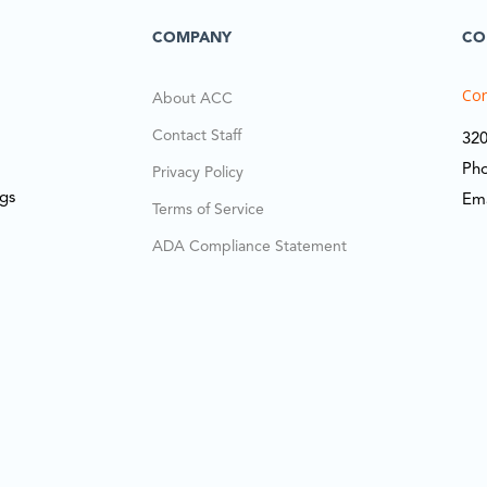
COMPANY
CO
Cor
About ACC
Contact Staff
320
Ph
Privacy Policy
ngs
Em
Terms of Service
ADA Compliance Statement