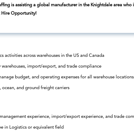
ffing is assisting a global manufacturer in the Knightdale area who 
t Hire Opportunity!
ics activities across warehouses in the US and Canada
 warehouses, import/export, and trade compliance
 manage budget, and operating expenses for all warehouse locations
, ocean, and ground freight carriers
s management experience, import/export experience, and trade co
 in Logistics or equivalent field