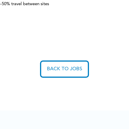
-50% travel between sites
BACK TO JOBS