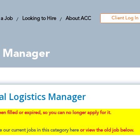
Client Log In
 a Job
Looking to Hire
About ACC
s Manager
al Logistics Manager
en filled or expired, so you can no longer apply for it.
 our current jobs in this category here
or view the old job below.