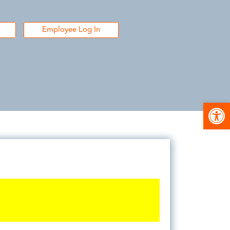
Employee Log In
Open