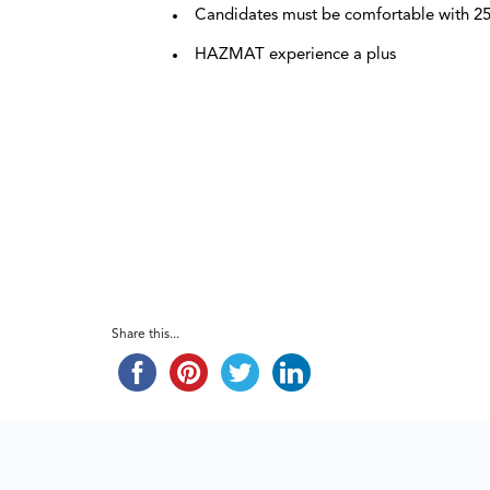
Candidates must be comfortable with 25
HAZMAT experience a plus
Share this...