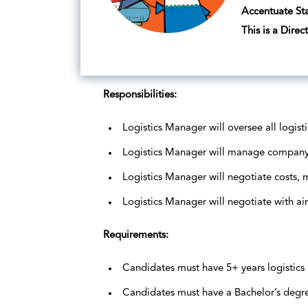
Accentuate Sta
This is a Direc
Responsibilities:
Logistics Manager will oversee all logist
Logistics Manager will manage company
Logistics Manager will negotiate costs,
Logistics Manager will negotiate with air
Requirements:
Candidates must have 5+ years logistic
Candidates must have a Bachelor’s degree