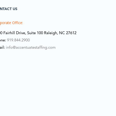
NTACT US
porate Office:
0 Fairhill Drive, Suite 100 Raleigh, NC 27612
one:
919.844.2900
ail:
info@accentuatestaffing.com