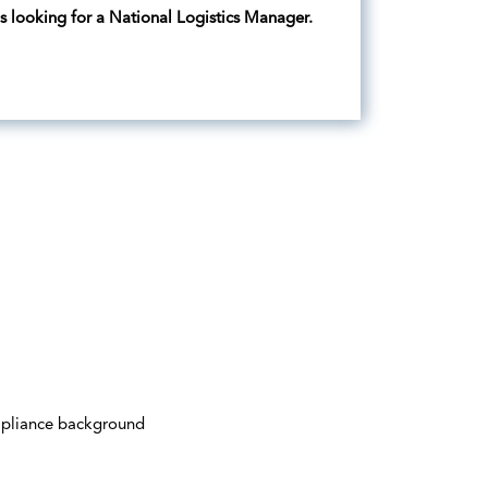
is looking for a National Logistics Manager.
mpliance background