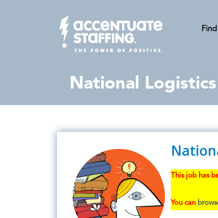
Find
National Logistic
Nation
This job has be
You can
browse