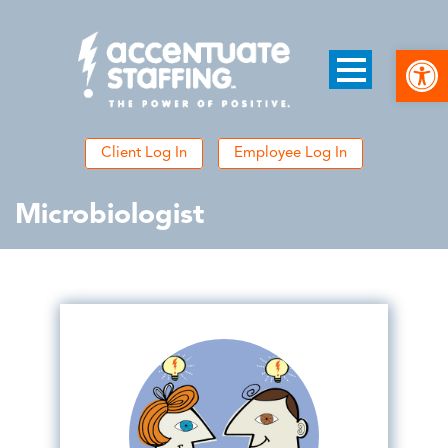
Open
Client Log In
Employee Log In
Microbiologist