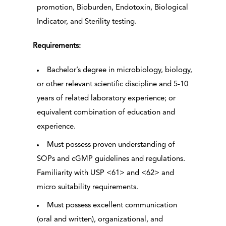
promotion, Bioburden, Endotoxin, Biological
Indicator, and Sterility testing.
Requirements:
Bachelor’s degree in microbiology, biology,
or other relevant scientific discipline and 5-10
years of related laboratory experience; or
equivalent combination of education and
experience.
Must possess proven understanding of
SOPs and cGMP guidelines and regulations.
Familiarity with USP <61> and <62> and
micro suitability requirements.
Must possess excellent communication
(oral and written), organizational, and