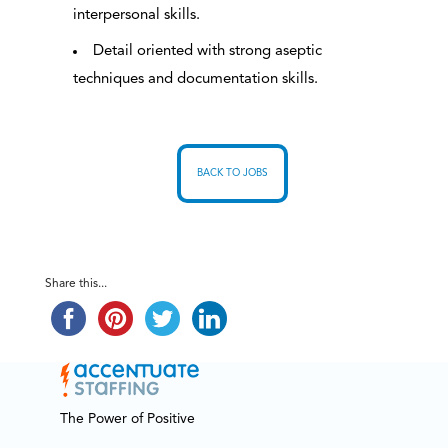
interpersonal skills.
Detail oriented with strong aseptic
techniques and documentation skills.
BACK TO JOBS
Share this...
The Power of Positive