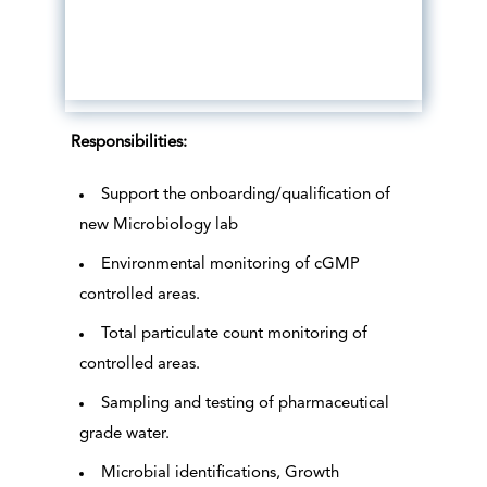
Responsibilities:
Support the onboarding/qualification of
new Microbiology lab
Environmental monitoring of cGMP
controlled areas.
Total particulate count monitoring of
controlled areas.
Sampling and testing of pharmaceutical
grade water.
Microbial identifications, Growth