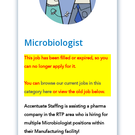
Microbiologist
This job has been filled or expired, so you
can no longer apply for it.
You can
browse our current jobs in this
category here
or view the old job below.
Accentuate Staffing is assisting a pharma
company in the RTP area who is hiring for
multiple Microbiologist positions within
their Manufacturing facility!