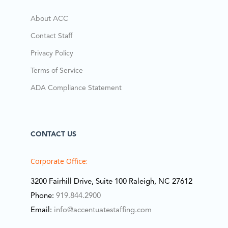
About ACC
Contact Staff
Privacy Policy
Terms of Service
ADA Compliance Statement
CONTACT US
Corporate Office:
3200 Fairhill Drive, Suite 100 Raleigh, NC 27612
Phone:
919.844.2900
Email:
info@accentuatestaffing.com