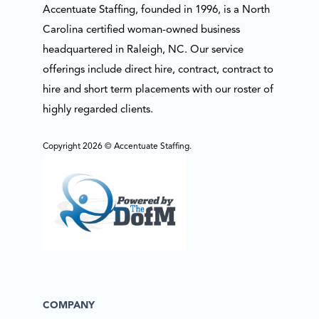
Accentuate Staffing, founded in 1996, is a North
Carolina certified woman-owned business
headquartered in Raleigh, NC. Our service
offerings include direct hire, contract, contract to
hire and short term placements with our roster of
highly regarded clients.
Copyright 2026 © Accentuate Staffing.
COMPANY