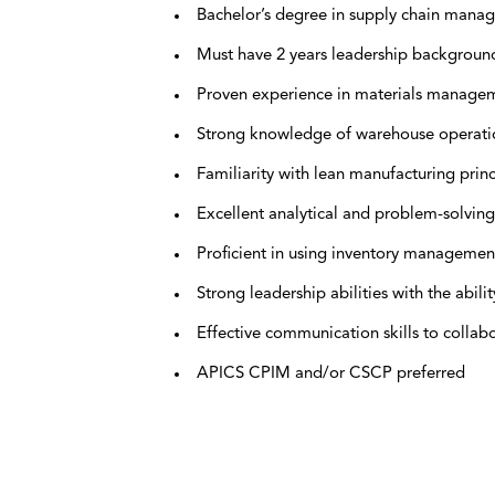
Bachelor’s degree in supply chain managem
Must have 2 years leadership backgroun
Proven experience in materials manageme
Strong knowledge of warehouse operation
Familiarity with lean manufacturing prin
Excellent analytical and problem-solving 
Proficient in using inventory management
Strong leadership abilities with the abil
Effective communication skills to collabo
APICS CPIM and/or CSCP preferred