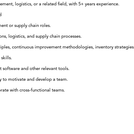
ent, logistics, or a related field, with 5+ years experience.
d
nt or supply chain roles.
s, logistics, and supply chain processes.
ciples, continuous improvement methodologies, inventory strategies
skills.
 software and other relevant tools.
ity to motivate and develop a team.
rate with cross-functional teams.