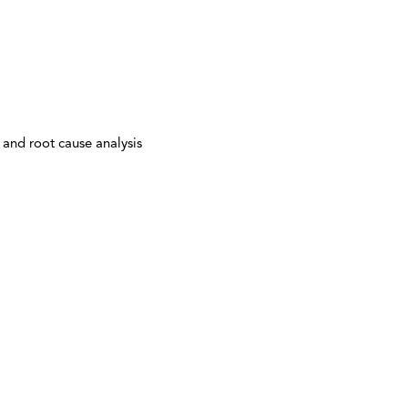
 and root cause analysis