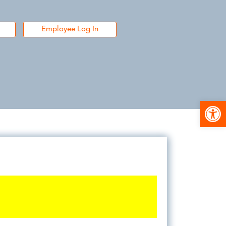
Employee Log In
Open