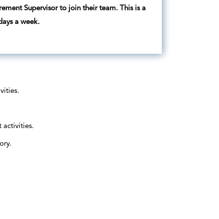
urement Supervisor to join their team. This is a
 days a week.
ities.
activities.
ory.