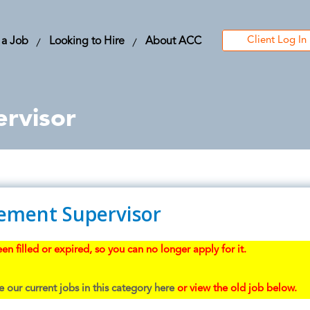
Client Log In
 a Job
Looking to Hire
About ACC
rvisor
ement Supervisor
en filled or expired, so you can no longer apply for it.
 our current jobs in this category here
or view the old job below.