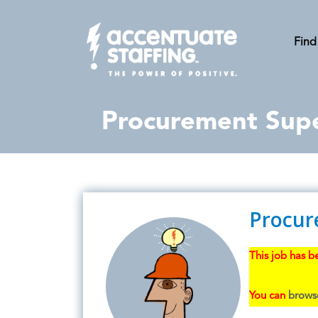
Find
Procurement Supe
Procur
This job has be
You can
browse