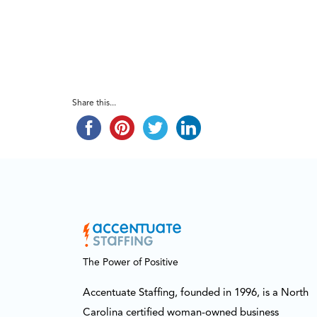
Share this...
The Power of Positive
Accentuate Staffing, founded in 1996, is a North
Carolina certified woman-owned business