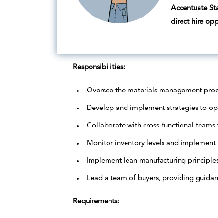
Accentuate Staf
direct hire op
Responsibilities:
Oversee the materials management process
Develop and implement strategies to opti
Collaborate with cross-functional teams 
Monitor inventory levels and implement 
Implement lean manufacturing principles
Lead a team of buyers, providing guidan
Requirements: