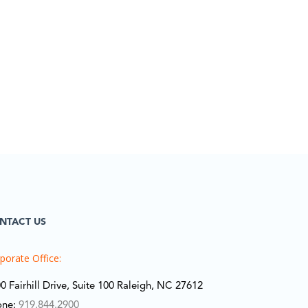
NTACT US
porate Office:
0 Fairhill Drive, Suite 100 Raleigh, NC 27612
one:
919.844.2900