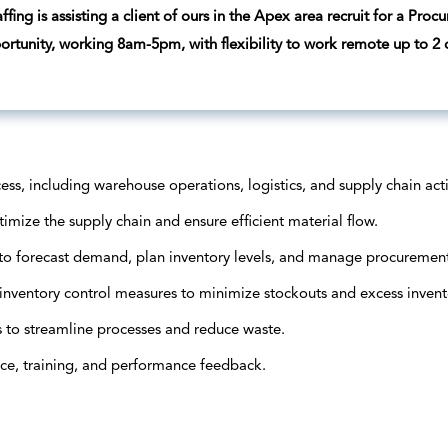
fing is assisting a client of ours in the Apex area recruit for a Proc
portunity, working 8am-5pm, with flexibility to work remote up to 2
, including warehouse operations, logistics, and supply chain activ
mize the supply chain and ensure efficient material flow.
to forecast demand, plan inventory levels, and manage procurement 
inventory control measures to minimize stockouts and excess invent
 to streamline processes and reduce waste.
ce, training, and performance feedback.