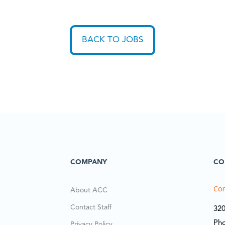
BACK TO JOBS
COMPANY
CO
Cor
About ACC
Contact Staff
320
Ph
Privacy Policy