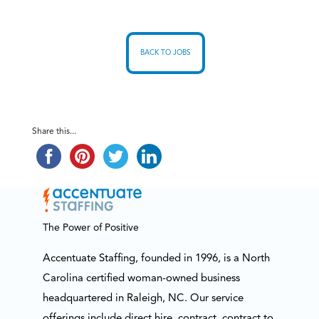
BACK TO JOBS
Share this...
The Power of Positive
Accentuate Staffing, founded in 1996, is a North
Carolina certified woman-owned business
headquartered in Raleigh, NC. Our service
offerings include direct hire, contract, contract to