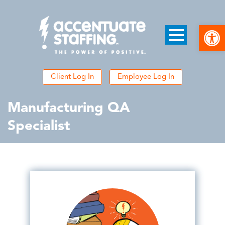
Open
Client Log In
Employee Log In
Manufacturing QA
Specialist