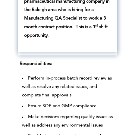
pharmaceutical manufacturing company in
the Raleigh area who is hiring for a
Manufacturing QA Specialist to work a 3
st
month contract position. This is a 1
shift
opportunity.
Responsibilities:
Perform in-process batch record review as
well as resolve any related issues, and
complete final approvals
Ensure SOP and GMP compliance
Make decisions regarding quality issues as
well as address any environmental issues