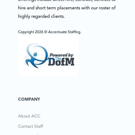
hire and short term placements with our roster of
highly regarded clients.
Copyright 2026 © Accentuate Staffing.
COMPANY
About ACC
Contact Staff