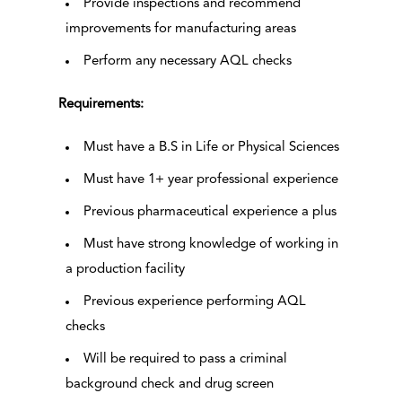
Provide inspections and recommend
improvements for manufacturing areas
Perform any necessary AQL checks
Requirements:
Must have a B.S in Life or Physical Sciences
Must have 1+ year professional experience
Previous pharmaceutical experience a plus
Must have strong knowledge of working in
a production facility
Previous experience performing AQL
checks
Will be required to pass a criminal
background check and drug screen