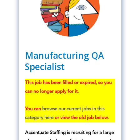
Manufacturing QA
Specialist
This job has been filled or expired, so you
can no longer apply for it.
You can
browse our current jobs in this
category here
or view the old job below.
Accentuate Staffing is recruiting for a large