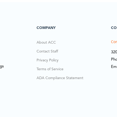
COMPANY
CO
Cor
About ACC
Contact Staff
320
Ph
Privacy Policy
ngs
Em
Terms of Service
ADA Compliance Statement