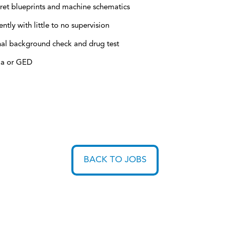
ret blueprints and machine schematics
ly with little to no supervision
inal background check and drug test
ma or GED
BACK TO JOBS