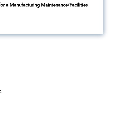
 for a Manufacturing Maintenance/Facilities
c.