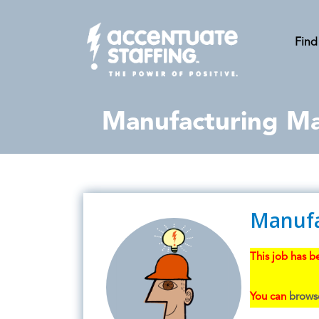
Find
Manufacturing Mai
Manufa
This job has be
You can
browse