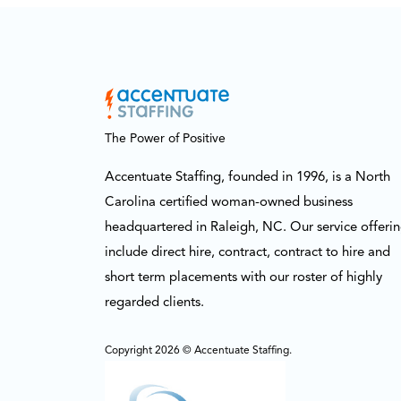
The Power of Positive
Accentuate Staffing, founded in 1996, is a North
Carolina certified woman-owned business
headquartered in Raleigh, NC. Our service offeri
include direct hire, contract, contract to hire and
short term placements with our roster of highly
regarded clients.
Copyright 2026 © Accentuate Staffing.