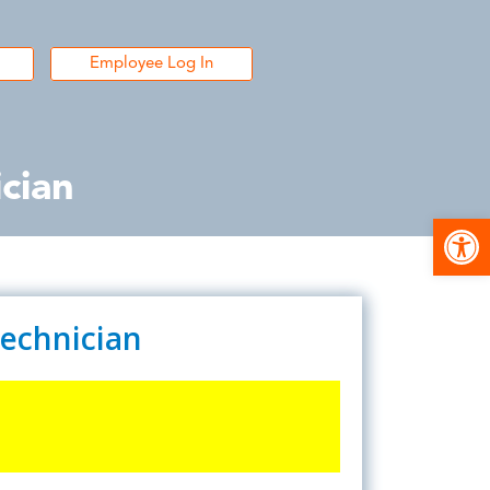
Employee Log In
cian
Open
Technician