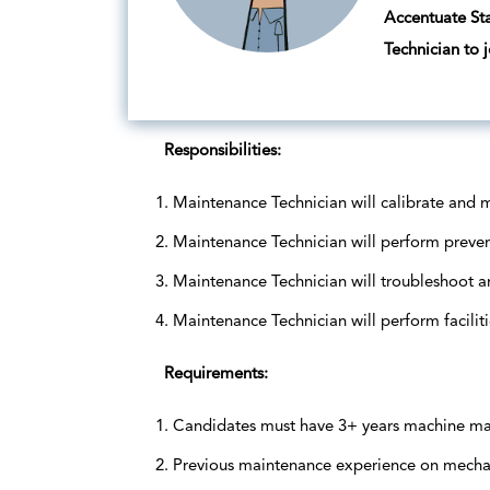
Accentuate Sta
Technician to j
Responsibilities:
Maintenance Technician will calibrate and 
Maintenance Technician will perform preve
Maintenance Technician will troubleshoot a
Maintenance Technician will perform facili
Requirements:
Candidates must have 3+ years machine mai
Previous maintenance experience on mechani