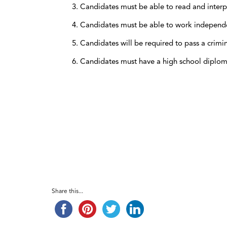
Candidates must be able to read and interp
Candidates must be able to work independent
Candidates will be required to pass a crim
Candidates must have a high school diplo
Share this...