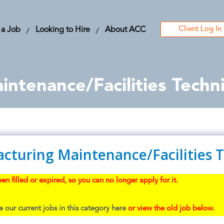
Client Log In
 a Job
Looking to Hire
About ACC
ntenance/Facilities Techni
cturing Maintenance/Facilities 
en filled or expired, so you can no longer apply for it.
 our current jobs in this category here
or view the old job below.