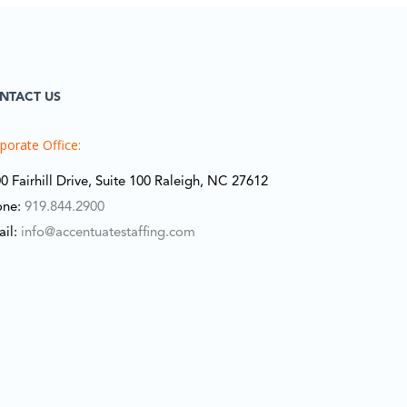
NTACT US
porate Office:
0 Fairhill Drive, Suite 100 Raleigh, NC 27612
one:
919.844.2900
ail:
info@accentuatestaffing.com