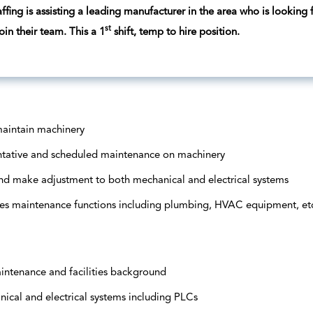
ffing is assisting a leading manufacturer in the area who is looking
st
oin their team. This a 1
shift, temp to hire position.
maintain machinery
ntative and scheduled maintenance on machinery
nd make adjustment to both mechanical and electrical systems
ties maintenance functions including plumbing, HVAC equipment, et
ntenance and facilities background
cal and electrical systems including PLCs