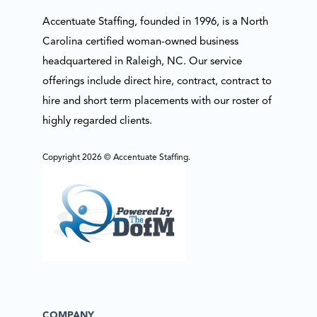
Accentuate Staffing, founded in 1996, is a North
Carolina certified woman-owned business
headquartered in Raleigh, NC. Our service
offerings include direct hire, contract, contract to
hire and short term placements with our roster of
highly regarded clients.
Copyright 2026 © Accentuate Staffing.
COMPANY