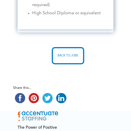
required)
High School Diploma or equivalent
BACK TO JOBS
Share this...
The Power of Positive