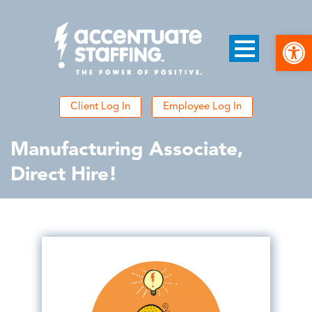
Open
Client Log In
Employee Log In
Manufacturing Associate,
Direct Hire!