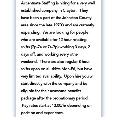
Accentuate Staffing is hiring for a very well
established company in Clayton. They
have been a part of the Johnston County
area since the late 1970’s and are currently
expanding. We are looking for people
who are available for 12 hour rotating
shifts (7p-7a or 7a-7p) working 3 days, 2
days off, and working every other
weekend. There are also regular 8 hour
shifts open on all shifts Mon-Fri, but have
very limited availability. Upon hire you will
start directly with the company and be
eligible for their awesome benefits
package after the probationary period.
Pay rates start at 13.00/hr depending on
position and experience.