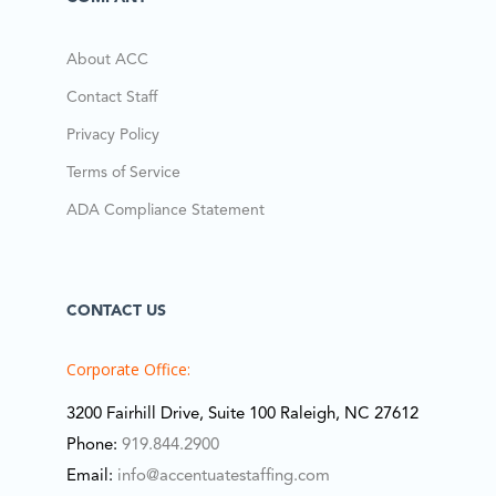
About ACC
Contact Staff
Privacy Policy
Terms of Service
ADA Compliance Statement
CONTACT US
Corporate Office:
3200 Fairhill Drive, Suite 100 Raleigh, NC 27612
Phone:
919.844.2900
Email:
info@accentuatestaffing.com