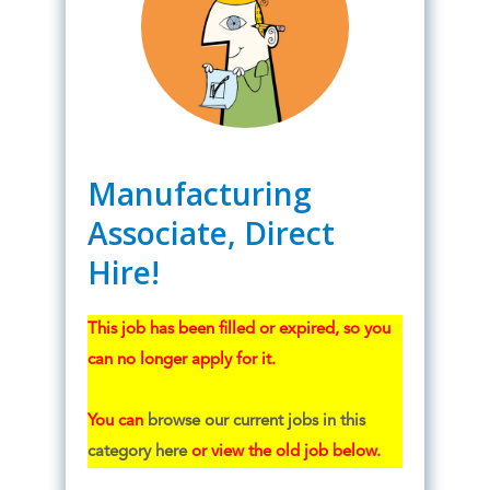
Manufacturing
Associate, Direct
Hire!
This job has been filled or expired, so you
can no longer apply for it.
You can
browse our current jobs in this
category here
or view the old job below.