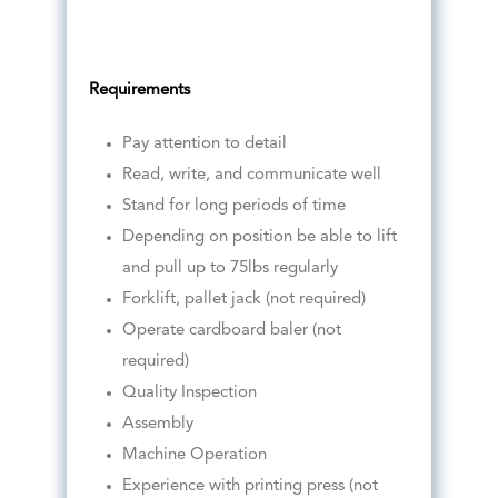
Requirements
Pay attention to detail
Read, write, and communicate well
Stand for long periods of time
Depending on position be able to lift
and pull up to 75lbs regularly
Forklift, pallet jack (not required)
Operate cardboard baler (not
required)
Quality Inspection
Assembly
Machine Operation
Experience with printing press (not