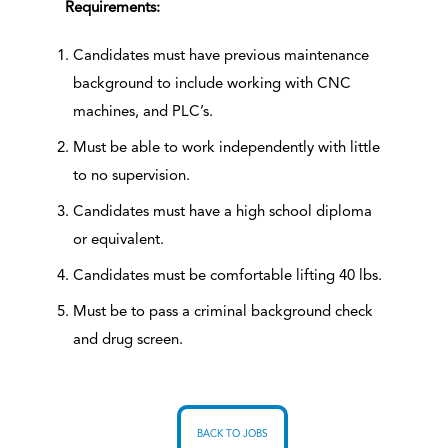
Requirements:
Candidates must have previous maintenance
background to include working with CNC
machines, and PLC’s.
Must be able to work independently with little
to no supervision.
Candidates must have a high school diploma
or equivalent.
Candidates must be comfortable lifting 40 lbs.
Must be to pass a criminal background check
and drug screen.
BACK TO JOBS