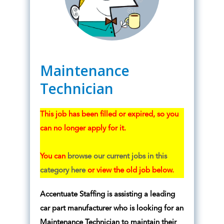
Maintenance
Technician
This job has been filled or expired, so you
can no longer apply for it.
You can
browse our current jobs in this
category here
or view the old job below.
Accentuate Staffing is assisting a leading
car part manufacturer who is looking for an
Maintenance Technician to maintain their