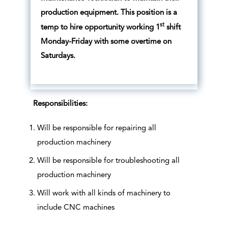
production equipment. This position is a
st
temp to hire opportunity working 1
shift
Monday-Friday with some overtime on
Saturdays.
Responsibilities:
Will be responsible for repairing all
production machinery
Will be responsible for troubleshooting all
production machinery
Will work with all kinds of machinery to
include CNC machines