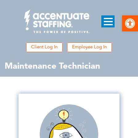
Open
Client Log In
Employee Log In
Maintenance Technician