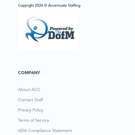
Copyright 2026 © Accentuate Staffing.
COMPANY
About ACC
Contact Staff
Privacy Policy
Terms of Service
ADA Compliance Statement