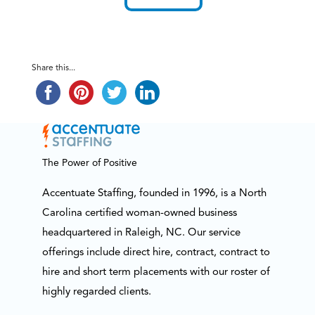
Share this...
The Power of Positive
Accentuate Staffing, founded in 1996, is a North
Carolina certified woman-owned business
headquartered in Raleigh, NC. Our service
offerings include direct hire, contract, contract to
hire and short term placements with our roster of
highly regarded clients.