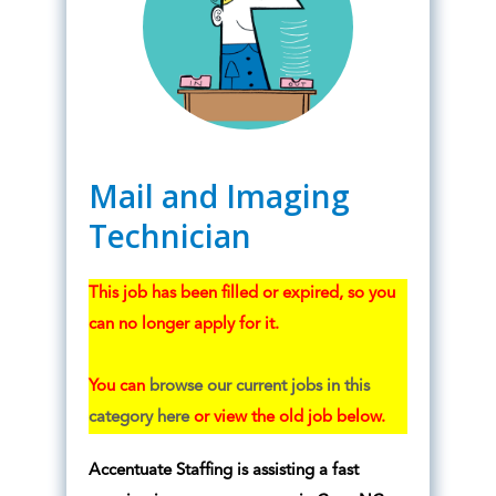
Mail and Imaging
Technician
This job has been filled or expired, so you
can no longer apply for it.
You can
browse our current jobs in this
category here
or view the old job below.
Accentuate Staffing is assisting a fast