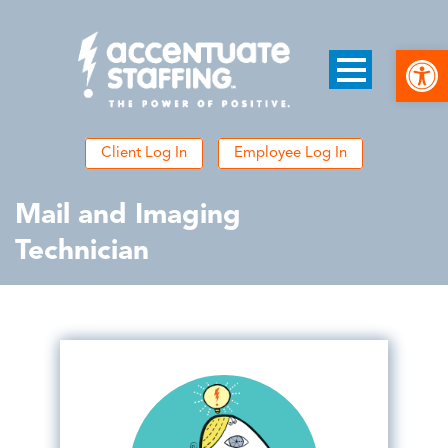
Open
Client Log In
Employee Log In
Mail and Imaging
Technician