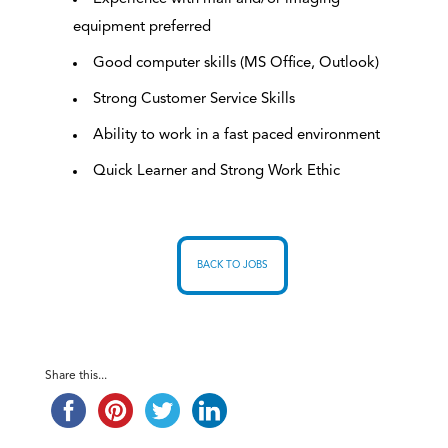
equipment preferred
Good computer skills (MS Office, Outlook)
Strong Customer Service Skills
Ability to work in a fast paced environment
Quick Learner and Strong Work Ethic
BACK TO JOBS
Share this...