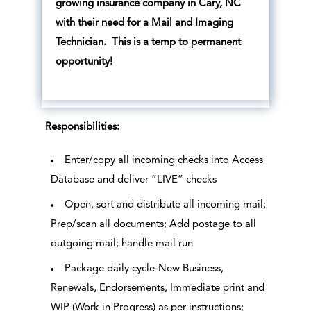
growing insurance company in Cary, NC
with their need for a Mail and Imaging
Technician. This is a temp to permanent
opportunity!
Responsibilities:
Enter/copy all incoming checks into Access
Database and deliver “LIVE” checks
Open, sort and distribute all incoming mail;
Prep/scan all documents; Add postage to all
outgoing mail; handle mail run
Package daily cycle-New Business,
Renewals, Endorsements, Immediate print and
WIP (Work in Progress) as per instructions;