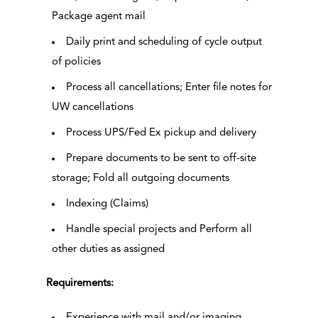
Package agent mail
Daily print and scheduling of cycle output
of policies
Process all cancellations; Enter file notes for
UW cancellations
Process UPS/Fed Ex pickup and delivery
Prepare documents to be sent to off-site
storage; Fold all outgoing documents
Indexing (Claims)
Handle special projects and Perform all
other duties as assigned
Requirements:
Experience with mail and/or imaging