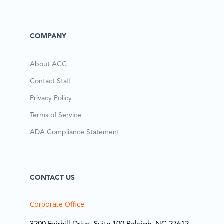
COMPANY
About ACC
Contact Staff
Privacy Policy
Terms of Service
ADA Compliance Statement
CONTACT US
Corporate Office: