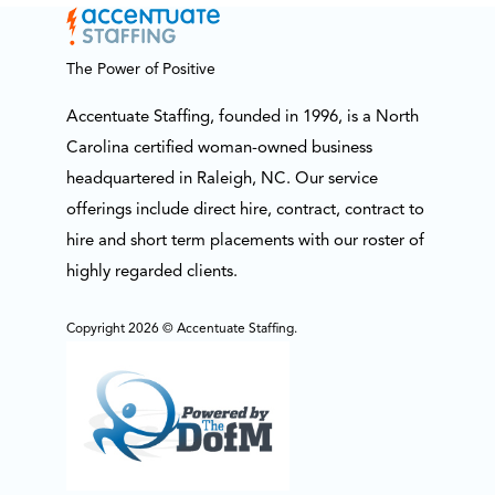
The Power of Positive
Accentuate Staffing, founded in 1996, is a North
Carolina certified woman-owned business
headquartered in Raleigh, NC. Our service
offerings include direct hire, contract, contract to
hire and short term placements with our roster of
highly regarded clients.
Copyright 2026 © Accentuate Staffing.