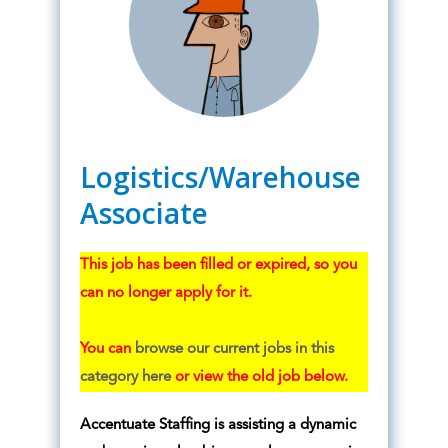
Logistics/Warehouse
Associate
This job has been filled or expired, so you
can no longer apply for it.
You can
browse our current jobs in this
category here
or view the old job below.
Accentuate Staffing is assisting a dynamic