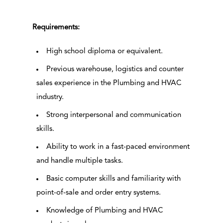
Requirements:
High school diploma or equivalent.
Previous warehouse, logistics and counter
sales experience in the Plumbing and HVAC
industry.
Strong interpersonal and communication
skills.
Ability to work in a fast-paced environment
and handle multiple tasks.
Basic computer skills and familiarity with
point-of-sale and order entry systems.
Knowledge of Plumbing and HVAC