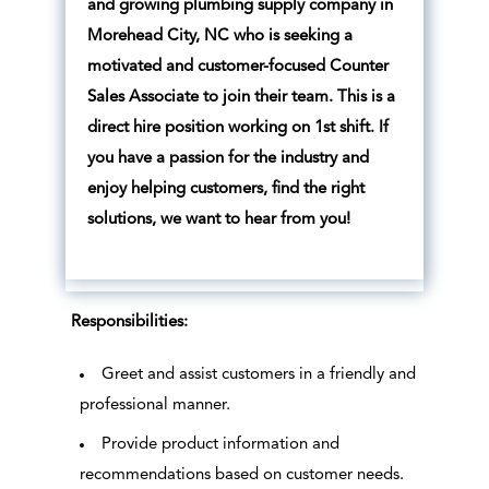
and growing plumbing supply company in
Morehead City, NC who is seeking a
motivated and customer-focused Counter
Sales Associate to join their team. This is a
direct hire position working on 1st shift. If
you have a passion for the industry and
enjoy helping customers, find the right
solutions, we want to hear from you!
Responsibilities:
Greet and assist customers in a friendly and
professional manner.
Provide product information and
recommendations based on customer needs.