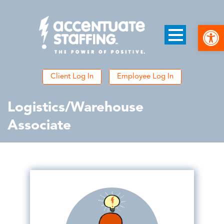
Open
Client Log In
Employee Log In
Logistics/Warehouse
Associate