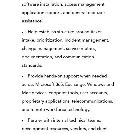
software installation, access management,
application support, and general end-user
assistance.
Help establish structure around ticket
intake, prioritization, incident management,
change management, service metrics,
documentation, and communication
standards.
Provide hands-on support when needed
across Microsoft 365, Exchange, Windows and
Mac devices, endpoint tools, user accounts,
proprietary applications, telecommunications,
and remote workforce technology.
Partner with internal technical teams,
development resources, vendors, and client