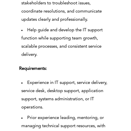
stakeholders to troubleshoot issues,
coordinate resolutions, and communicate
updates clearly and professionally.
Help guide and develop the IT support
function while supporting team growth,
scalable processes, and consistent service
delivery.
Requirements:
Experience in IT support, service delivery,
service desk, desktop support, application
support, systems administration, or IT
operations.
Prior experience leading, mentoring, or
managing technical support resources, with