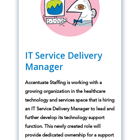
IT Service Delivery
Manager
Accentuate Staffing is working with a
growing organization in the healthcare
technology and services space that is hiring
an IT Service Delivery Manager to lead and
further develop its technology support
function. This newly created role will
provide dedicated ownership for a support