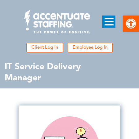
Open
Client Log In
Employee Log In
IT Service Delivery
Manager