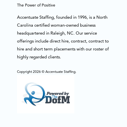
The Power of Positive
Accentuate Staffing, founded in 1996, is a North
Carolina certified woman-owned business
headquartered in Raleigh, NC. Our service
offerings include direct hire, contract, contract to
hire and short term placements with our roster of
highly regarded clients.
Copyright 2026 © Accentuate Staffing.