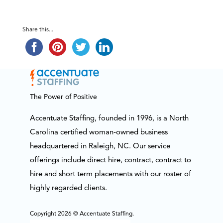
Share this...
The Power of Positive
Accentuate Staffing, founded in 1996, is a North
Carolina certified woman-owned business
headquartered in Raleigh, NC. Our service
offerings include direct hire, contract, contract to
hire and short term placements with our roster of
highly regarded clients.
Copyright 2026 © Accentuate Staffing.