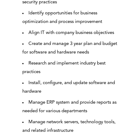
security practices
Identify opportunities for business
optimization and process improvement
Align IT with company business objectives
Create and manage 3 year plan and budget
for software and hardware needs
Research and implement industry best
practices
Install, configure, and update software and
hardware
Manage ERP system and provide reports as
needed for various departments
Manage network servers, technology tools,
and related infrastructure