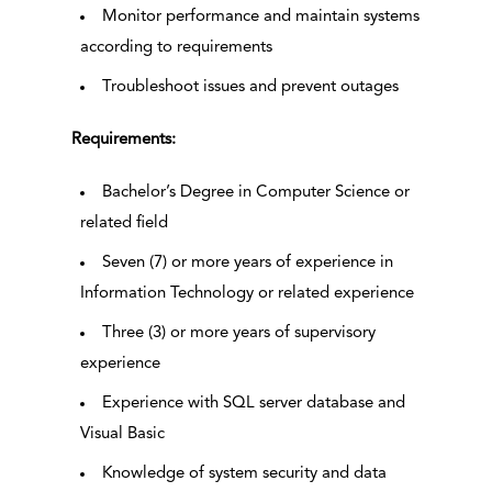
Monitor performance and maintain systems
according to requirements
Troubleshoot issues and prevent outages
Requirements:
Bachelor’s Degree in Computer Science or
related field
Seven (7) or more years of experience in
Information Technology or related experience
Three (3) or more years of supervisory
experience
Experience with SQL server database and
Visual Basic
Knowledge of system security and data