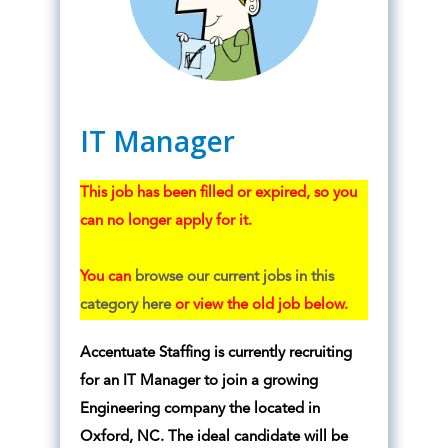
IT Manager
This job has been filled or expired, so you
can no longer apply for it.
You can
browse our current jobs in this
category here
or view the old job below.
Accentuate Staffing is currently recruiting
for an IT Manager to join a growing
Engineering company the located in
Oxford, NC. The ideal candidate will be