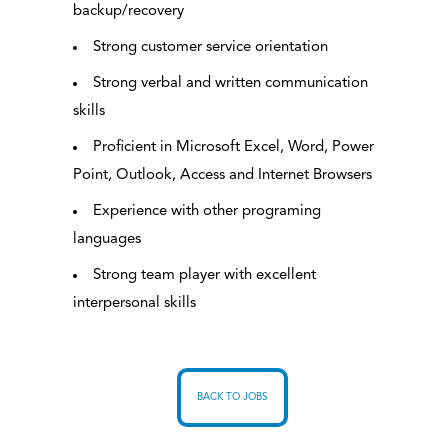
backup/recovery
Strong customer service orientation
Strong verbal and written communication
skills
Proficient in Microsoft Excel, Word, Power
Point, Outlook, Access and Internet Browsers
Experience with other programing
languages
Strong team player with excellent
interpersonal skills
BACK TO JOBS