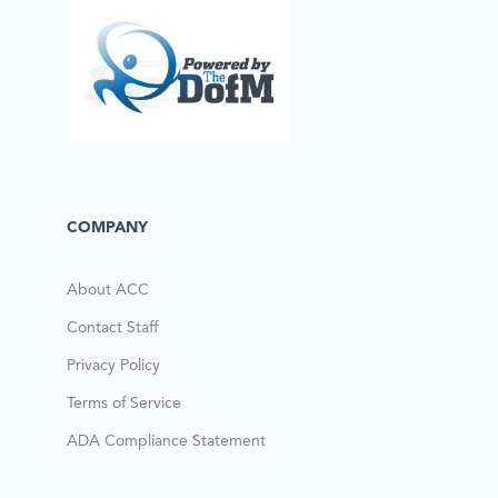
COMPANY
About ACC
Contact Staff
Privacy Policy
Terms of Service
ADA Compliance Statement