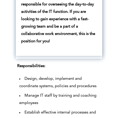
responsible for overseeing the day-to-day
activities of the IT function. If you are
looking to gain experience with a fast-
growing team and be a part of a
collaborative work environment, this is the
position for you!
Responsibilities:
Design, develop, implement and
coordinate systems, policies and procedures
Manage IT staff by training and coaching
employees
Establish effective internal processes and