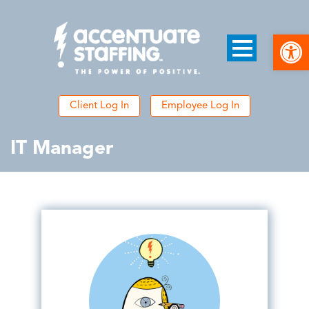
Open
Client Log In
Employee Log In
IT Manager