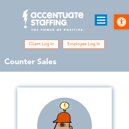
Open
Client Log In
Employee Log In
Counter Sales