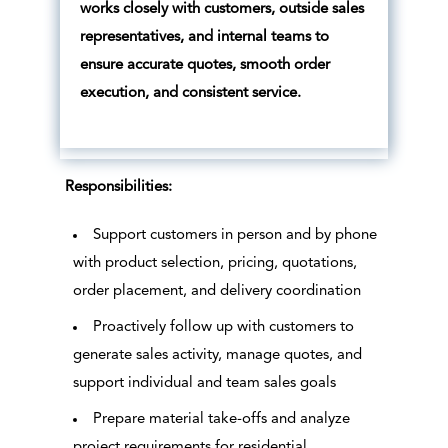
works closely with customers, outside sales
representatives, and internal teams to
ensure accurate quotes, smooth order
execution, and consistent service.
Responsibilities:
Support customers in person and by phone
with product selection, pricing, quotations,
order placement, and delivery coordination
Proactively follow up with customers to
generate sales activity, manage quotes, and
support individual and team sales goals
Prepare material take-offs and analyze
project requirements for residential