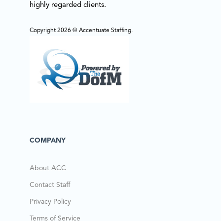
highly regarded clients.
Copyright 2026 © Accentuate Staffing.
COMPANY
About ACC
Contact Staff
Privacy Policy
Terms of Service