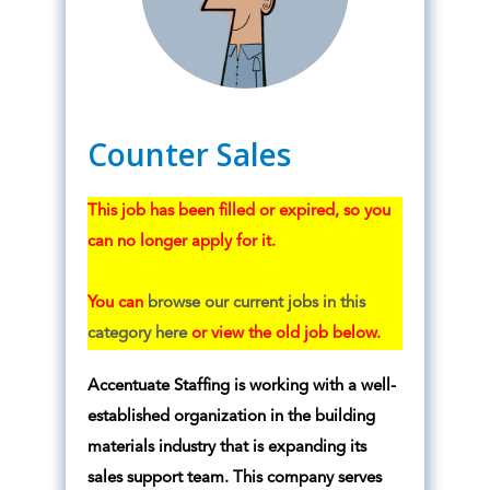
Counter Sales
This job has been filled or expired, so you
can no longer apply for it.
You can
browse our current jobs in this
category here
or view the old job below.
Accentuate Staffing is working with a well-
established organization in the building
materials industry that is expanding its
sales support team. This company serves