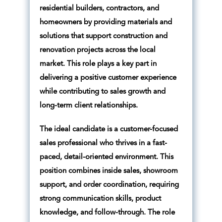
residential builders, contractors, and
homeowners by providing materials and
solutions that support construction and
renovation projects across the local
market. This role plays a key part in
delivering a positive customer experience
while contributing to sales growth and
long-term client relationships.
The ideal candidate is a customer-focused
sales professional who thrives in a fast-
paced, detail-oriented environment. This
position combines inside sales, showroom
support, and order coordination, requiring
strong communication skills, product
knowledge, and follow-through. The role