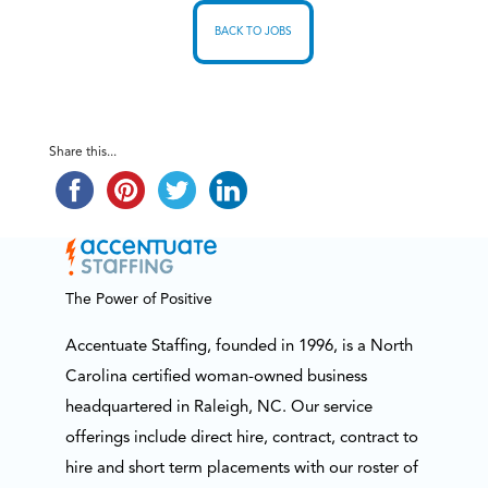
BACK TO JOBS
Share this...
The Power of Positive
Accentuate Staffing, founded in 1996, is a North
Carolina certified woman-owned business
headquartered in Raleigh, NC. Our service
offerings include direct hire, contract, contract to
hire and short term placements with our roster of