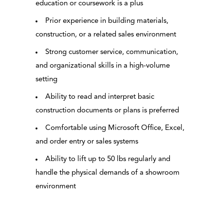
education or coursework is a plus
Prior experience in building materials,
construction, or a related sales environment
Strong customer service, communication,
and organizational skills in a high-volume
setting
Ability to read and interpret basic
construction documents or plans is preferred
Comfortable using Microsoft Office, Excel,
and order entry or sales systems
Ability to lift up to 50 lbs regularly and
handle the physical demands of a showroom
environment