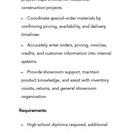
construction projects
Coordinate special-order materials by
confirming pricing, availability, and delivery
timelines
Accurately enter orders, pricing, invoices,
credits, and customer information into internal
systems
Provide showroom support, maintain
product knowledge, and assist with inventory
counts, returns, and general showroom
organization
Requirements:
High school diploma required; additional