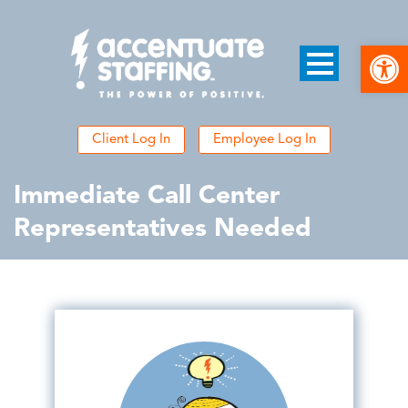
Open
Client Log In
Employee Log In
Immediate Call Center
Representatives Needed