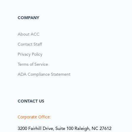
COMPANY
About ACC
Contact Staff
Privacy Policy
Terms of Service
ADA Compliance Statement
CONTACT US
Corporate Office:
3200 Fairhill Drive, Suite 100 Raleigh, NC 27612