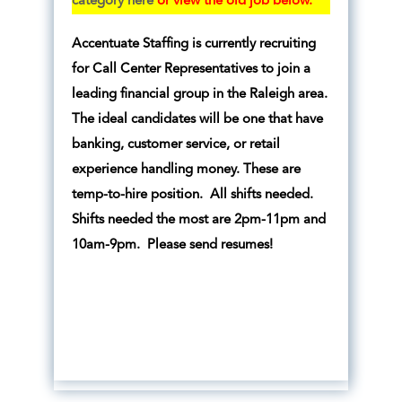
category here
or view the old job below.
Accentuate Staffing is currently recruiting
for Call Center Representatives to join a
leading financial group in the Raleigh area.
The ideal candidates will be one that have
banking, customer service, or retail
experience handling money. These are
temp-to-hire position. All shifts needed.
Shifts needed the most are 2pm-11pm and
10am-9pm. Please send resumes!