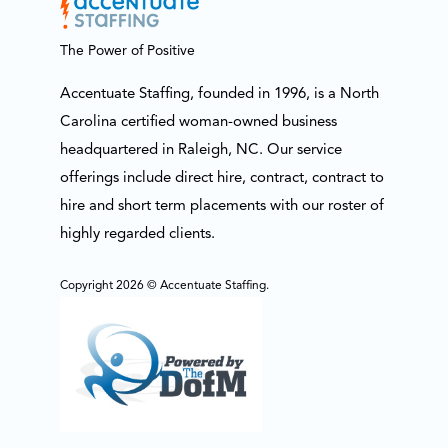
The Power of Positive
Accentuate Staffing, founded in 1996, is a North
Carolina certified woman-owned business
headquartered in Raleigh, NC. Our service
offerings include direct hire, contract, contract to
hire and short term placements with our roster of
highly regarded clients.
Copyright 2026 © Accentuate Staffing.