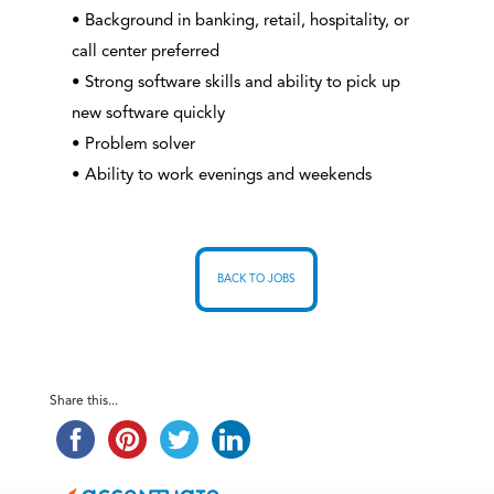
• Background in banking, retail, hospitality, or
call center preferred
• Strong software skills and ability to pick up
new software quickly
• Problem solver
• Ability to work evenings and weekends
BACK TO JOBS
Share this...