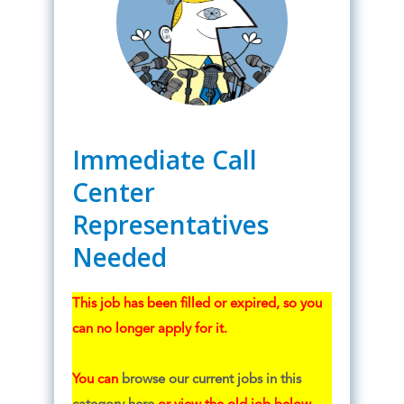
Immediate Call
Center
Representatives
Needed
This job has been filled or expired, so you
can no longer apply for it.
You can
browse our current jobs in this