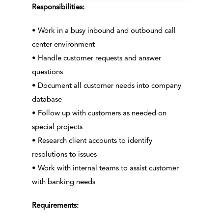
Responsibilities:
• Work in a busy inbound and outbound call
center environment
• Handle customer requests and answer
questions
• Document all customer needs into company
database
• Follow up with customers as needed on
special projects
• Research client accounts to identify
resolutions to issues
• Work with internal teams to assist customer
with banking needs
Requirements: