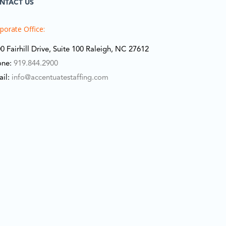
NTACT US
porate Office:
0 Fairhill Drive, Suite 100 Raleigh, NC 27612
one:
919.844.2900
ail:
info@accentuatestaffing.com