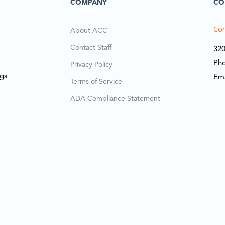
COMPANY
CO
Cor
About ACC
Contact Staff
320
Ph
Privacy Policy
ngs
Em
Terms of Service
ADA Compliance Statement