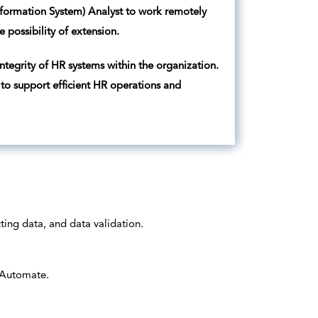
nformation System) Analyst to work remotely
e possibility of extension.
ntegrity of HR systems within the organization.
 to support efficient HR operations and
ting data, and data validation.
 Automate.