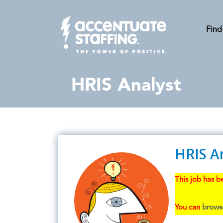
Find
HRIS Analyst
HRIS A
This job has be
You can
browse