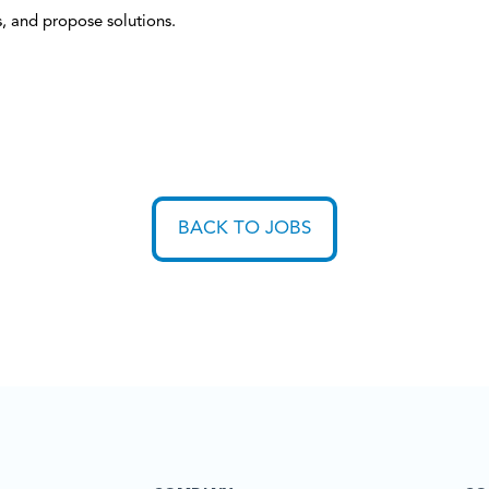
s, and propose solutions.
BACK TO JOBS