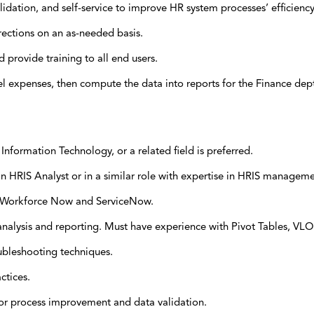
lidation, and self-service to improve HR system processes’ efficiency
rections on an as-needed basis.
provide training to all end users.
el expenses, then compute the data into reports for the Finance dep
nformation Technology, or a related field is preferred.
 HRIS Analyst or in a similar role with expertise in HRIS manageme
P Workforce Now and ServiceNow.
a analysis and reporting. Must have experience with Pivot Tables, VL
oubleshooting techniques.
ctices.
s for process improvement and data validation.