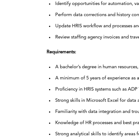
Identify opportunities for automation, va
Perform data corrections and history cor
Update HRIS workflow and processes and 
Review staffing agency invoices and trav
Requirements:
A bachelor’s degree in human resources, I
A minimum of 5 years of experience as an
Proficiency in HRIS systems such as AD
Strong skills in Microsoft Excel for dat
Familiarity with data integration and tr
Knowledge of HR processes and best pra
Strong analytical skills to identify area