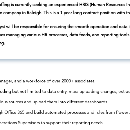
ffing is currently seeking an experienced HRIS (Human Resources I
e company in Raleigh. This is a 1-year long contract position with th
st will be responsible for ensuring the smooth operation and data i
lves managing various HR processes, data feeds, and reporting tools
ng.
nager, and a workforce of over 2000+ associates.
uding but not limited to data entry, mass uploading changes, extrac
ous sources and upload them into different dashboards.
ugh Office 365 and build automated processes and rules from Power
ations Supervisors to support their reporting needs.