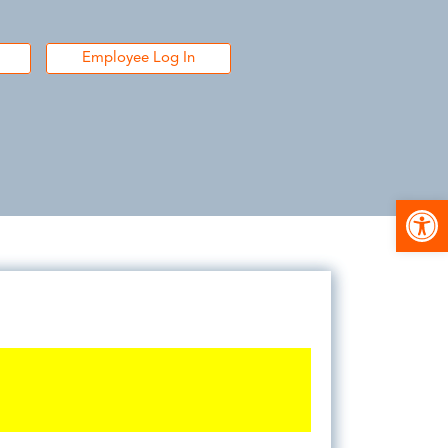
Employee Log In
Open