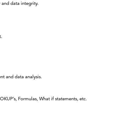
 and data integrity.
t.
nt and data analysis.
OOKUP’s, Formulas, What if statements, etc.