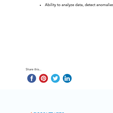
Ability to analyze data, detect anomalie
Share this...