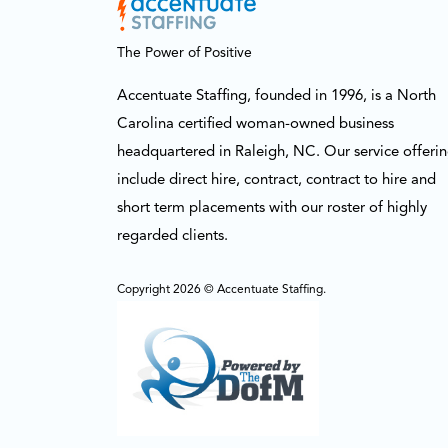
The Power of Positive
Accentuate Staffing, founded in 1996, is a North
Carolina certified woman-owned business
headquartered in Raleigh, NC. Our service offeri
include direct hire, contract, contract to hire and
short term placements with our roster of highly
regarded clients.
Copyright 2026 © Accentuate Staffing.