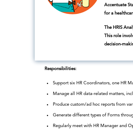
Accentuate Sta
for a healthcar
The HRIS Analy
This role invo
decision-maki
Responsibilities:
Support six HR Coordinators, one HR Ma
Manage all HR data-related matters, incl
Produce custom/ad hoc reports from vari
Generate different types of Forms thro
Regularly meet with HR Manager and Oper