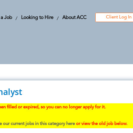
Client Log In
 a Job
Looking to Hire
About ACC
nalyst
en filled or expired, so you can no longer apply for it.
 our current jobs in this category here
or view the old job below.