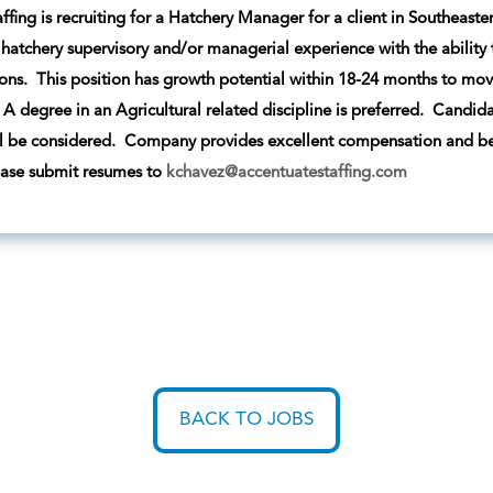
ffing is recruiting for a Hatchery Manager for a client in Southeast
r hatchery supervisory and/or managerial experience with the ability 
ons. This position has growth potential within 18-24 months to move 
A degree in an Agricultural related discipline is preferred. Candidat
l be considered. Company provides excellent compensation and bene
ease submit resumes to
kchavez@accentuatestaffing.com
BACK TO JOBS