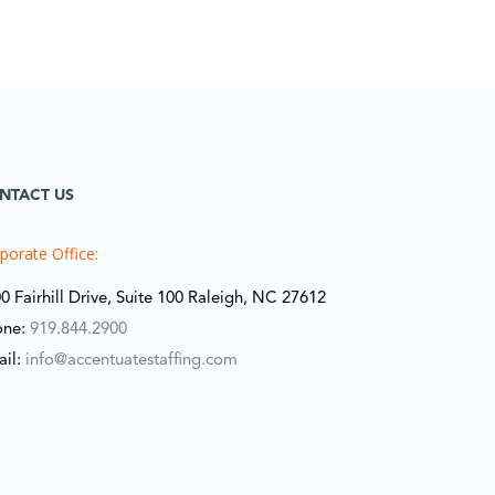
NTACT US
porate Office:
0 Fairhill Drive, Suite 100 Raleigh, NC 27612
one:
919.844.2900
ail:
info@accentuatestaffing.com