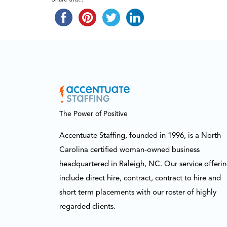
Share this...
The Power of Positive
Accentuate Staffing, founded in 1996, is a North
Carolina certified woman-owned business
headquartered in Raleigh, NC. Our service offeri
include direct hire, contract, contract to hire and
short term placements with our roster of highly
regarded clients.