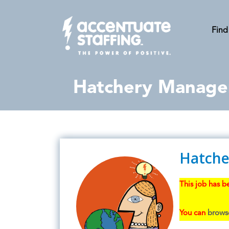
Find
Hatchery Manage
Hatche
This job has be
You can
browse