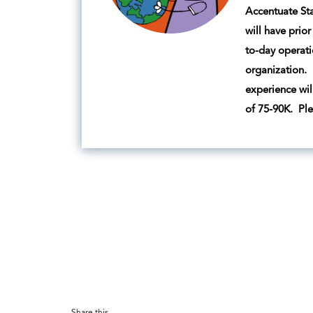
Accentuate Sta
will have prio
to-day operati
organization. 
experience wil
of 75-90K. Pl