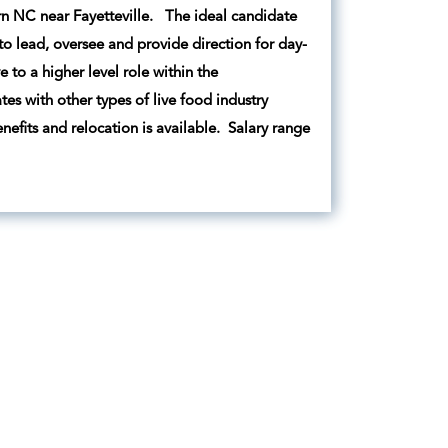
ern NC near Fayetteville. The ideal candidate
to lead, oversee and provide direction for day-
to a higher level role within the
es with other types of live food industry
fits and relocation is available. Salary range