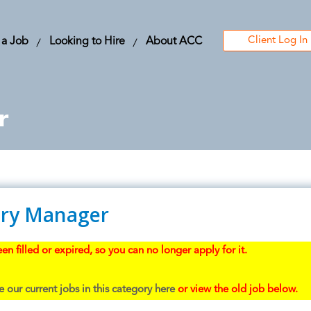
Client Log In
 a Job
Looking to Hire
About ACC
r
ry Manager
en filled or expired, so you can no longer apply for it.
 our current jobs in this category here
or view the old job below.