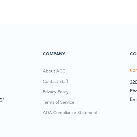
COMPANY
CO
Cor
About ACC
Contact Staff
320
Ph
Privacy Policy
ngs
Em
Terms of Service
ADA Compliance Statement