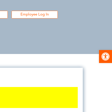
Employee Log In
Open